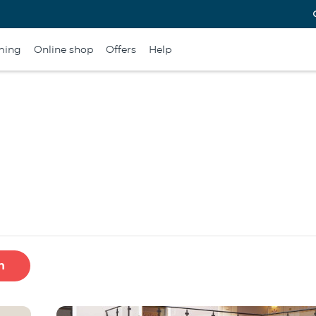
ming
Online shop
Offers
Help
h