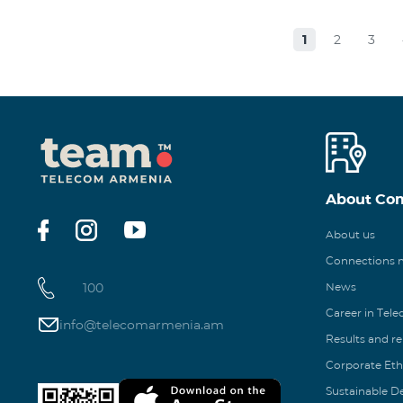
1
2
3
About Co
About us
Connections
100
News
Career in Tel
info@telecomarmenia.am
Results and r
Corporate Eth
Sustainable 