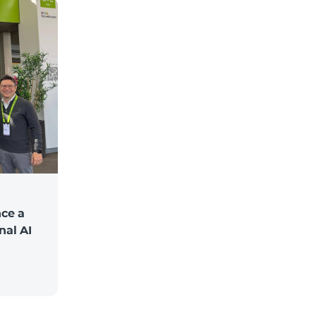
ce a
nal AI