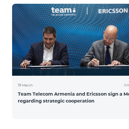
(v
19 March
Team Telecom Armenia and Ericsson sign a 
regarding strategic cooperation