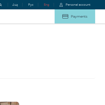
Հայ
Рус
Eng
Personal account
Payments