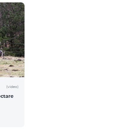
(video)
ctare