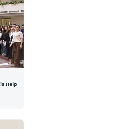
ia Help