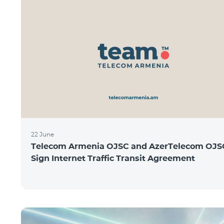
22 June
Telecom Armenia OJSC and AzerTelecom OJS
Sign Internet Traffic Transit Agreement