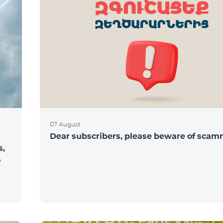
07 August
Dear subscribers, please beware of sca
s,
o