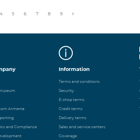
4
5
6
7
8
9
mpany
Information
Terms and conditions
 museum
Security
E-shop terms
ecom Armenia
Credit terms
eporting
Delivery terms
ics and Compliance
Sales and service centers
Development
Coverage