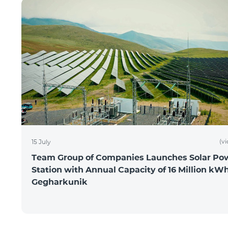
(v
15 July
Team Group of Companies Launches Solar Po
Station with Annual Capacity of 16 Million kWh
Gegharkunik