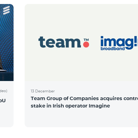
ideo)
13 December
Team Group of Companies acquires contro
MoU
stake in Irish operator Imagine