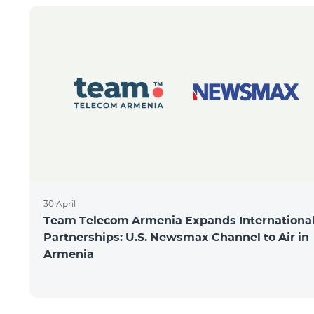
30 April
Team Telecom Armenia Expands Internationa
Partnerships: U.S. Newsmax Channel to Air in
Armenia