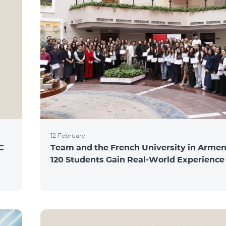
12 February
C
Team and the French University in Armen
120 Students Gain Real-World Experience