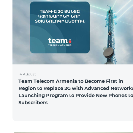
14 August
Team Telecom Armenia to Become First in
Region to Replace 2G with Advanced Network
Launching Program to Provide New Phones t
Subscribers