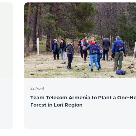
22 April
l
Team Telecom Armenia to Plant a One-He
Forest in Lori Region