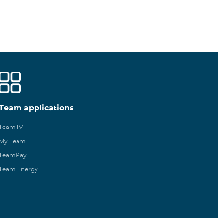
Team applications
TeamTV
My Team
TeamPay
Team Energy