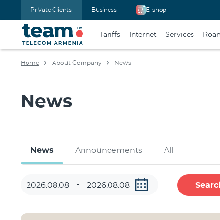
Private Clients
Business
E-shop
Tariffs
Internet
Services
Roa
Home
About Company
News
News
News
Announcements
All
Searc