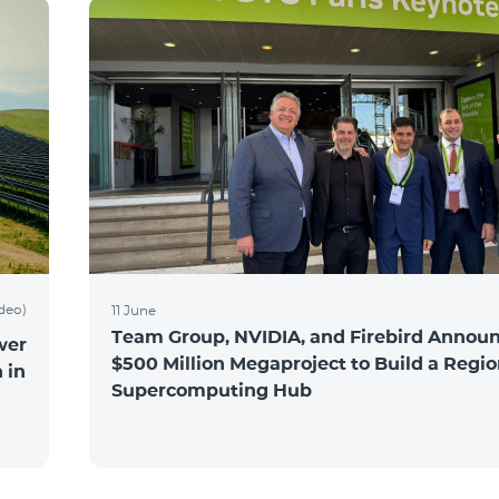
ideo)
11 June
Team Group, NVIDIA, and Firebird Announ
wer
$500 Million Megaproject to Build a Regio
 in
Supercomputing Hub