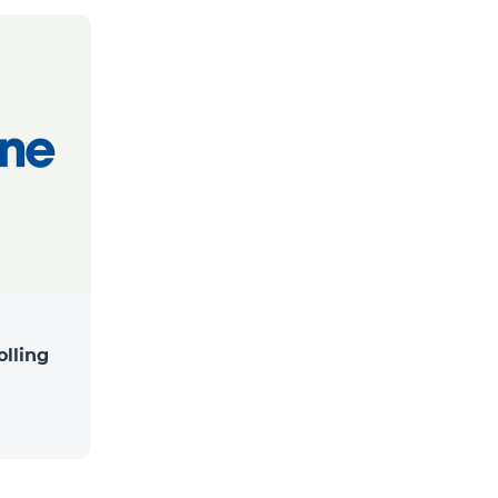
lling