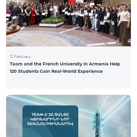
12 February
Team and the French University in Armenia Help
120 Students Gain Real-World Experience