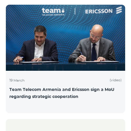
(video)
19 March
Team Telecom Armenia and Ericsson sign a MoU
regarding strategic cooperation