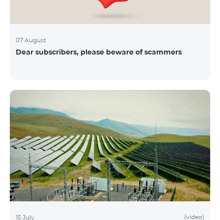
07 August
Dear subscribers, please beware of scammers
(video)
15 July