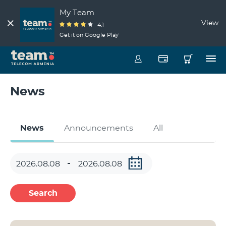
My Team
View
4.1
Get it on Google Play
News
News
Announcements
All
Search