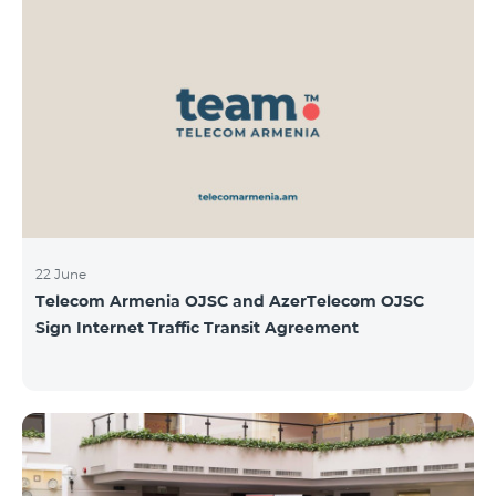
22 June
Telecom Armenia OJSC and AzerTelecom OJSC
Sign Internet Traffic Transit Agreement