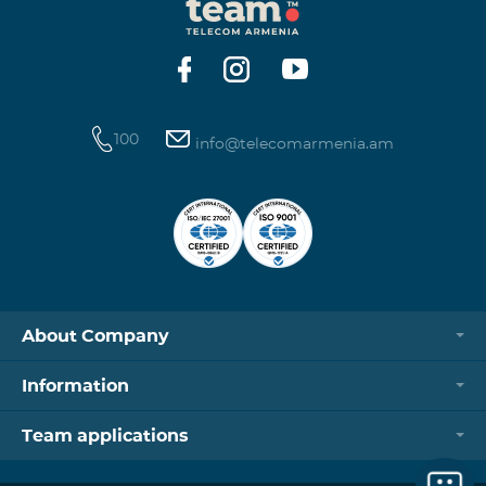
100
info@telecomarmenia.am
About Company
Information
Team applications