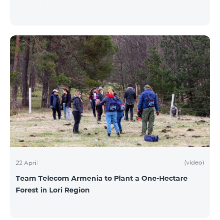
(video)
22 April
Team Telecom Armenia to Plant a One-Hectare
Forest in Lori Region