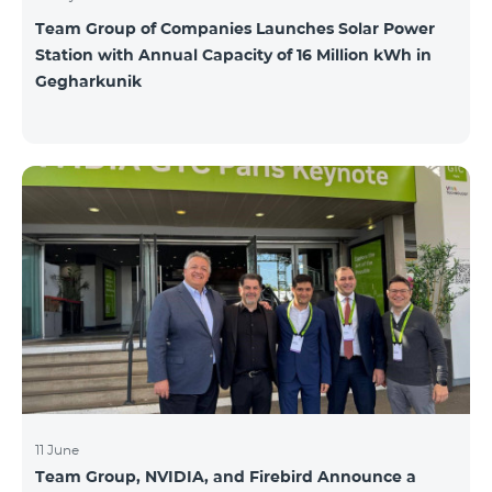
Team Group of Companies Launches Solar Power
Station with Annual Capacity of 16 Million kWh in
Gegharkunik
11 June
Team Group, NVIDIA, and Firebird Announce a