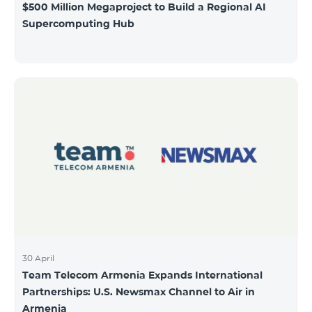
$500 Million Megaproject to Build a Regional AI
Supercomputing Hub
30 April
Team Telecom Armenia Expands International
Partnerships: U.S. Newsmax Channel to Air in
Armenia