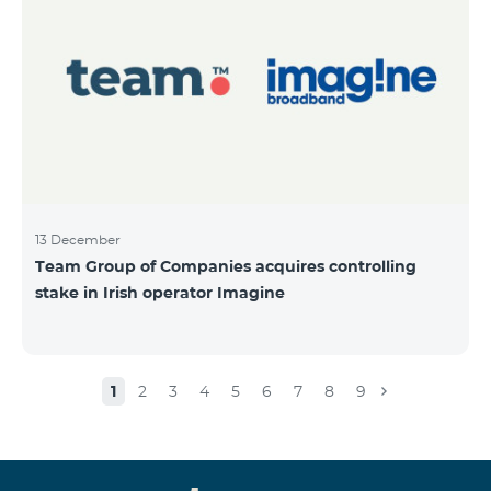
13 December
Team Group of Companies acquires controlling
stake in Irish operator Imagine
1
2
3
4
5
6
7
8
9