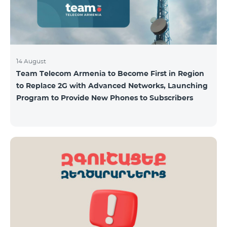
14 August
Team Telecom Armenia to Become First in Region
to Replace 2G with Advanced Networks, Launching
Program to Provide New Phones to Subscribers