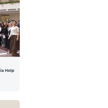
ia Help