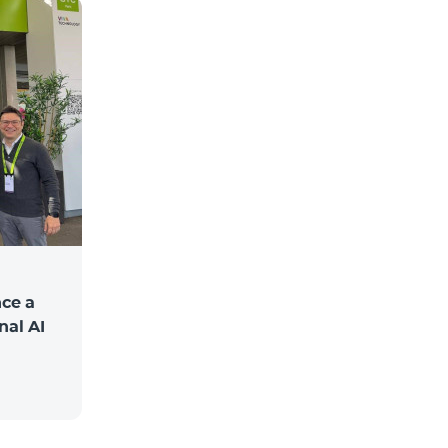
ce a
nal AI