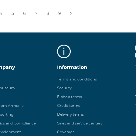
4
5
6
7
8
9
mpany
Information
Terms and conditions
 museum
Security
E-shop terms
ecom Armenia
Credit terms
eporting
Delivery terms
ics and Compliance
Sales and service centers
Development
Coverage