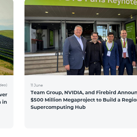
ideo)
11 June
Team Group, NVIDIA, and Firebird Announ
wer
$500 Million Megaproject to Build a Regio
 in
Supercomputing Hub