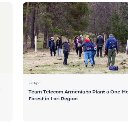
22 April
l
Team Telecom Armenia to Plant a One-He
Forest in Lori Region