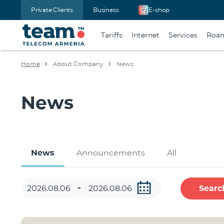
Private Clients
Business
E-shop
Tariffs
Internet
Services
Roa
Home
About Company
News
News
News
Announcements
All
Searc