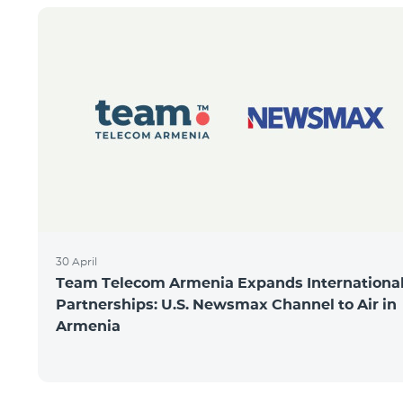
30 April
Team Telecom Armenia Expands Internationa
Partnerships: U.S. Newsmax Channel to Air in
Armenia