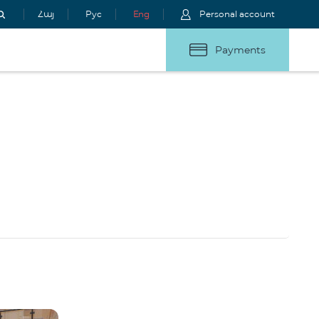
Հայ
Рус
Eng
Personal account
Payments