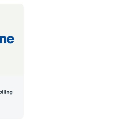
lling