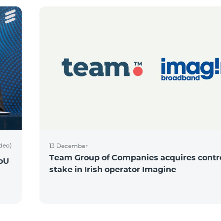
ideo)
13 December
Team Group of Companies acquires contro
MoU
stake in Irish operator Imagine