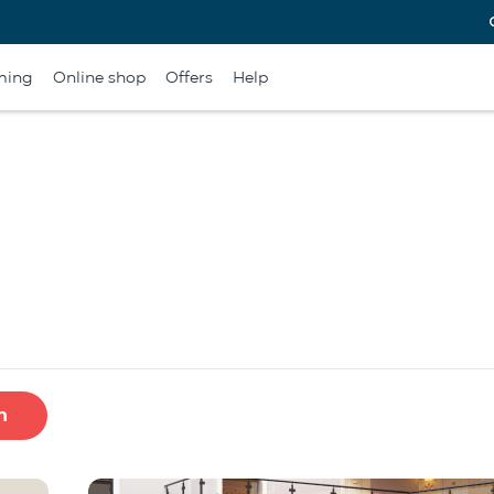
ming
Online shop
Offers
Help
h