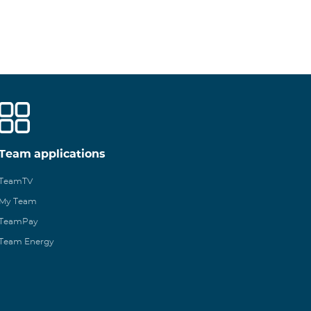
Team applications
TeamTV
My Team
TeamPay
Team Energy