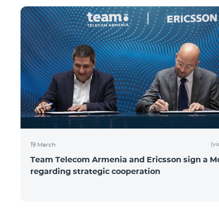
(v
19 March
Team Telecom Armenia and Ericsson sign a 
regarding strategic cooperation