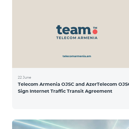
22 June
Telecom Armenia OJSC and AzerTelecom OJS
Sign Internet Traffic Transit Agreement