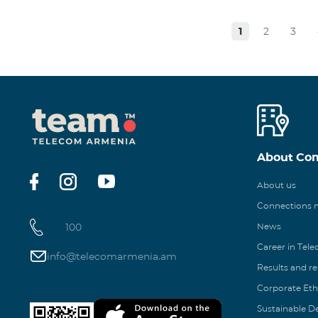
1
2
3
About Co
About us
Connections
100
News
Career in Tel
info@telecomarmenia.am
Results and r
Corporate Eth
Sustainable 