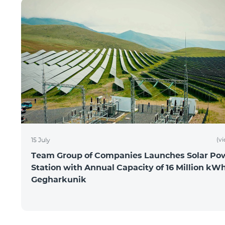
(v
15 July
Team Group of Companies Launches Solar Po
Station with Annual Capacity of 16 Million kWh
Gegharkunik