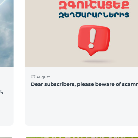
07 August
Dear subscribers, please beware of sca
s,
o