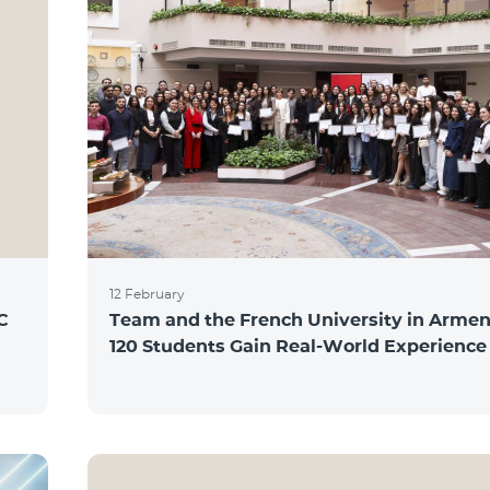
12 February
C
Team and the French University in Armen
120 Students Gain Real-World Experience