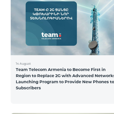
14 August
Team Telecom Armenia to Become First in
Region to Replace 2G with Advanced Network
Launching Program to Provide New Phones t
Subscribers