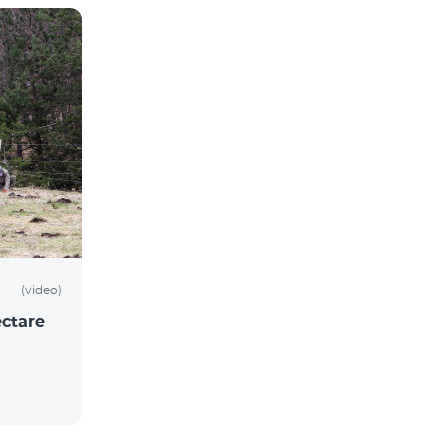
(video)
ctare