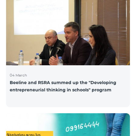
04 March
Beeline and RSRA summed up the "Developing
entrepreneurial thinking in schools" program