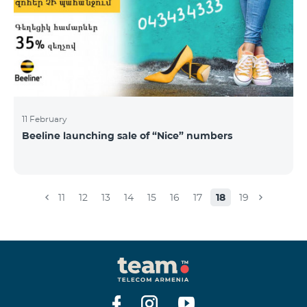
11 February
Beeline launching sale of “Nice” numbers
11
12
13
14
15
16
17
18
19