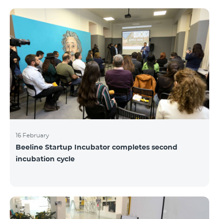
16 February
Beeline Startup Incubator completes second
incubation cycle