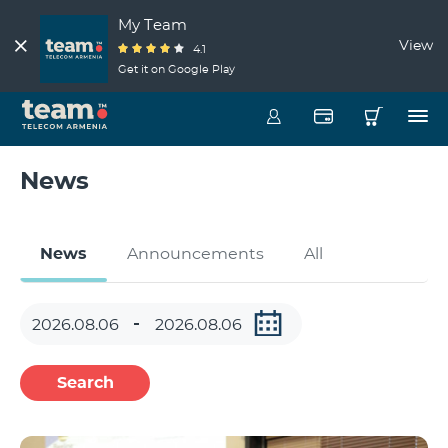
My Team
View
4.1
Get it on Google Play
News
News
Announcements
All
Search