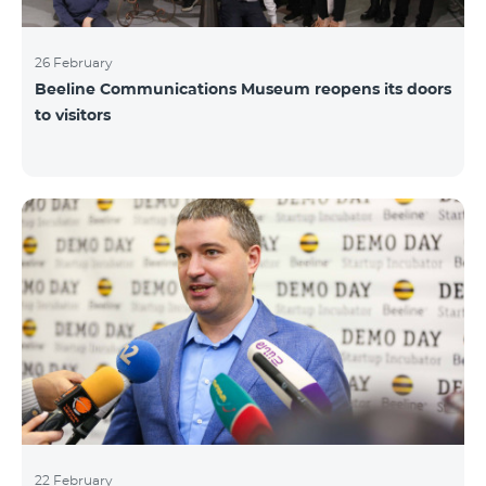
26 February
Beeline Communications Museum reopens its doors
to visitors
22 February