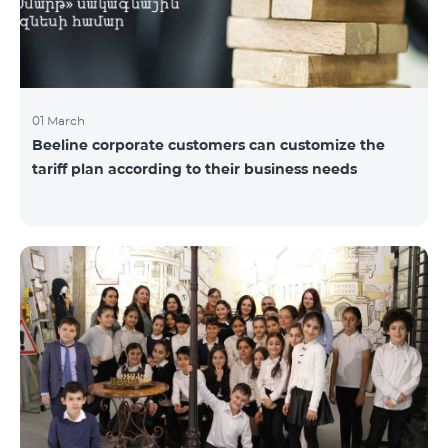
01 March
Beeline corporate customers can customize the
tariff plan according to their business needs