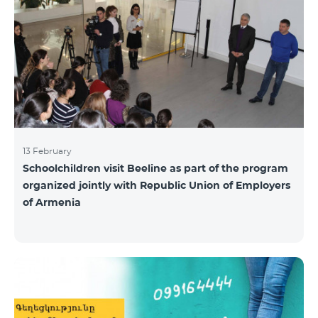
13 February
Schoolchildren visit Beeline as part of the program
organized jointly with Republic Union of Employers
of Armenia