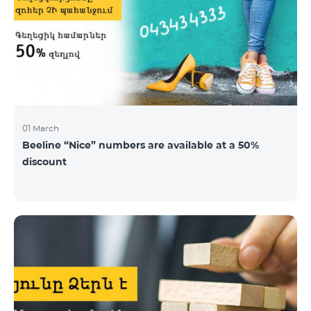
01 March
Beeline “Nice” numbers are available at a 50%
discount