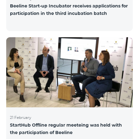
Beeline Start-up Incubator receives applications for
participation in the third incubation batch
21 February
StartHub Offline regular meeteing was held with
the participation of Beeline