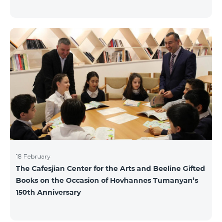
18 February
The Cafesjian Center for the Arts and Beeline Gifted
Books on the Occasion of Hovhannes Tumanyan’s
150th Anniversary