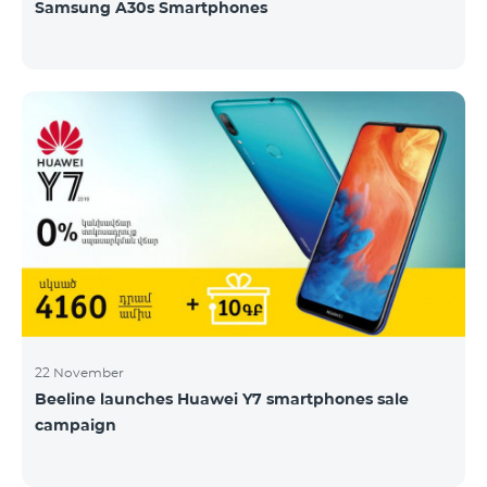
Samsung A30s Smartphones
22 November
Beeline launches Huawei Y7 smartphones sale
campaign