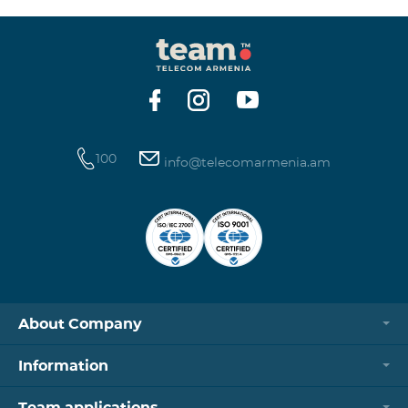
100
info@telecomarmenia.am
About Company
Information
Team applications