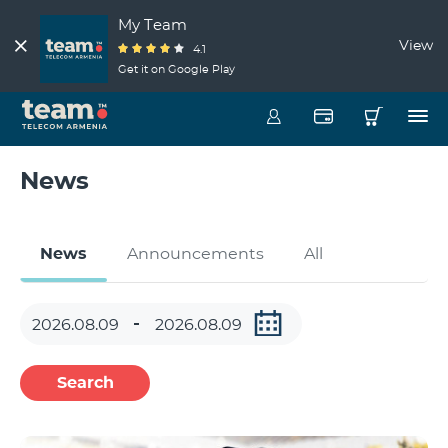
My Team
View
4.1
Get it on Google Play
News
News
Announcements
All
Search