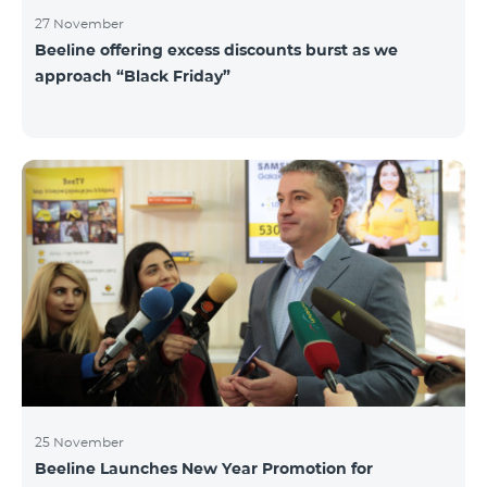
27 November
Beeline offering excess discounts burst as we
approach “Black Friday”
25 November
Beeline Launches New Year Promotion for