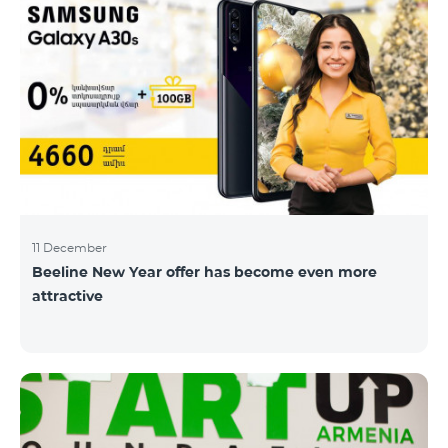
11 December
Beeline New Year offer has become even more
attractive