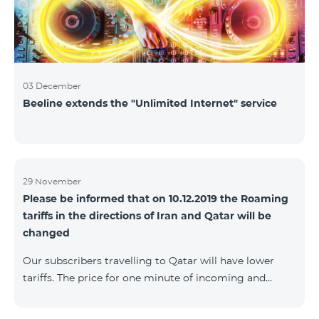
03 December
Beeline extends the "Unlimited Internet" service
29 November
Please be informed that on 10.12.2019 the Roaming
tariffs in the directions of Iran and Qatar will be
changed
Our subscribers travelling to Qatar will have lower
tariffs. The price for one minute of incoming and
outgoing calls to Armenia will be AMD 150, one
minute of local calls will be AMD 500, one minute of