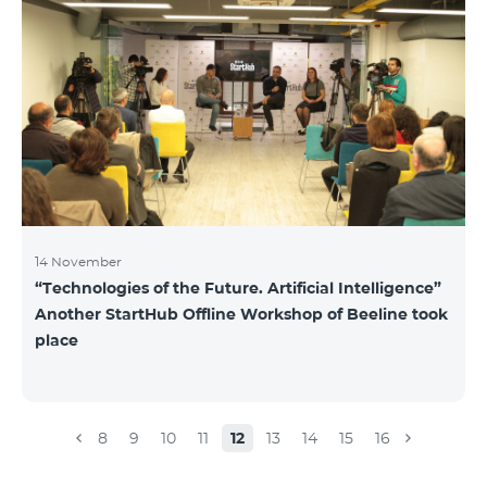
14 November
“Technologies of the Future. Artificial Intelligence”
Another StartHub Offline Workshop of Beeline took
place
8
9
10
11
12
13
14
15
16