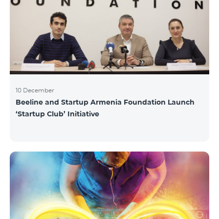
10 December
Beeline and Startup Armenia Foundation Launch
‘Startup Club’ Initiative