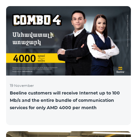
19 November
Beeline customers will receive Internet up to 100
Mb/s and the entire bundle of communication
services for only AMD 4000 per month