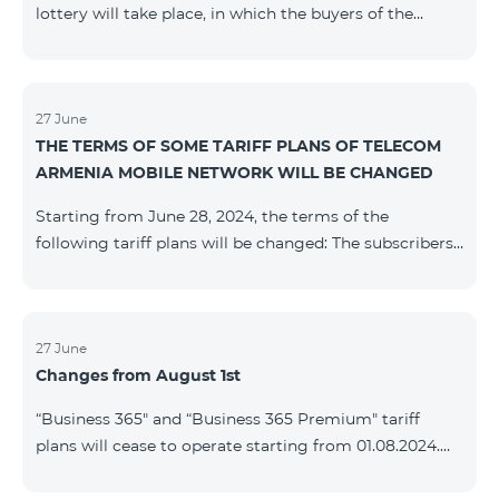
lottery will take place, in which the buyers of the
Honor 200 Lite smartphone from 09/08/24 - 18/08/24
will participate, with the number of the SIM cards with
TeamTok prepaid tariff plan, provided within the
framework of the promo.The winning phone numbers
27 June
THE TERMS OF SOME TARIFF PLANS OF TELECOM
will be selected using a random number generator.
ARMENIA MOBILE NETWORK WILL BE CHANGED
Follow us on the Team's official Facebook and
YouTube channels. Learn
Starting from June 28, 2024, the terms of the
more: https://www.telecomarmenia.am/en/B2S
following tariff plans will be changed: The subscribers
of the prepaid tariff plan "Be Free 3000" will receive
1000 minutes to all RA networks, USA, Canada, RF
Beeline and Tele2 instead of the previous 750, as well
as 20 GB instead of the previous 10 GB. The monthly
27 June
Changes from August 1st
fee will remain unchanged. Existing subscribers will
receive new volumes after reactivating the package.
“Business 365" and “Business 365 Premium" tariff
The subscribers of the prepaid tariff plan "Be Free" will
plans will cease to operate starting from 01.08.2024.
receive 1000 minutes t
Existing subscribers of the mentioned tariff plans will