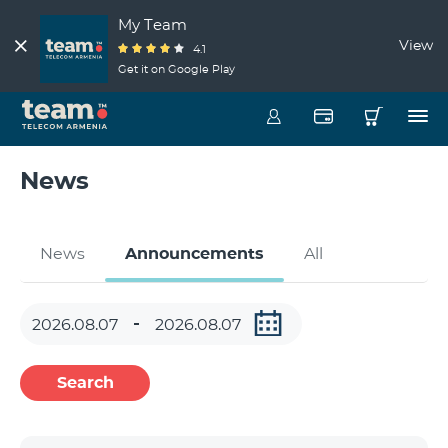
My Team
View
4.1
Get it on Google Play
News
News
Announcements
All
Search