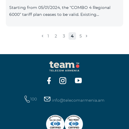
Plan New Tariff Plan INDUSTRIAL*1c.0 XXL Business 1
Starting from 05/01/2024, the “COMBO 4 Regional
Pro 1900 Drive 80 GB E
6000” tariff plan ceases to be valid. Existing
subscribers of the specified tariff will be automatically
switched to the “COMBO 4 Regional 7990” tariff plan
the monthly fee of which will be 7990 AMD instead of
1
2
3
4
5
the previous 6000 AMD. Within the frame of the tariff
plan the volume of mobile Internet will be 15 GB, and
the volume of the provided free messages will be 300,
unlimit free minutes to «Team», «Beeline RF» and
«Tele 2» mobile networks, and
100
info@telecomarmenia.am