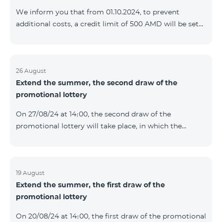
prolonged automatically. The services will be resumed
We inform you that from 01.10.2024, to prevent
as soon as the balance is sufficient for a one-time full
additional costs, a credit limit of 500 AMD will be set
payment. When connecting
for subscribers of "Combo 2 Basic", "Combo 2 Max",
"Combo 2 Plus", "Combo 3in1", "Combo 3 TV", "Combo
4 Basic", "Combo 4 Max", "Combo 4 Plus", "Combo 4
Regional", "Combo 4x4", "COSMO 2 8000", "COSMO 4
26 August
Extend the summer, the second draw of the
12500", "COSMO 4 16500", "Combo 3 6500", "COMBO 3
promotional lottery
Regional 6900", "COMBO 4 9900", "COSMO GIG",
postpaid tariff plans that did not have a credit limit.
On 27/08/24 at 14։00, the second draw of the
promotional lottery will take place, in which the
buyers of the Honor 200 Lite smartphone from
19/08/24 - 25/08/24 will participate, with the number of
the SIM cards with TeamTok prepaid tariff plan,
provided within the framework of the promo.The
19 August
Extend the summer, the first draw of the
winning phone numbers will be selected using a
promotional lottery
random number generator. Follow us on the Team's
official Facebook and YouTube channels. Learn more:
On 20/08/24 at 14։00, the first draw of the promotional
https://www.telecomarmenia.am/en/B2S