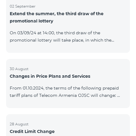
02 September
Extend the summer, the third draw of the
promotional lottery
On 03/09/24 at 14։00, the third draw of the
promotional lottery will take place, in which the
buyers of the Honor 200 Lite smartphone from
26/08/24 - 01/09/24 will participate, with the number
of the SIM cards with TeamTok prepaid tariff plan,
provided within the framework of the promo.The
30 August
Changes in Price Plans and Services
winning phone numbers will be selected using a
random number generator. Follow us on the Team's
From 01.10.2024, the terms of the following prepaid
official Facebook and YouTube channels. Learn more:
tariff plans of Telecom Armenia OJSC will change:
https://www.telecomarmenia.am/en/B2S?s
Option 1 or Option 2 services will be prolonged
automatically if there are sufficient funds on the
balance of subscribers of the prepaid tariff plan
"Remix". If there are insufficient funds at the time of
28 August
Credit Limit Change
payment, the Option 1 or Option 2 services will not be