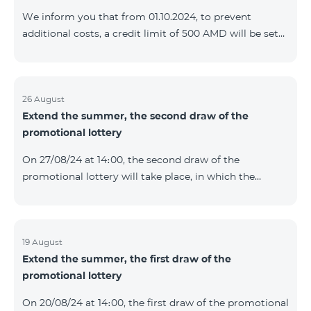
prolonged automatically. The services will be resumed
We inform you that from 01.10.2024, to prevent
as soon as the balance is sufficient for a one-time full
additional costs, a credit limit of 500 AMD will be set
payment. When connecting
for subscribers of "Combo 2 Basic", "Combo 2 Max",
"Combo 2 Plus", "Combo 3in1", "Combo 3 TV", "Combo
4 Basic", "Combo 4 Max", "Combo 4 Plus", "Combo 4
Regional", "Combo 4x4", "COSMO 2 8000", "COSMO 4
26 August
Extend the summer, the second draw of the
12500", "COSMO 4 16500", "Combo 3 6500", "COMBO 3
promotional lottery
Regional 6900", "COMBO 4 9900", "COSMO GIG",
postpaid tariff plans that did not have a credit limit.
On 27/08/24 at 14։00, the second draw of the
promotional lottery will take place, in which the
buyers of the Honor 200 Lite smartphone from
19/08/24 - 25/08/24 will participate, with the number of
the SIM cards with TeamTok prepaid tariff plan,
provided within the framework of the promo.The
19 August
Extend the summer, the first draw of the
winning phone numbers will be selected using a
promotional lottery
random number generator. Follow us on the Team's
official Facebook and YouTube channels. Learn more:
On 20/08/24 at 14։00, the first draw of the promotional
https://www.telecomarmenia.am/en/B2S