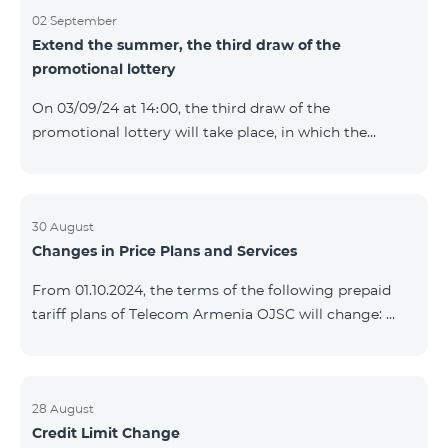
02 September
Extend the summer, the third draw of the
promotional lottery
On 03/09/24 at 14։00, the third draw of the
promotional lottery will take place, in which the
buyers of the Honor 200 Lite smartphone from
26/08/24 - 01/09/24 will participate, with the number
of the SIM cards with TeamTok prepaid tariff plan,
provided within the framework of the promo.The
30 August
Changes in Price Plans and Services
winning phone numbers will be selected using a
random number generator. Follow us on the Team's
From 01.10.2024, the terms of the following prepaid
official Facebook and YouTube channels. Learn more:
tariff plans of Telecom Armenia OJSC will change:
https://www.telecomarmenia.am/en/B2S?s
Option 1 or Option 2 services will be prolonged
automatically if there are sufficient funds on the
balance of subscribers of the prepaid tariff plan
"Remix". If there are insufficient funds at the time of
28 August
Credit Limit Change
payment, the Option 1 or Option 2 services will not be