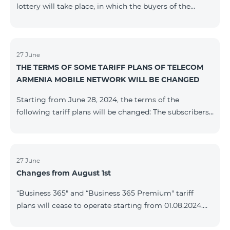
lottery will take place, in which the buyers of the
Honor 200 Lite smartphone from 09/08/24 - 18/08/24
will participate, with the number of the SIM cards with
TeamTok prepaid tariff plan, provided within the
framework of the promo.The winning phone numbers
27 June
THE TERMS OF SOME TARIFF PLANS OF TELECOM
will be selected using a random number generator.
ARMENIA MOBILE NETWORK WILL BE CHANGED
Follow us on the Team's official Facebook and
YouTube channels. Learn
Starting from June 28, 2024, the terms of the
more: https://www.telecomarmenia.am/en/B2S
following tariff plans will be changed: The subscribers
of the prepaid tariff plan "Be Free 3000" will receive
1000 minutes to all RA networks, USA, Canada, RF
Beeline and Tele2 instead of the previous 750, as well
as 20 GB instead of the previous 10 GB. The monthly
27 June
Changes from August 1st
fee will remain unchanged. Existing subscribers will
receive new volumes after reactivating the package.
“Business 365" and “Business 365 Premium" tariff
The subscribers of the prepaid tariff plan "Be Free" will
plans will cease to operate starting from 01.08.2024.
receive 1000 minutes t
Existing subscribers of the mentioned tariff plans will