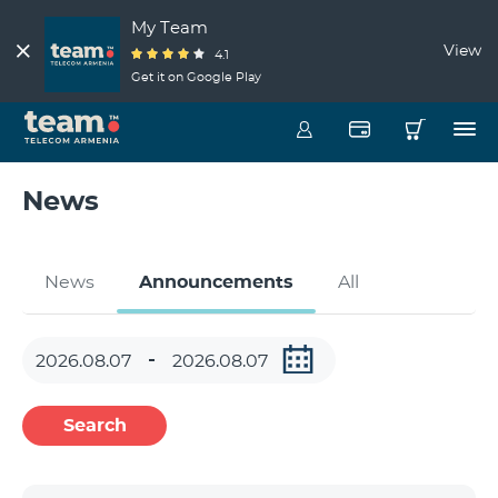
My Team
View
4.1
Get it on Google Play
News
News
Announcements
All
Search