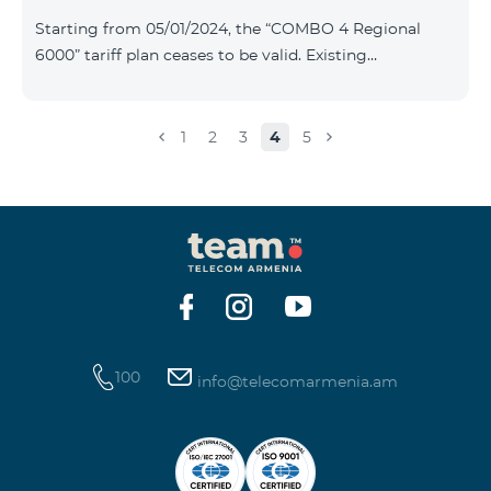
Plan New Tariff Plan INDUSTRIAL*1c.0 XXL Business 1
Starting from 05/01/2024, the “COMBO 4 Regional
Pro 1900 Drive 80 GB E
6000” tariff plan ceases to be valid. Existing
subscribers of the specified tariff will be automatically
switched to the “COMBO 4 Regional 7990” tariff plan
the monthly fee of which will be 7990 AMD instead of
1
2
3
4
5
the previous 6000 AMD. Within the frame of the tariff
plan the volume of mobile Internet will be 15 GB, and
the volume of the provided free messages will be 300,
unlimit free minutes to «Team», «Beeline RF» and
«Tele 2» mobile networks, and
100
info@telecomarmenia.am