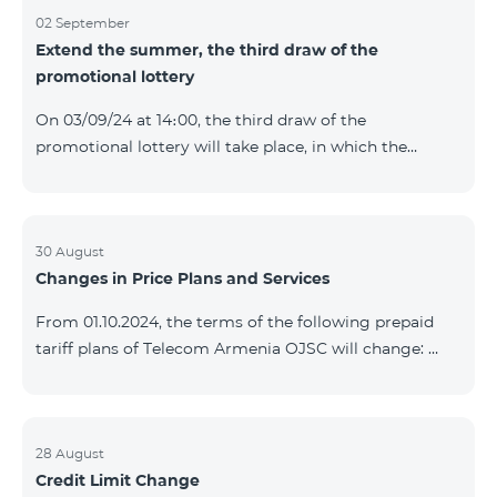
02 September
Extend the summer, the third draw of the
promotional lottery
On 03/09/24 at 14։00, the third draw of the
promotional lottery will take place, in which the
buyers of the Honor 200 Lite smartphone from
26/08/24 - 01/09/24 will participate, with the number
of the SIM cards with TeamTok prepaid tariff plan,
provided within the framework of the promo.The
30 August
Changes in Price Plans and Services
winning phone numbers will be selected using a
random number generator. Follow us on the Team's
From 01.10.2024, the terms of the following prepaid
official Facebook and YouTube channels. Learn more:
tariff plans of Telecom Armenia OJSC will change:
https://www.telecomarmenia.am/en/B2S?s
Option 1 or Option 2 services will be prolonged
automatically if there are sufficient funds on the
balance of subscribers of the prepaid tariff plan
"Remix". If there are insufficient funds at the time of
28 August
Credit Limit Change
payment, the Option 1 or Option 2 services will not be