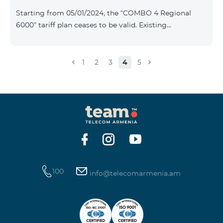
Plan New Tariff Plan INDUSTRIAL*1c.0 XXL Business 1
Starting from 05/01/2024, the “COMBO 4 Regional
Pro 1900 Drive 80 GB E
6000” tariff plan ceases to be valid. Existing
subscribers of the specified tariff will be automatically
switched to the “COMBO 4 Regional 7990” tariff plan
the monthly fee of which will be 7990 AMD instead of
1
2
3
4
5
the previous 6000 AMD. Within the frame of the tariff
plan the volume of mobile Internet will be 15 GB, and
the volume of the provided free messages will be 300,
unlimit free minutes to «Team», «Beeline RF» and
«Tele 2» mobile networks, and
100
info@telecomarmenia.am