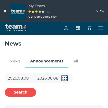
My Team
View
4.1
Get it on Google Play
News
News
Announcements
All
Search