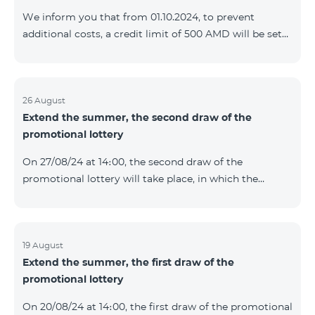
prolonged automatically. The services will be resumed
We inform you that from 01.10.2024, to prevent
as soon as the balance is sufficient for a one-time full
additional costs, a credit limit of 500 AMD will be set
payment. When connecting
for subscribers of "Combo 2 Basic", "Combo 2 Max",
"Combo 2 Plus", "Combo 3in1", "Combo 3 TV", "Combo
4 Basic", "Combo 4 Max", "Combo 4 Plus", "Combo 4
Regional", "Combo 4x4", "COSMO 2 8000", "COSMO 4
26 August
Extend the summer, the second draw of the
12500", "COSMO 4 16500", "Combo 3 6500", "COMBO 3
promotional lottery
Regional 6900", "COMBO 4 9900", "COSMO GIG",
postpaid tariff plans that did not have a credit limit.
On 27/08/24 at 14։00, the second draw of the
promotional lottery will take place, in which the
buyers of the Honor 200 Lite smartphone from
19/08/24 - 25/08/24 will participate, with the number of
the SIM cards with TeamTok prepaid tariff plan,
provided within the framework of the promo.The
19 August
Extend the summer, the first draw of the
winning phone numbers will be selected using a
promotional lottery
random number generator. Follow us on the Team's
official Facebook and YouTube channels. Learn more:
On 20/08/24 at 14։00, the first draw of the promotional
https://www.telecomarmenia.am/en/B2S