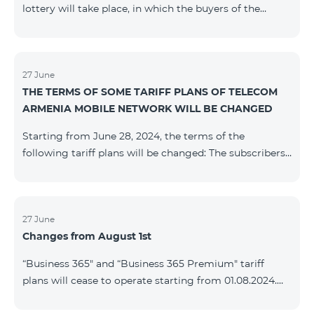
lottery will take place, in which the buyers of the
Honor 200 Lite smartphone from 09/08/24 - 18/08/24
will participate, with the number of the SIM cards with
TeamTok prepaid tariff plan, provided within the
framework of the promo.The winning phone numbers
27 June
THE TERMS OF SOME TARIFF PLANS OF TELECOM
will be selected using a random number generator.
ARMENIA MOBILE NETWORK WILL BE CHANGED
Follow us on the Team's official Facebook and
YouTube channels. Learn
Starting from June 28, 2024, the terms of the
more: https://www.telecomarmenia.am/en/B2S
following tariff plans will be changed: The subscribers
of the prepaid tariff plan "Be Free 3000" will receive
1000 minutes to all RA networks, USA, Canada, RF
Beeline and Tele2 instead of the previous 750, as well
as 20 GB instead of the previous 10 GB. The monthly
27 June
Changes from August 1st
fee will remain unchanged. Existing subscribers will
receive new volumes after reactivating the package.
“Business 365" and “Business 365 Premium" tariff
The subscribers of the prepaid tariff plan "Be Free" will
plans will cease to operate starting from 01.08.2024.
receive 1000 minutes t
Existing subscribers of the mentioned tariff plans will