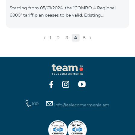
Plan New Tariff Plan INDUSTRIAL*1c.0 XXL Business 1
Starting from 05/01/2024, the “COMBO 4 Regional
Pro 1900 Drive 80 GB E
6000” tariff plan ceases to be valid. Existing
subscribers of the specified tariff will be automatically
switched to the “COMBO 4 Regional 7990” tariff plan
the monthly fee of which will be 7990 AMD instead of
1
2
3
4
5
the previous 6000 AMD. Within the frame of the tariff
plan the volume of mobile Internet will be 15 GB, and
the volume of the provided free messages will be 300,
unlimit free minutes to «Team», «Beeline RF» and
«Tele 2» mobile networks, and
100
info@telecomarmenia.am