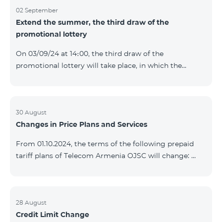
02 September
Extend the summer, the third draw of the
promotional lottery
On 03/09/24 at 14։00, the third draw of the
promotional lottery will take place, in which the
buyers of the Honor 200 Lite smartphone from
26/08/24 - 01/09/24 will participate, with the number
of the SIM cards with TeamTok prepaid tariff plan,
provided within the framework of the promo.The
30 August
Changes in Price Plans and Services
winning phone numbers will be selected using a
random number generator. Follow us on the Team's
From 01.10.2024, the terms of the following prepaid
official Facebook and YouTube channels. Learn more:
tariff plans of Telecom Armenia OJSC will change:
https://www.telecomarmenia.am/en/B2S?s
Option 1 or Option 2 services will be prolonged
automatically if there are sufficient funds on the
balance of subscribers of the prepaid tariff plan
"Remix". If there are insufficient funds at the time of
28 August
Credit Limit Change
payment, the Option 1 or Option 2 services will not be