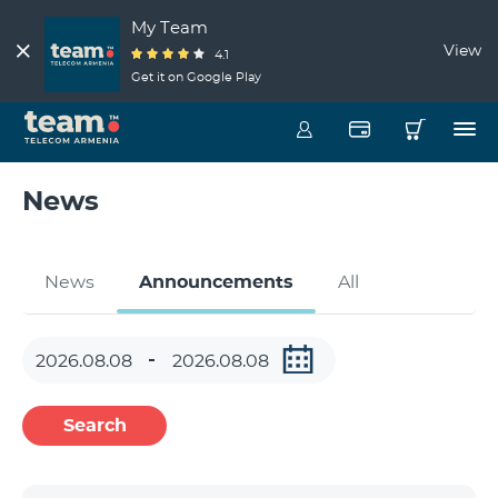
My Team
View
4.1
Get it on Google Play
News
News
Announcements
All
Search