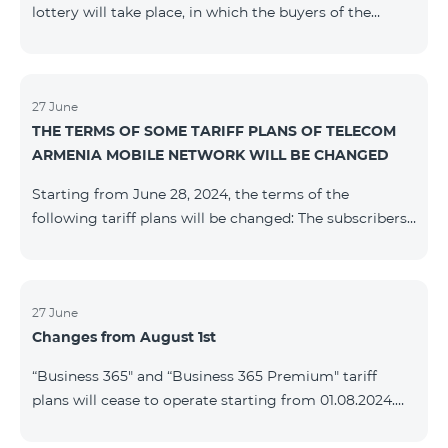
lottery will take place, in which the buyers of the
Honor 200 Lite smartphone from 09/08/24 - 18/08/24
will participate, with the number of the SIM cards with
TeamTok prepaid tariff plan, provided within the
framework of the promo.The winning phone numbers
27 June
THE TERMS OF SOME TARIFF PLANS OF TELECOM
will be selected using a random number generator.
ARMENIA MOBILE NETWORK WILL BE CHANGED
Follow us on the Team's official Facebook and
YouTube channels. Learn
Starting from June 28, 2024, the terms of the
more: https://www.telecomarmenia.am/en/B2S
following tariff plans will be changed: The subscribers
of the prepaid tariff plan "Be Free 3000" will receive
1000 minutes to all RA networks, USA, Canada, RF
Beeline and Tele2 instead of the previous 750, as well
as 20 GB instead of the previous 10 GB. The monthly
27 June
Changes from August 1st
fee will remain unchanged. Existing subscribers will
receive new volumes after reactivating the package.
“Business 365" and “Business 365 Premium" tariff
The subscribers of the prepaid tariff plan "Be Free" will
plans will cease to operate starting from 01.08.2024.
receive 1000 minutes t
Existing subscribers of the mentioned tariff plans will