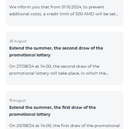
prolonged automatically. The services will be resumed
We inform you that from 01.10.2024, to prevent
as soon as the balance is sufficient for a one-time full
additional costs, a credit limit of 500 AMD will be set
payment. When connecting
for subscribers of "Combo 2 Basic", "Combo 2 Max",
"Combo 2 Plus", "Combo 3in1", "Combo 3 TV", "Combo
4 Basic", "Combo 4 Max", "Combo 4 Plus", "Combo 4
Regional", "Combo 4x4", "COSMO 2 8000", "COSMO 4
26 August
Extend the summer, the second draw of the
12500", "COSMO 4 16500", "Combo 3 6500", "COMBO 3
promotional lottery
Regional 6900", "COMBO 4 9900", "COSMO GIG",
postpaid tariff plans that did not have a credit limit.
On 27/08/24 at 14։00, the second draw of the
promotional lottery will take place, in which the
buyers of the Honor 200 Lite smartphone from
19/08/24 - 25/08/24 will participate, with the number of
the SIM cards with TeamTok prepaid tariff plan,
provided within the framework of the promo.The
19 August
Extend the summer, the first draw of the
winning phone numbers will be selected using a
promotional lottery
random number generator. Follow us on the Team's
official Facebook and YouTube channels. Learn more:
On 20/08/24 at 14։00, the first draw of the promotional
https://www.telecomarmenia.am/en/B2S