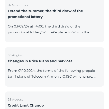
02 September
Extend the summer, the third draw of the
promotional lottery
On 03/09/24 at 14։00, the third draw of the
promotional lottery will take place, in which the
buyers of the Honor 200 Lite smartphone from
26/08/24 - 01/09/24 will participate, with the number
of the SIM cards with TeamTok prepaid tariff plan,
provided within the framework of the promo.The
30 August
Changes in Price Plans and Services
winning phone numbers will be selected using a
random number generator. Follow us on the Team's
From 01.10.2024, the terms of the following prepaid
official Facebook and YouTube channels. Learn more:
tariff plans of Telecom Armenia OJSC will change:
https://www.telecomarmenia.am/en/B2S?s
Option 1 or Option 2 services will be prolonged
automatically if there are sufficient funds on the
balance of subscribers of the prepaid tariff plan
"Remix". If there are insufficient funds at the time of
28 August
Credit Limit Change
payment, the Option 1 or Option 2 services will not be