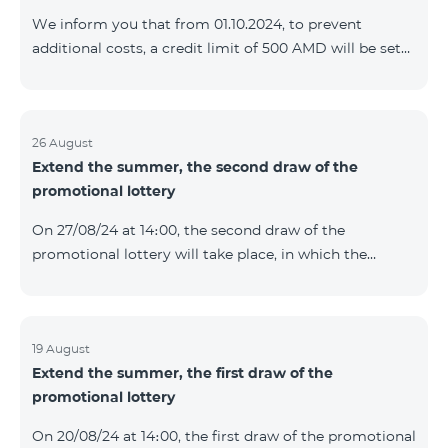
prolonged automatically. The services will be resumed
We inform you that from 01.10.2024, to prevent
as soon as the balance is sufficient for a one-time full
additional costs, a credit limit of 500 AMD will be set
payment. When connecting
for subscribers of "Combo 2 Basic", "Combo 2 Max",
"Combo 2 Plus", "Combo 3in1", "Combo 3 TV", "Combo
4 Basic", "Combo 4 Max", "Combo 4 Plus", "Combo 4
Regional", "Combo 4x4", "COSMO 2 8000", "COSMO 4
26 August
Extend the summer, the second draw of the
12500", "COSMO 4 16500", "Combo 3 6500", "COMBO 3
promotional lottery
Regional 6900", "COMBO 4 9900", "COSMO GIG",
postpaid tariff plans that did not have a credit limit.
On 27/08/24 at 14։00, the second draw of the
promotional lottery will take place, in which the
buyers of the Honor 200 Lite smartphone from
19/08/24 - 25/08/24 will participate, with the number of
the SIM cards with TeamTok prepaid tariff plan,
provided within the framework of the promo.The
19 August
Extend the summer, the first draw of the
winning phone numbers will be selected using a
promotional lottery
random number generator. Follow us on the Team's
official Facebook and YouTube channels. Learn more:
On 20/08/24 at 14։00, the first draw of the promotional
https://www.telecomarmenia.am/en/B2S