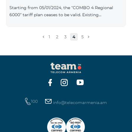
Plan New Tariff Plan INDUSTRIAL*1c.0 XXL Business 1
Starting from 05/01/2024, the “COMBO 4 Regional
Pro 1900 Drive 80 GB E
6000” tariff plan ceases to be valid. Existing
subscribers of the specified tariff will be automatically
switched to the “COMBO 4 Regional 7990” tariff plan
the monthly fee of which will be 7990 AMD instead of
1
2
3
4
5
the previous 6000 AMD. Within the frame of the tariff
plan the volume of mobile Internet will be 15 GB, and
the volume of the provided free messages will be 300,
unlimit free minutes to «Team», «Beeline RF» and
«Tele 2» mobile networks, and
100
info@telecomarmenia.am