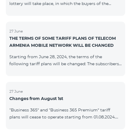
lottery will take place, in which the buyers of the
Honor 200 Lite smartphone from 09/08/24 - 18/08/24
will participate, with the number of the SIM cards with
TeamTok prepaid tariff plan, provided within the
framework of the promo.The winning phone numbers
27 June
THE TERMS OF SOME TARIFF PLANS OF TELECOM
will be selected using a random number generator.
ARMENIA MOBILE NETWORK WILL BE CHANGED
Follow us on the Team's official Facebook and
YouTube channels. Learn
Starting from June 28, 2024, the terms of the
more: https://www.telecomarmenia.am/en/B2S
following tariff plans will be changed: The subscribers
of the prepaid tariff plan "Be Free 3000" will receive
1000 minutes to all RA networks, USA, Canada, RF
Beeline and Tele2 instead of the previous 750, as well
as 20 GB instead of the previous 10 GB. The monthly
27 June
Changes from August 1st
fee will remain unchanged. Existing subscribers will
receive new volumes after reactivating the package.
“Business 365" and “Business 365 Premium" tariff
The subscribers of the prepaid tariff plan "Be Free" will
plans will cease to operate starting from 01.08.2024.
receive 1000 minutes t
Existing subscribers of the mentioned tariff plans will