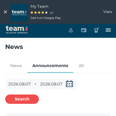
My Team
View
4.1
Get it on Google Play
News
News
Announcements
All
Search