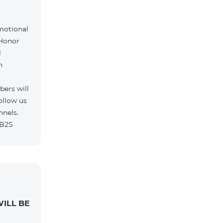
motional
 Honor
l
h
ers will
ollow us
nnels.
/B2S
ILL BE