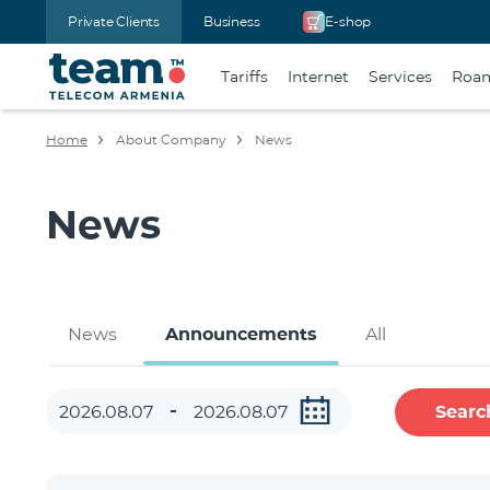
Private Clients
Business
E-shop
Tariffs
Internet
Services
Roa
Home
About Company
News
News
News
Announcements
All
Searc