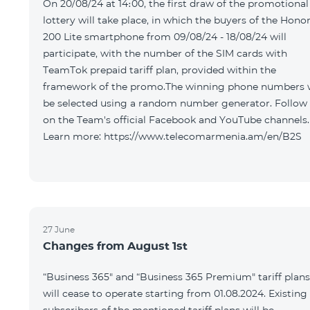
On 20/08/24 at 14։00, the first draw of the promotional
lottery will take place, in which the buyers of the Hono
200 Lite smartphone from 09/08/24 - 18/08/24 will
participate, with the number of the SIM cards with
TeamTok prepaid tariff plan, provided within the
framework of the promo.The winning phone numbers w
be selected using a random number generator. Follow
on the Team's official Facebook and YouTube channels.
Learn more: https://www.telecomarmenia.am/en/B2S
27 June
Changes from August 1st
“Business 365" and “Business 365 Premium" tariff plans
will cease to operate starting from 01.08.2024. Existing