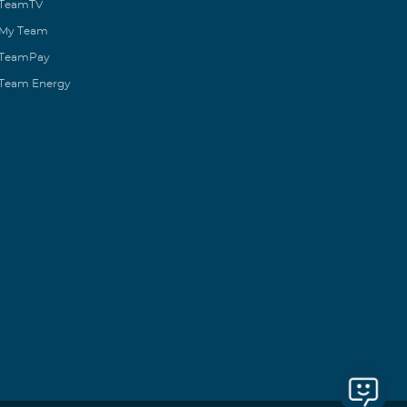
TeamTV
My Team
TeamPay
Team Energy