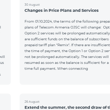
30 August
Changes in Price Plans and Services
From 01.10.2024, the terms of the following prepai
l
plans of Telecom Armenia OJSC will change: Opti
r
Option 2 services will be prolonged automatically 
are sufficient funds on the balance of subscribers 
prepaid tariff plan "Remix". If there are insufficien
the time of payment, the Option 1 or Option 2 serv
ill
not be prolonged automatically. The services will
 us
resumed as soon as the balance is sufficient for a
time full payment. When connecting
s
26 August
Extend the summer, the second draw of 