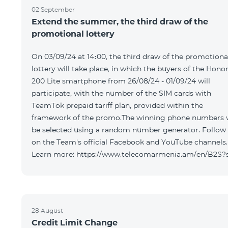
02 September
Extend the summer, the third draw of the
promotional lottery
On 03/09/24 at 14։00, the third draw of the promotiona
lottery will take place, in which the buyers of the Hono
200 Lite smartphone from 26/08/24 - 01/09/24 will
participate, with the number of the SIM cards with
TeamTok prepaid tariff plan, provided within the
framework of the promo.The winning phone numbers w
be selected using a random number generator. Follow
on the Team's official Facebook and YouTube channels.
Learn more: https://www.telecomarmenia.am/en/B2S?
28 August
Credit Limit Change