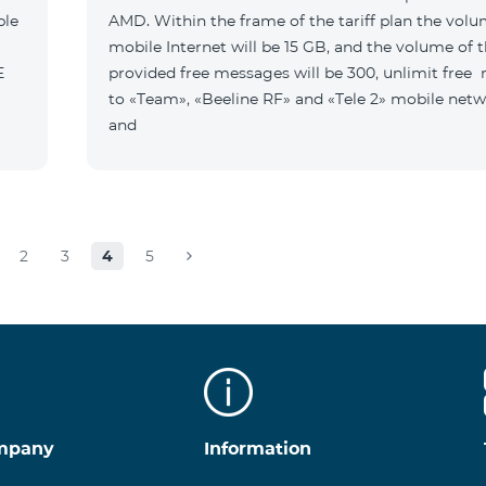
ble
AMD. Within the frame of the tariff plan the volu
mobile Internet will be 15 GB, and the volume of 
B E
provided free messages will be 300, unlimit free
to «Team», «Beeline RF» and «Tele 2» mobile netw
and
2
3
4
5
mpany
Information