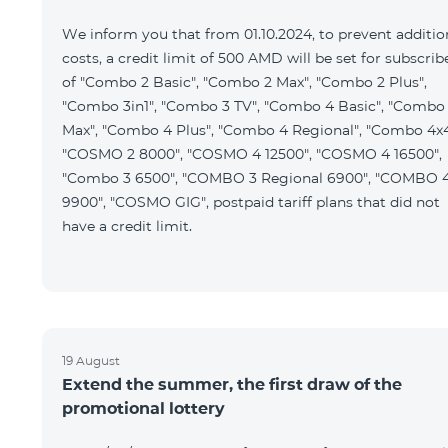
We inform you that from 01.10.2024, to prevent additio
costs, a credit limit of 500 AMD will be set for subscrib
of "Combo 2 Basic", "Combo 2 Max", "Combo 2 Plus",
"Combo 3in1", "Combo 3 TV", "Combo 4 Basic", "Combo
Max", "Combo 4 Plus", "Combo 4 Regional", "Combo 4x4
"COSMO 2 8000", "COSMO 4 12500", "COSMO 4 16500",
"Combo 3 6500", "COMBO 3 Regional 6900", "COMBO 
9900", "COSMO GIG", postpaid tariff plans that did not
have a credit limit.
19 August
Extend the summer, the first draw of the
promotional lottery