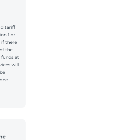
d tariff
on 1 or
if there
of the
t funds at
ices will
 be
 one-
the