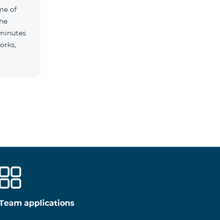
me of
the
 minutes
orks,
Team applications