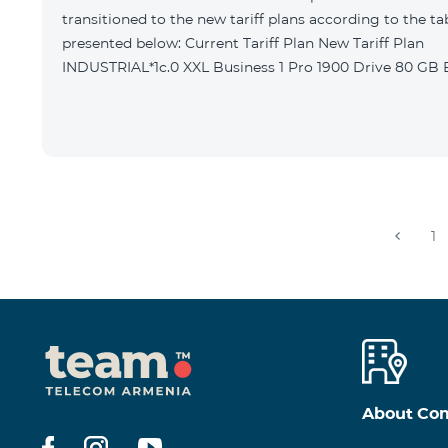
transitioned to the new tariff plans according to the ta
presented below: Current Tariff Plan New Tariff Plan
INDUSTRIAL*1c.0 XXL Business 1 Pro 1900 Drive 80 G
1
About Co