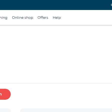
ming
Online shop
Offers
Help
h