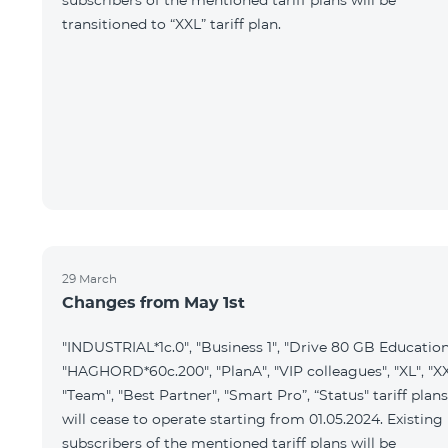
subscribers of the mentioned tariff plans will be
transitioned to “XXL” tariff plan.
29 March
Changes from May 1st
"INDUSTRIAL*1c.0", "Business 1", "Drive 80 GB Education
"HAGHORD*60c.200", "PlanA", "VIP colleagues", "XL", "XX
"Team", "Best Partner", "Smart Pro”, “Status" tariff plans
will cease to operate starting from 01.05.2024. Existing
subscribers of the mentioned tariff plans will be