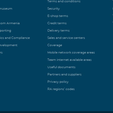
Terms and conditions
 museum
Security
E-shop terms
ecom Armenia
Credit terms
eporting
Delivery terms
ics and Compliance
Sales and service centers
Development
Coverage
rs
Mobile network coverage areas
Team internet available areas
Useful documents
Partners and suppliers
Privacy policy
RA regions’ codes