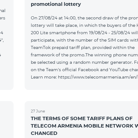
promotional lottery
nal
ers
On 27/08/24 at 14։00, the second draw of the pro
lottery will take place, in which the buyers of the
 4
200 Lite smartphone from 19/08/24 - 25/08/24 wil
",
participate, with the number of the SIM cards wit
TeamTok prepaid tariff plan, provided within the
4
framework of the promo.The winning phone numb
be selected using a random number generator. F
on the Team's official Facebook and YouTube cha
Learn more: https://www.telecomarmenia.am/en
27 June
THE TERMS OF SOME TARIFF PLANS OF
TELECOM ARMENIA MOBILE NETWORK W
CHANGED