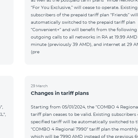
as well as the postpaid tariff plans “Wide Network
“For You Exclusive,” will cease to operate. Existing
subscribers of the prepaid tariff plan “Friends” wil
automatically switched to the prepaid tariff plan
“Convenient+” and will benefit from the following t
outgoing calls to all networks in RA at 19.99 AMD
minute (previously 39 AMD), and internet at 29
(pre
29 March
Changes in tariff plans
",
Starting from 05/01/2024, the “COMBO 4 Regiona
L",
tariff plan ceases to be valid. Existing subscribers 
specified tariff will be automatically switched to 
“COMBO 4 Regional 7990” tariff plan the monthly
which will be 7990 AMD instead of the previous 