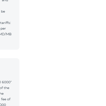
” and
l be
ariffs:
 per
 AMD/MB
l 6000”
of the
the
 fee of
6000