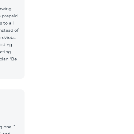
lowing
e prepaid
 to all
nstead of
previous
isting
vating
 plan "Be
gional,”