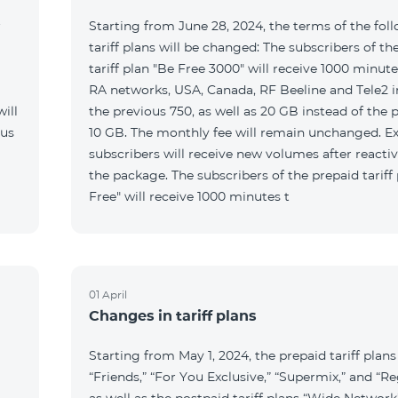
r
Starting from June 28, 2024, the terms of the fol
tariff plans will be changed: The subscribers of th
tariff plan "Be Free 3000" will receive 1000 minutes
RA networks, USA, Canada, RF Beeline and Tele2 i
ill
the previous 750, as well as 20 GB instead of the 
 us
10 GB. The monthly fee will remain unchanged. Ex
subscribers will receive new volumes after reacti
the package. The subscribers of the prepaid tariff
Free" will receive 1000 minutes t
01 April
Changes in tariff plans
Starting from May 1, 2024, the prepaid tariff plans
“Friends,” “For You Exclusive,” “Supermix,” and “Re