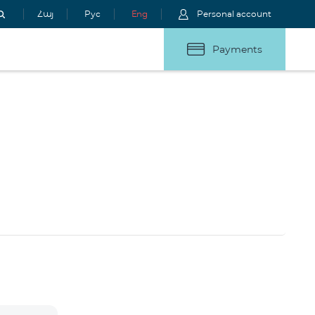
Հայ
Рус
Eng
Personal account
Payments