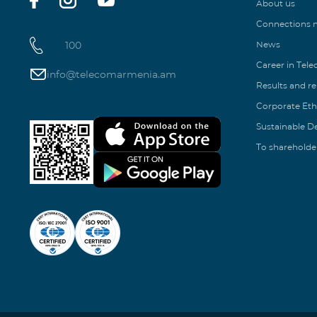
About us
Connections
100
News
Career in Tel
info@telecomarmenia.am
Results and r
Corporate Eth
Sustainable 
To shareholde