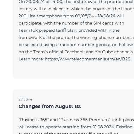
On 20/08/24 at 14։00, the first draw of the promotional
lottery will take place, in which the buyers of the Hono
200 Lite smartphone from 09/08/24 - 18/08/24 will
participate, with the number of the SIM cards with
TeamTok prepaid tariff plan, provided within the
framework of the promo.The winning phone numbers w
be selected using a random number generator. Follow
on the Team's official Facebook and YouTube channels.
Learn more: https://www.telecomarmenia.am/en/B2S
27 June
Changes from August 1st
“Business 365" and “Business 365 Premium" tariff plans
will cease to operate starting from 01.08.2024. Existing