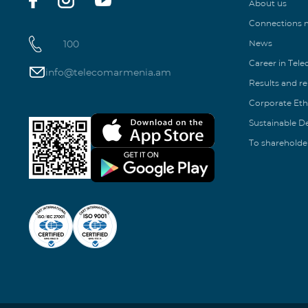
About us
Connections
100
News
Career in Tel
info@telecomarmenia.am
Results and r
Corporate Eth
Sustainable 
To shareholde