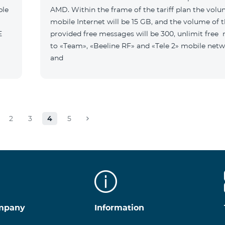
ble
AMD. Within the frame of the tariff plan the volu
mobile Internet will be 15 GB, and the volume of 
B E
provided free messages will be 300, unlimit free
to «Team», «Beeline RF» and «Tele 2» mobile netw
and
2
3
4
5
mpany
Information