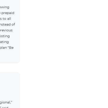
lowing
e prepaid
 to all
nstead of
previous
isting
vating
 plan "Be
gional,”