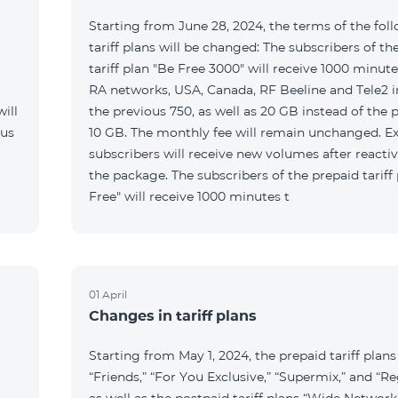
r
Starting from June 28, 2024, the terms of the fol
tariff plans will be changed: The subscribers of th
tariff plan "Be Free 3000" will receive 1000 minutes
RA networks, USA, Canada, RF Beeline and Tele2 i
ill
the previous 750, as well as 20 GB instead of the 
 us
10 GB. The monthly fee will remain unchanged. Ex
subscribers will receive new volumes after reacti
the package. The subscribers of the prepaid tariff
Free" will receive 1000 minutes t
01 April
Changes in tariff plans
Starting from May 1, 2024, the prepaid tariff plans
“Friends,” “For You Exclusive,” “Supermix,” and “Re