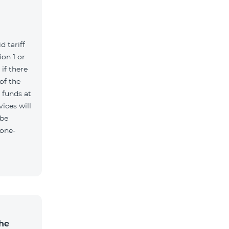
d tariff
on 1 or
if there
of the
t funds at
ices will
 be
 one-
the