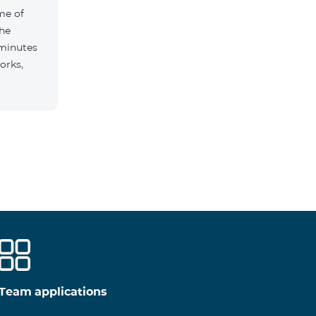
me of
the
 minutes
orks,
Team applications