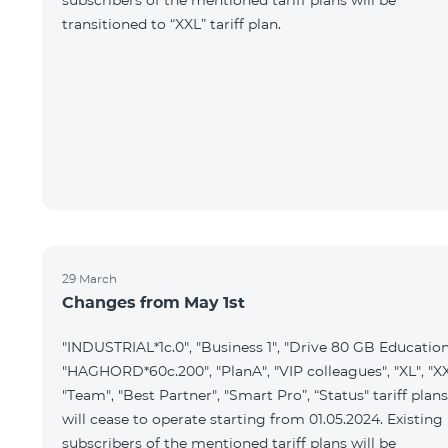
subscribers of the mentioned tariff plans will be
transitioned to “XXL” tariff plan.
29 March
Changes from May 1st
"INDUSTRIAL*1c.0", "Business 1", "Drive 80 GB Education
"HAGHORD*60c.200", "PlanA", "VIP colleagues", "XL", "XX
"Team", "Best Partner", "Smart Pro”, “Status" tariff plans
will cease to operate starting from 01.05.2024. Existing
subscribers of the mentioned tariff plans will be