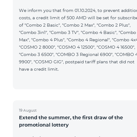
We inform you that from 01.10.2024, to prevent additio
costs, a credit limit of 500 AMD will be set for subscrib
of "Combo 2 Basic", "Combo 2 Max", "Combo 2 Plus",
"Combo 3in1", "Combo 3 TV", "Combo 4 Basic", "Combo
Max", "Combo 4 Plus", "Combo 4 Regional", "Combo 4x4
"COSMO 2 8000", "COSMO 4 12500", "COSMO 4 16500",
"Combo 3 6500", "COMBO 3 Regional 6900", "COMBO 
9900", "COSMO GIG", postpaid tariff plans that did not
have a credit limit.
19 August
Extend the summer, the first draw of the
promotional lottery