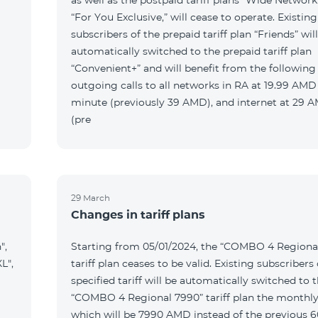
as well as the postpaid tariff plans “Wide Network
“For You Exclusive,” will cease to operate. Existing
subscribers of the prepaid tariff plan “Friends” wil
automatically switched to the prepaid tariff plan
“Convenient+” and will benefit from the following t
outgoing calls to all networks in RA at 19.99 AMD
minute (previously 39 AMD), and internet at 29
(pre
29 March
Changes in tariff plans
",
Starting from 05/01/2024, the “COMBO 4 Regiona
L",
tariff plan ceases to be valid. Existing subscribers 
specified tariff will be automatically switched to 
“COMBO 4 Regional 7990” tariff plan the monthly
which will be 7990 AMD instead of the previous 