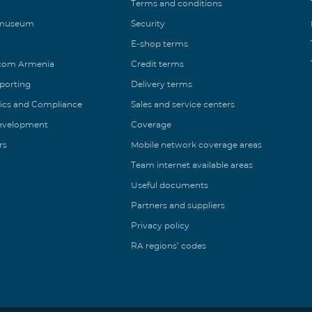
Terms and conditions
 museum
Security
E-shop terms
ecom Armenia
Credit terms
eporting
Delivery terms
ics and Compliance
Sales and service centers
Development
Coverage
rs
Mobile network coverage areas
Team internet available areas
Useful documents
Partners and suppliers
Privacy policy
RA regions’ codes