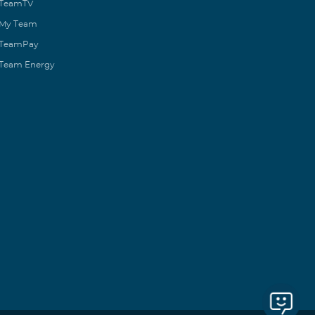
TeamTV
My Team
TeamPay
Team Energy