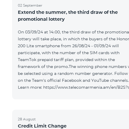
02 September
Extend the summer, the third draw of the
promotional lottery
On 03/09/24 at 14։00, the third draw of the promotiona
lottery will take place, in which the buyers of the Hono
200 Lite smartphone from 26/08/24 - 01/09/24 will
participate, with the number of the SIM cards with
TeamTok prepaid tariff plan, provided within the
framework of the promo.The winning phone numbers w
be selected using a random number generator. Follow
on the Team's official Facebook and YouTube channels.
Learn more: https://www.telecomarmenia.am/en/B2S?
28 August
Credit Limit Change