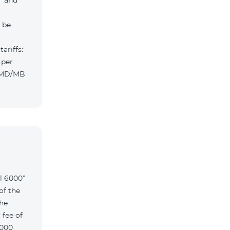
” and
l be
ariffs:
 per
 AMD/MB
l 6000”
of the
the
 fee of
6000