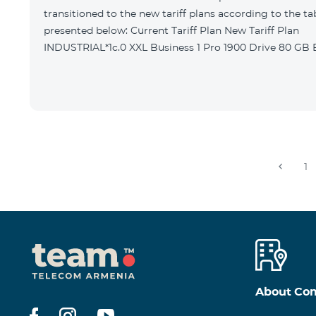
transitioned to the new tariff plans according to the ta
presented below: Current Tariff Plan New Tariff Plan
INDUSTRIAL*1c.0 XXL Business 1 Pro 1900 Drive 80 G
1
About Co