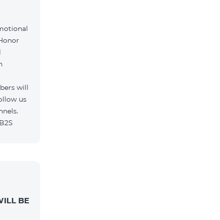
motional
 Honor
l
h
ers will
ollow us
nnels.
/B2S
ILL BE