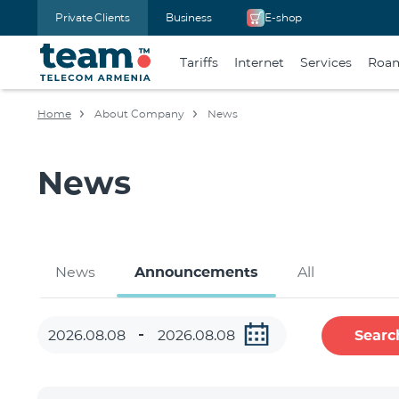
Private Clients
Business
E-shop
Tariffs
Internet
Services
Roa
Home
About Company
News
News
News
Announcements
All
Searc