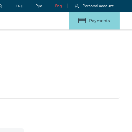
Հայ
Рус
Eng
Personal account
Payments