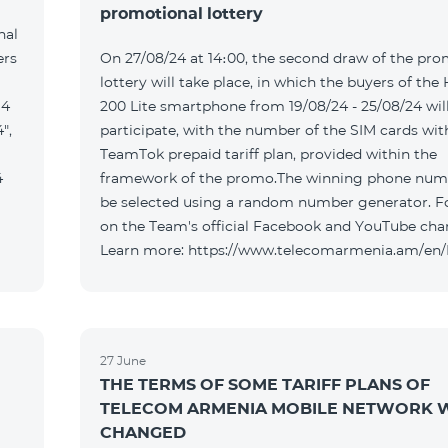
promotional lottery
nal
ers
On 27/08/24 at 14։00, the second draw of the pro
lottery will take place, in which the buyers of the
 4
200 Lite smartphone from 19/08/24 - 25/08/24 wil
",
participate, with the number of the SIM cards wit
TeamTok prepaid tariff plan, provided within the
4
framework of the promo.The winning phone numb
be selected using a random number generator. F
on the Team's official Facebook and YouTube cha
Learn more: https://www.telecomarmenia.am/en
27 June
THE TERMS OF SOME TARIFF PLANS OF
TELECOM ARMENIA MOBILE NETWORK W
CHANGED