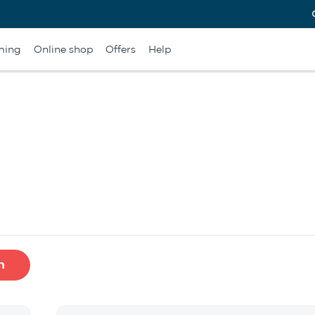
ming
Online shop
Offers
Help
h