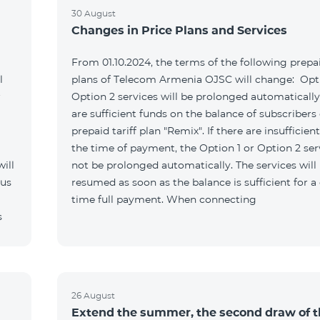
30 August
Changes in Price Plans and Services
From 01.10.2024, the terms of the following prepai
l
plans of Telecom Armenia OJSC will change: Opti
r
Option 2 services will be prolonged automatically 
are sufficient funds on the balance of subscribers 
prepaid tariff plan "Remix". If there are insufficien
the time of payment, the Option 1 or Option 2 serv
ill
not be prolonged automatically. The services will
 us
resumed as soon as the balance is sufficient for a
time full payment. When connecting
s
26 August
Extend the summer, the second draw of 