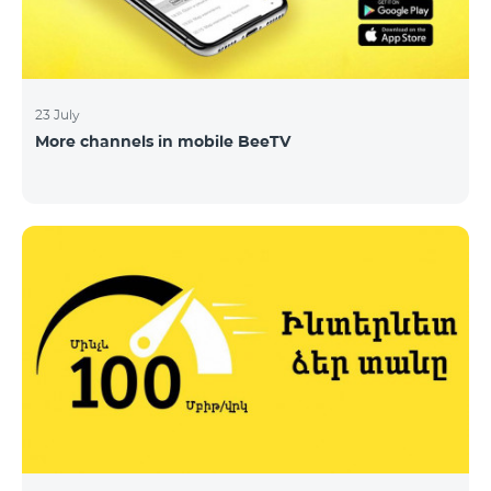
23 July
More channels in mobile BeeTV