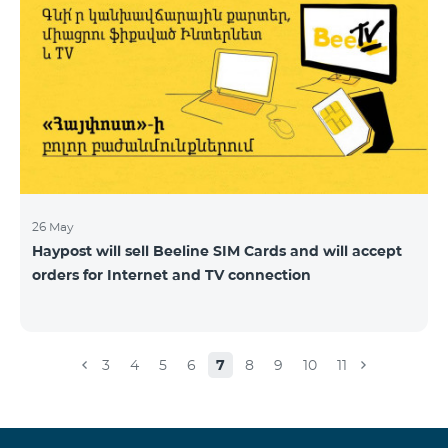
26 May
Haypost will sell Beeline SIM Cards and will accept
orders for Internet and TV connection
3
4
5
6
7
8
9
10
11