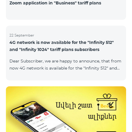
Zoom application in "Business" tariff plans
22 September
4G network is now available for the "Infinity 512"
and "Infinity 1024" tariff plans subscribers
Dear Subscriber, we are happy to announce, that from
now 4G network is available for the "Infinity 512" and
"Infinity 1024" tariff plans subscribers. important. If
your SIM card isn't compatible with the 4G network, it
has to be changed to a new 4G USIM card. The fee for
the card changing is 200 AMD. Check SIM card and
device compatibility with the 4G network by
dialing *444# request on the phone. Internet
connection speed limits apply in accordance with the
ter