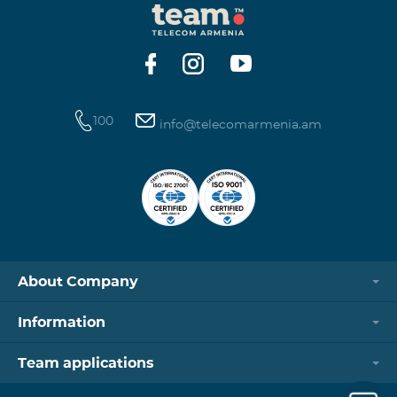
100
info@telecomarmenia.am
About Company
Information
Team applications