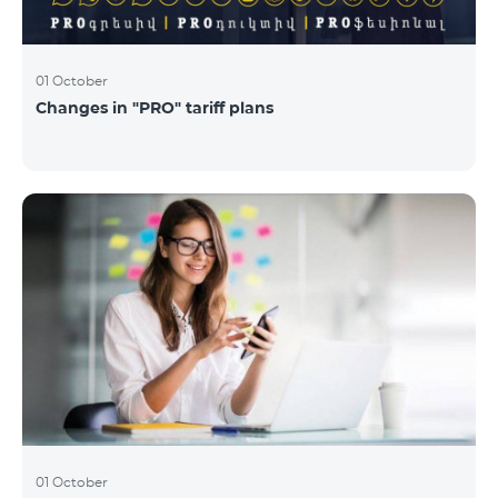
01 October
Changes in "PRO" tariff plans
01 October