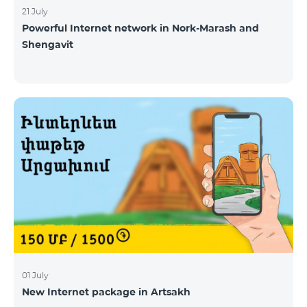
21 July
Powerful Internet network in Nork-Marash and
Shengavit
01 July
New Internet package in Artsakh