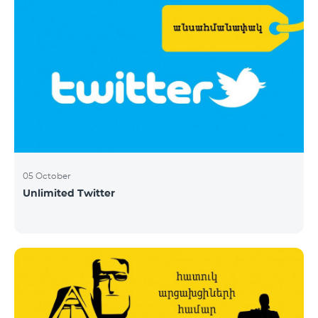
05 October
Unlimited Twitter