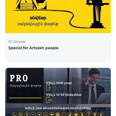
02 October
Special for Artsakh people