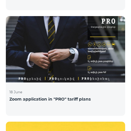
18 June
Zoom application in "PRO" tariff plans