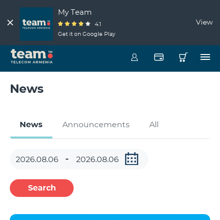
My Team
View
4.1
Get it on Google Play
News
News
Announcements
All
Search