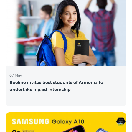
07 May
Beeline invites best students of Armenia to
undertake a paid internship