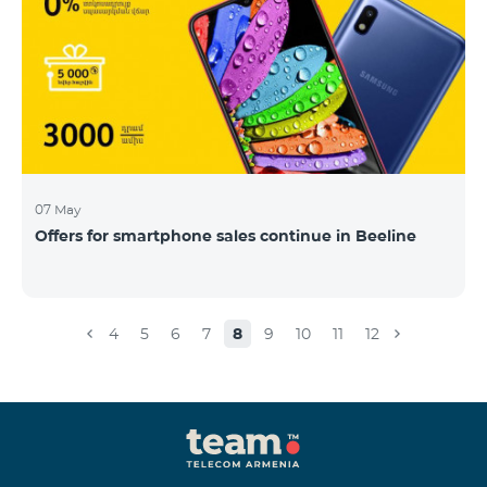
07 May
Offers for smartphone sales continue in Beeline
4
5
6
7
8
9
10
11
12