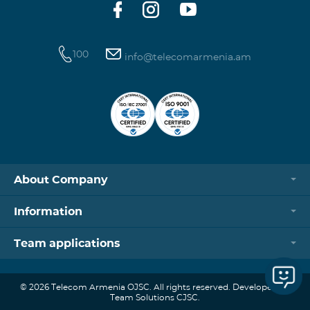
100
info@telecomarmenia.am
About Company
Information
Team applications
© 2026 Telecom Armenia OJSC. All rights reserved. Developed by
Team Solutions CJSC.