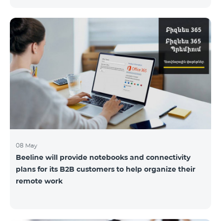
the service offices to ensure the safety of our
employees and customers.
08 May
Beeline will provide notebooks and connectivity
plans for its B2B customers to help organize their
remote work