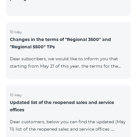
10 May
Changes in the terms of "Regional 3500" and
"Regional 5500" TPs
Dear subscribers, we would like to inform you that
starting from May 21 of this year, the terms for the
current subscribers of "Regional 5500" and "Regional
3500" tariff plans will change. In particular, the
observation period will be changed to 15 days instead
of the previous 60 days.If the tariff plan is not voted on
10 May
Updated list of the reopened sales and service
on the 16th day, the contract will be terminated
offices
unilaterally and a penalty will be added to the main
number.
Dear customers, below you can find the updated (May
11) list of the reopened sales and service offices .
Yerevan Regions Appropriate measures are taken in