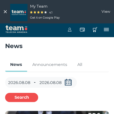
My Team
View
4.1
Get it on Google Play
News
News
Announcements
All
Search