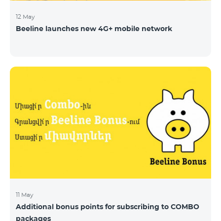
12 May
Beeline launches new 4G+ mobile network
11 May
Additional bonus points for subscribing to COMBO
packages