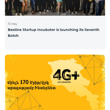
15 May
Beeline Startup Incubator is launching its Seventh
Batch