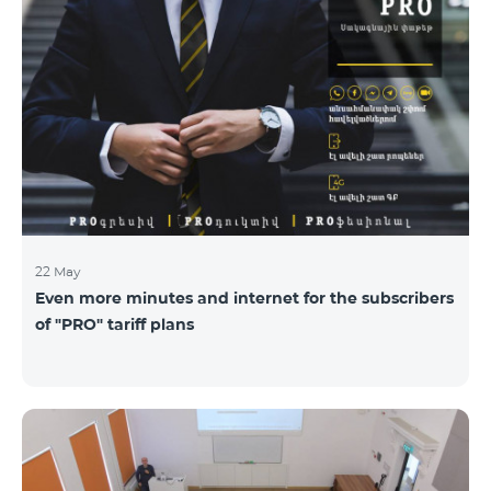
22 May
Even more minutes and internet for the subscribers
of "PRO" tariff plans