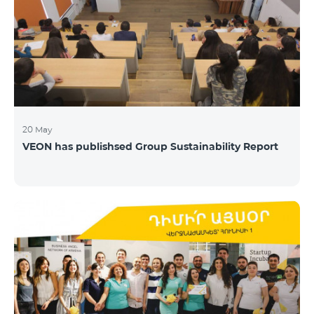
20 May
VEON has publishsed Group Sustainability Report