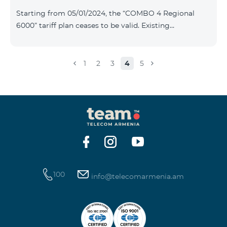
Plan New Tariff Plan INDUSTRIAL*1c.0 XXL Business 1
Starting from 05/01/2024, the “COMBO 4 Regional
Pro 1900 Drive 80 GB E
6000” tariff plan ceases to be valid. Existing
subscribers of the specified tariff will be automatically
switched to the “COMBO 4 Regional 7990” tariff plan
the monthly fee of which will be 7990 AMD instead of
1
2
3
4
5
the previous 6000 AMD. Within the frame of the tariff
plan the volume of mobile Internet will be 15 GB, and
the volume of the provided free messages will be 300,
unlimit free minutes to «Team», «Beeline RF» and
«Tele 2» mobile networks, and
100
info@telecomarmenia.am