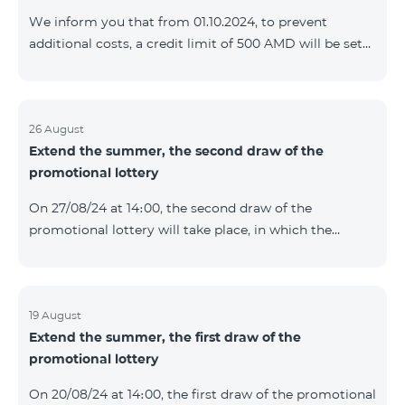
prolonged automatically. The services will be resumed
We inform you that from 01.10.2024, to prevent
as soon as the balance is sufficient for a one-time full
additional costs, a credit limit of 500 AMD will be set
payment. When connecting
for subscribers of "Combo 2 Basic", "Combo 2 Max",
"Combo 2 Plus", "Combo 3in1", "Combo 3 TV", "Combo
4 Basic", "Combo 4 Max", "Combo 4 Plus", "Combo 4
Regional", "Combo 4x4", "COSMO 2 8000", "COSMO 4
26 August
Extend the summer, the second draw of the
12500", "COSMO 4 16500", "Combo 3 6500", "COMBO 3
promotional lottery
Regional 6900", "COMBO 4 9900", "COSMO GIG",
postpaid tariff plans that did not have a credit limit.
On 27/08/24 at 14։00, the second draw of the
promotional lottery will take place, in which the
buyers of the Honor 200 Lite smartphone from
19/08/24 - 25/08/24 will participate, with the number of
the SIM cards with TeamTok prepaid tariff plan,
provided within the framework of the promo.The
19 August
Extend the summer, the first draw of the
winning phone numbers will be selected using a
promotional lottery
random number generator. Follow us on the Team's
official Facebook and YouTube channels. Learn more:
On 20/08/24 at 14։00, the first draw of the promotional
https://www.telecomarmenia.am/en/B2S