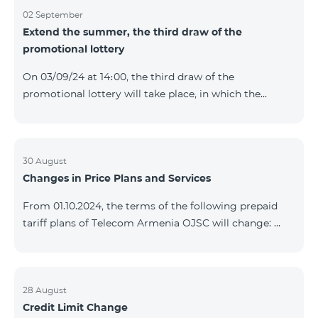
02 September
Extend the summer, the third draw of the
promotional lottery
On 03/09/24 at 14։00, the third draw of the
promotional lottery will take place, in which the
buyers of the Honor 200 Lite smartphone from
26/08/24 - 01/09/24 will participate, with the number
of the SIM cards with TeamTok prepaid tariff plan,
provided within the framework of the promo.The
30 August
Changes in Price Plans and Services
winning phone numbers will be selected using a
random number generator. Follow us on the Team's
From 01.10.2024, the terms of the following prepaid
official Facebook and YouTube channels. Learn more:
tariff plans of Telecom Armenia OJSC will change:
https://www.telecomarmenia.am/en/B2S?s
Option 1 or Option 2 services will be prolonged
automatically if there are sufficient funds on the
balance of subscribers of the prepaid tariff plan
"Remix". If there are insufficient funds at the time of
28 August
Credit Limit Change
payment, the Option 1 or Option 2 services will not be