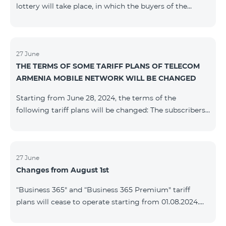
lottery will take place, in which the buyers of the
Honor 200 Lite smartphone from 09/08/24 - 18/08/24
will participate, with the number of the SIM cards with
TeamTok prepaid tariff plan, provided within the
framework of the promo.The winning phone numbers
27 June
THE TERMS OF SOME TARIFF PLANS OF TELECOM
will be selected using a random number generator.
ARMENIA MOBILE NETWORK WILL BE CHANGED
Follow us on the Team's official Facebook and
YouTube channels. Learn
Starting from June 28, 2024, the terms of the
more: https://www.telecomarmenia.am/en/B2S
following tariff plans will be changed: The subscribers
of the prepaid tariff plan "Be Free 3000" will receive
1000 minutes to all RA networks, USA, Canada, RF
Beeline and Tele2 instead of the previous 750, as well
as 20 GB instead of the previous 10 GB. The monthly
27 June
Changes from August 1st
fee will remain unchanged. Existing subscribers will
receive new volumes after reactivating the package.
“Business 365" and “Business 365 Premium" tariff
The subscribers of the prepaid tariff plan "Be Free" will
plans will cease to operate starting from 01.08.2024.
receive 1000 minutes t
Existing subscribers of the mentioned tariff plans will