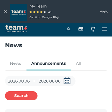
My Team
View
4.1
Get it on Google Play
News
News
Announcements
All
Search