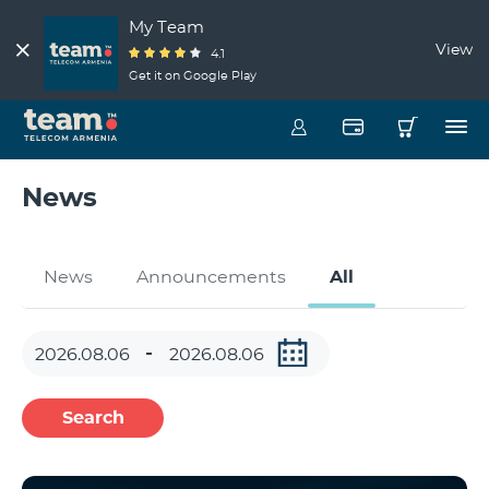
My Team
View
4.1
Get it on Google Play
News
News
Announcements
All
Search