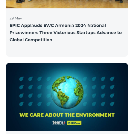
29 May
EPIC Applauds EWC Armenia 2024 National
Prizewinners Three Victorious Startups Advance to
Global Competition