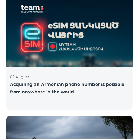
02 August
Acquiring an Armenian phone number is possible
from anywhere in the world