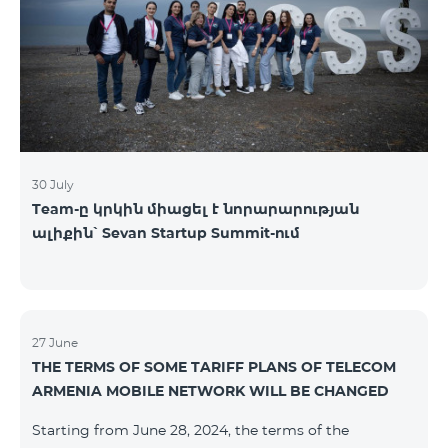
30 July
Team-ը կրկին միացել է նորարարության
ալիքին՝ Sevan Startup Summit-ում
27 June
THE TERMS OF SOME TARIFF PLANS OF TELECOM
ARMENIA MOBILE NETWORK WILL BE CHANGED
Starting from June 28, 2024, the terms of the