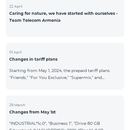
22 April
Caring for nature, we have started with ourselves -
Team Telecom Armenia
01 April
Changes in tariff plans
Starting from May 1, 2024, the prepaid tariff plans
“Friends,” “For You Exclusive,” “Supermix,” and
“Regional,” as well as the postpaid tariff plans “Wide
Network” and “For You Exclusive,” will cease to
operate. Existing subscribers of the prepaid tariff plan
“Friends” will be automatically switched to the prepaid
29 March
Changes from May 1st
tariff plan “Convenient+” and will benefit from the
following tariffs: outgoing calls to all networks in RA
"INDUSTRIAL*1c.0", "Business 1", "Drive 80 GB
at 19.99 AMD per minute (previously 39 AMD), and