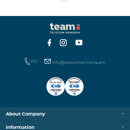
to the table presented below: Current Tariff
Plan/Service New Tariff Plan/Service Optimal AllNet
Optimal AllNet+ ISDN telephone line New ISDN
telephone line Migration SP Migrati
100
info@telecomarmenia.am
About Company
Information