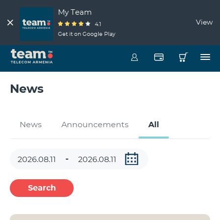
My Team
View
4.1
Get it on Google Play
News
News
Announcements
All
Search