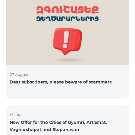
07 August
Dear subscribers, please beware of scammers
17 July
New Offer for the Cities of Gyumri, Artashat,
Vagharshapat and Stepanavan