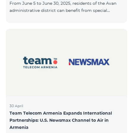
From June 5 to June 30, 2025, residents of the Avan
10, 2025, inclusive.
administrative district can benefit from special
conditions designed for new subscribers. As part of
the promotion, COSMO 4 12500 and COSMO 4 16500
packages are offered under the following terms: 50%
discount during the first 6 months 25% discount
during the next 6 months To learn more about what’s
included in the COSMO packages, please visit:
telecomarmenia.am/hy/cosmo * The promotion has
been extended until July 31, 202
30 April
Team Telecom Armenia Expands International
Partnerships: U.S. Newsmax Channel to Air in
Armenia