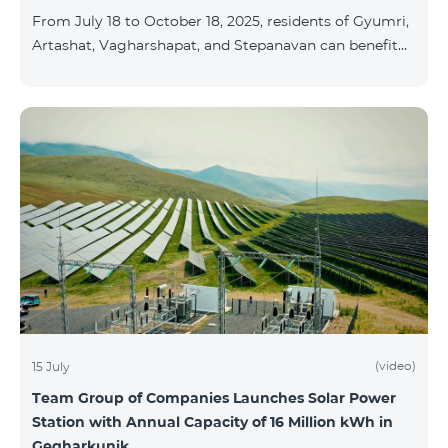
From July 18 to October 18, 2025, residents of Gyumri,
Artashat, Vagharshapat, and Stepanavan can benefit
from a special promotion on regional COSMO
packages — COSMO 2 6900, COSMO 3 7400, and
COSMO 4 9900 — with 50% off during the first 6
months when signing a 12-month subscription:
Package Name Standard Price Discounted Price (First
6 Months) COSMO 2 6900 Regional 6900 ֏ 3450 ֏
COSMO 3 7400 Regional 7400 ֏ 3700 ֏ COS
(video)
15 July
Team Group of Companies Launches Solar Power
Station with Annual Capacity of 16 Million kWh in
Gegharkunik