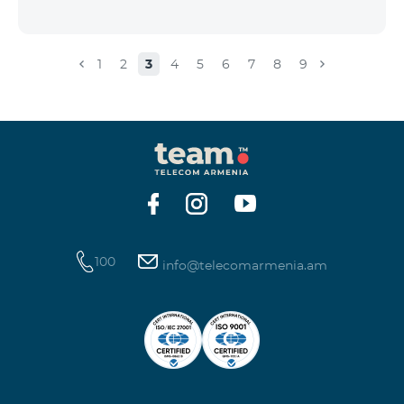
1
2
3
4
5
6
7
8
9
100
info@telecomarmenia.am