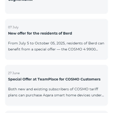
07 July
New offer for the residents of Berd
From July 5 to October 05, 2025, residents of Berd can
benefit from a special offer — the COSMO 4 9900
tariff plan is available free of charge for the first 3
months. The contract is signed for a 12-month term. In
case of early termination, a penalty applies. For full
details on the COSMO package inclusions, please visit:
27 June
Special Offer at TeamPlace for COSMO Customers
telecomarmenia.am/cosmo
Both new and existing subscribers of COSMO tariff
plans can purchase Aqara smart home devices under
special terms at the newly opened TeamPlace store.
From June 27 to September 27, 2025 When