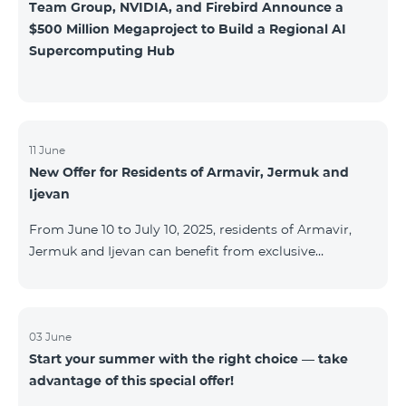
Team Group, NVIDIA, and Firebird Announce a
$500 Million Megaproject to Build a Regional AI
Supercomputing Hub
11 June
New Offer for Residents of Armavir, Jermuk and
Ijevan
From June 10 to July 10, 2025, residents of Armavir,
Jermuk and Ijevan can benefit from exclusive
conditions on COSMO Regional tariff plans: COSMO 2
6900 Regional COSMO 3 7400 Regional COSMO 4
9900 Regional The offer includes a 50% discount for
the first 6 months with a 12-month subscription
03 June
Start your summer with the right choice — take
commitment. For full details on the COSMO packages
advantage of this special offer!
and inclusions, please visit:telecomarmenia.am/cosmo
* The promotion has been extended until September