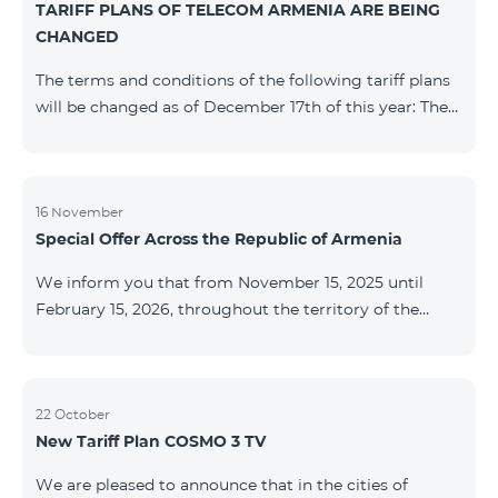
TARIFF PLANS OF TELECOM ARMENIA ARE BEING
successfully completed, access to mobile internet and
CHANGED
SMS is automatically restored. Please note that the
Captcha link only works when connected to the re
The terms and conditions of the following tariff plans
will be changed as of December 17th of this year: The
prepaid “Be Free 2000” tariff plan will be renamed to
“Be Free 2300”. The monthly fee will be 2300 AMD
instead of the previous 2000 AMD. Subscribers will
receive 600 minutes to all RA networks, USA, Canada,
16 November
Special Offer Across the Republic of Armenia
Beeline Russia and Tele2 instead of the previous 300
minutes and 14 GB of internet instead of the previous
We inform you that from November 15, 2025 until
7 GB. The prepaid “Be Free 3000” tariff
February 15, 2026, throughout the territory of the
Republic of Armenia (excluding the cities of Kapan,
Goris, Noyemberyan, Hrazdan, Sevan, and Chambarak),
the tariff packages COSMO 4 12500, COSMO 4 16500,
COSMO 4 9900 Regional, and COMBO 4 9900 will be
22 October
New Tariff Plan COSMO 3 TV
available with a 25% discount for 12 months, subject to
subscription with automatic renewal for 12 months.
We are pleased to announce that in the cities of
Package Name Standard Price Discounted Price