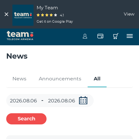
My Team
View
4.1
Get it on Google Play
News
News
Announcements
All
Search