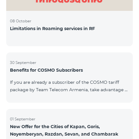
08 October
Limitations in Roaming services in RF
30 September
Benefits for COSMO Subscribers
If you are already a subscriber of the COSMO tariff
package by Team Telecom Armenia, take advantage of
our special offer for smart home devices. Automate
lighting, heating, and security with a single touch —
powered by unlimited internet and Aqara devices from
Smart Place. All active COSMO service package
01 September
New Offer for the Cities of Kapan, Goris,
subscribers are entitled to purchase Aqara smart
Noyemberyan, Razdan, Sevan, and Chambarak
devices under special conditions. The devices are