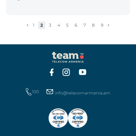
1
2
3
4
5
6
7
8
9
100
info@telecomarmenia.am