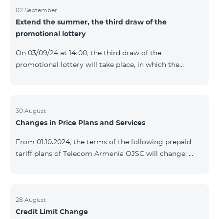
02 September
Extend the summer, the third draw of the
promotional lottery
On 03/09/24 at 14։00, the third draw of the
promotional lottery will take place, in which the
buyers of the Honor 200 Lite smartphone from
26/08/24 - 01/09/24 will participate, with the number
of the SIM cards with TeamTok prepaid tariff plan,
provided within the framework of the promo.The
30 August
Changes in Price Plans and Services
winning phone numbers will be selected using a
random number generator. Follow us on the Team's
From 01.10.2024, the terms of the following prepaid
official Facebook and YouTube channels. Learn more:
tariff plans of Telecom Armenia OJSC will change:
https://www.telecomarmenia.am/en/B2S?s
Option 1 or Option 2 services will be prolonged
automatically if there are sufficient funds on the
balance of subscribers of the prepaid tariff plan
"Remix". If there are insufficient funds at the time of
28 August
Credit Limit Change
payment, the Option 1 or Option 2 services will not be