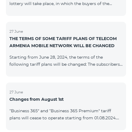
lottery will take place, in which the buyers of the
Honor 200 Lite smartphone from 09/08/24 - 18/08/24
will participate, with the number of the SIM cards with
TeamTok prepaid tariff plan, provided within the
framework of the promo.The winning phone numbers
27 June
THE TERMS OF SOME TARIFF PLANS OF TELECOM
will be selected using a random number generator.
ARMENIA MOBILE NETWORK WILL BE CHANGED
Follow us on the Team's official Facebook and
YouTube channels. Learn
Starting from June 28, 2024, the terms of the
more: https://www.telecomarmenia.am/en/B2S
following tariff plans will be changed: The subscribers
of the prepaid tariff plan "Be Free 3000" will receive
1000 minutes to all RA networks, USA, Canada, RF
Beeline and Tele2 instead of the previous 750, as well
as 20 GB instead of the previous 10 GB. The monthly
27 June
Changes from August 1st
fee will remain unchanged. Existing subscribers will
receive new volumes after reactivating the package.
“Business 365" and “Business 365 Premium" tariff
The subscribers of the prepaid tariff plan "Be Free" will
plans will cease to operate starting from 01.08.2024.
receive 1000 minutes t
Existing subscribers of the mentioned tariff plans will