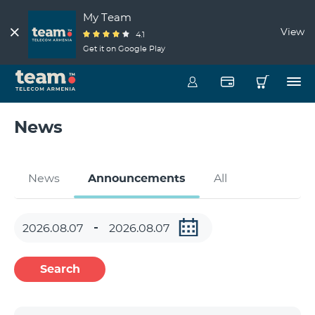
My Team
View
4.1
Get it on Google Play
News
News
Announcements
All
Search