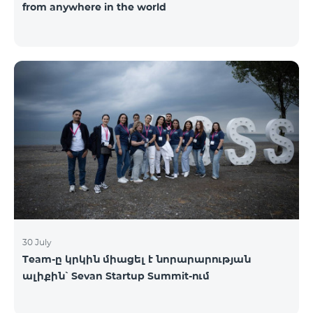
from anywhere in the world
30 July
Team-ը կրկին միացել է նորարարության
ալիքին՝ Sevan Startup Summit-ում