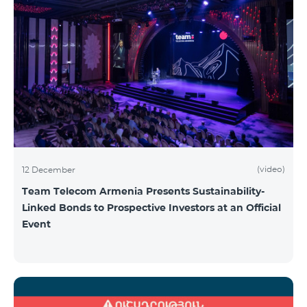
(video)
12 December
Team Telecom Armenia Presents Sustainability-
Linked Bonds to Prospective Investors at an Official
Event