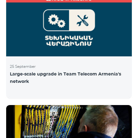
25 September
Large-scale upgrade in Team Telecom Armenia's
network