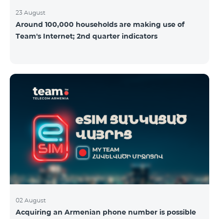
23 August
Around 100,000 households are making use of
Team's Internet; 2nd quarter indicators
02 August
Acquiring an Armenian phone number is possible