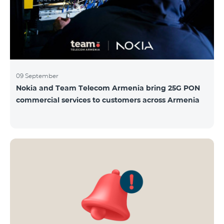
09 September
Nokia and Team Telecom Armenia bring 25G PON
commercial services to customers across Armenia