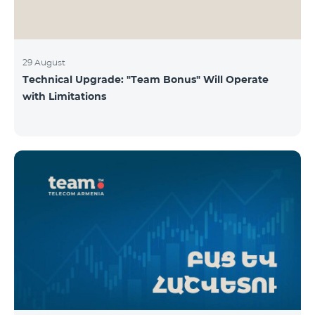
29 August
Technical Upgrade: "Team Bonus" Will Operate
with Limitations