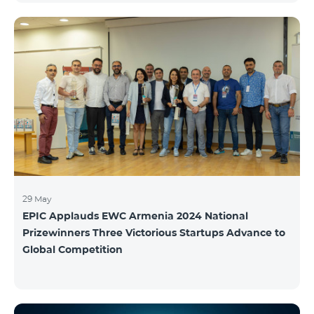
29 May
EPIC Applauds EWC Armenia 2024 National
Prizewinners Three Victorious Startups Advance to
Global Competition