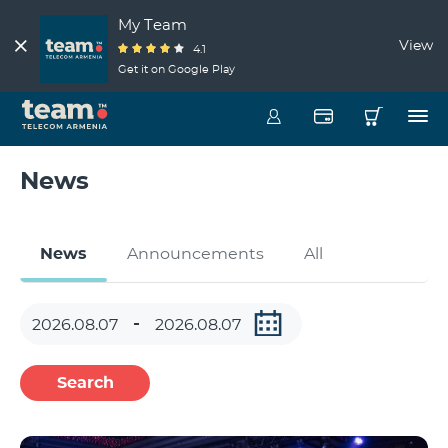
My Team
View
4.1
Get it on Google Play
News
News
Announcements
All
Search