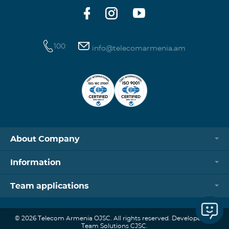
100
info@telecomarmenia.am
About Company
Information
Team applications
© 2026 Telecom Armenia OJSC. All rights reserved. Developed by
Team Solutions CJSC.