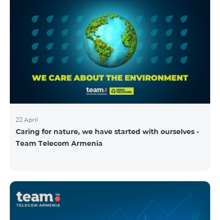
22 April
Caring for nature, we have started with ourselves -
Team Telecom Armenia