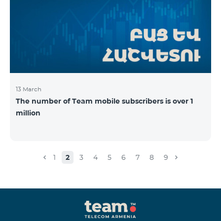
13 March
The number of Team mobile subscribers is over 1
million
1
2
3
4
5
6
7
8
9