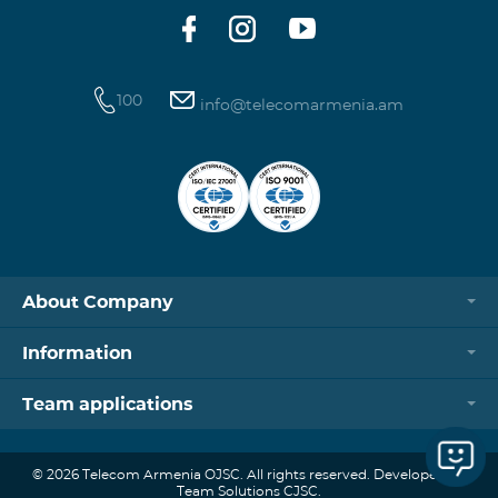
100
info@telecomarmenia.am
About Company
Information
Team applications
© 2026 Telecom Armenia OJSC. All rights reserved. Developed by
Team Solutions CJSC.