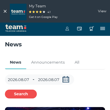
My Team
View
4.1
Get it on Google Play
News
News
Announcements
All
Search