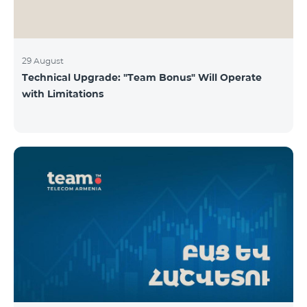
29 August
Technical Upgrade: "Team Bonus" Will Operate
with Limitations