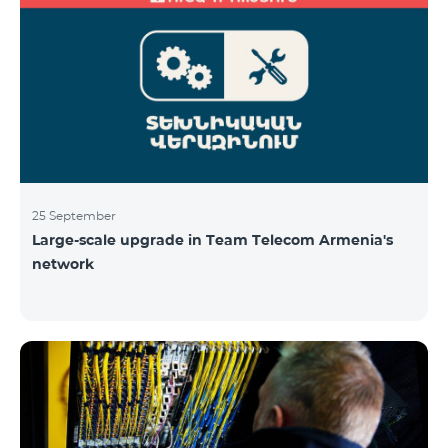
25 September
Large-scale upgrade in Team Telecom Armenia's
network