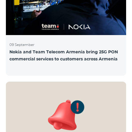
09 September
Nokia and Team Telecom Armenia bring 25G PON
commercial services to customers across Armenia