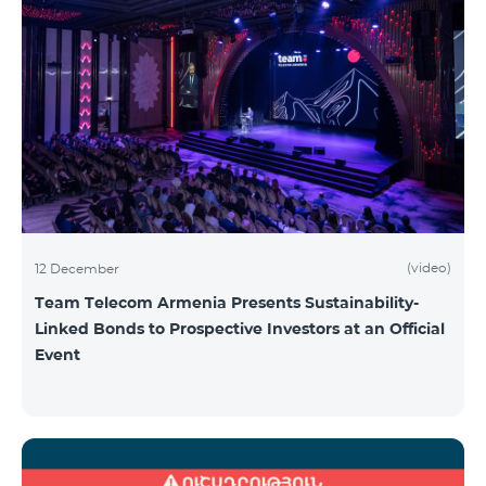
(video)
12 December
Team Telecom Armenia Presents Sustainability-
Linked Bonds to Prospective Investors at an Official
Event