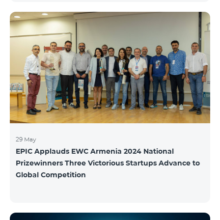
29 May
EPIC Applauds EWC Armenia 2024 National
Prizewinners Three Victorious Startups Advance to
Global Competition