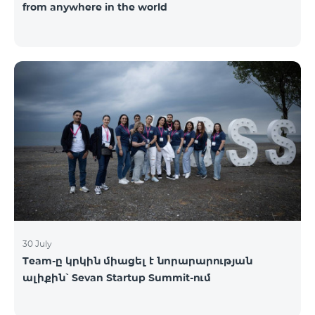
from anywhere in the world
30 July
Team-ը կրկին միացել է նորարարության
ալիքին՝ Sevan Startup Summit-ում