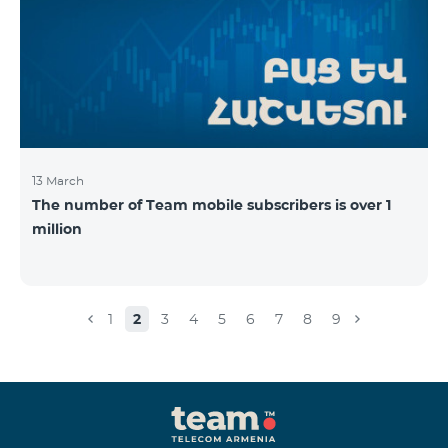
13 March
The number of Team mobile subscribers is over 1
million
1
2
3
4
5
6
7
8
9