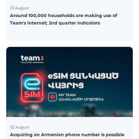
23 August
Around 100,000 households are making use of
Team's Internet; 2nd quarter indicators
02 August
Acquiring an Armenian phone number is possible