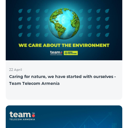
22 April
Caring for nature, we have started with ourselves -
Team Telecom Armenia