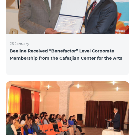
23 January
Beeline Received “Benefactor” Level Corporate
Membership from the Cafesjian Center for the Arts