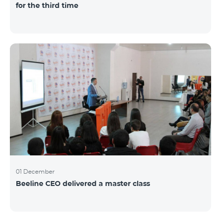
for the third time
01 December
Beeline CEO delivered a master class