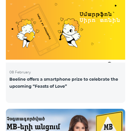
08 February
Beeline offers a smartphone prize to celebrate the
upcoming “Feasts of Love”