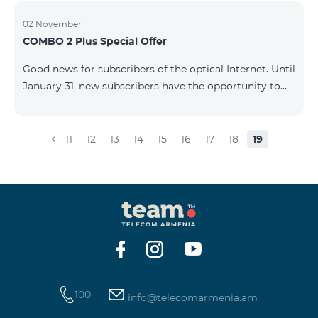
02 November
COMBO 2 Plus Special Offer
Good news for subscribers of the optical Internet. Until
January 31, new subscribers have the opportunity to
join the COMBO 2 Plus Special (Neo Max) offer at a
special price, and also receive 100 GB of 4G mobile
Internet for 1 year as a gift. For only 4990 AMD/month
11
12
13
14
15
16
17
18
19
you get: - Unlimited calls to Beeline Armenia and
Russia mobile networks: - 3 GB of mobile Internet -
Fixed Internet up to 50 Mbit/sec - 150 SMS - 20 mobile
BeeTV channels - 100 GB 4G mobile Internet as a gift
for 1 year &nb
100
info@telecomarmenia.am