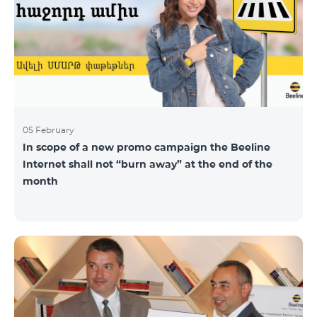
05 February
In scope of a new promo campaign the Beeline
Internet shall not “burn away” at the end of the
month