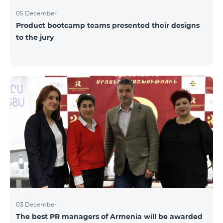
05 December
Product bootcamp teams presented their designs
to the jury
03 December
The best PR managers of Armenia will be awarded