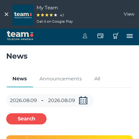
My Team
View
4.1
Get it on Google Play
News
News
Announcements
All
Search