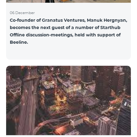
06 December
Co-founder of Granatus Ventures, Manuk Hergnyan,
becomes the next guest of a number of Starthub
Offline discussion-meetings, held with support of
Beeline.