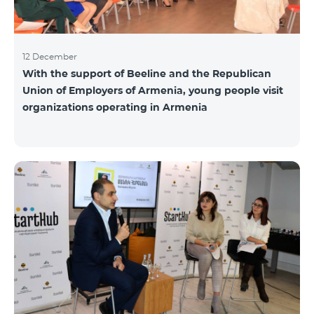
12 December
With the support of Beeline and the Republican
Union of Employers of Armenia, young people visit
organizations operating in Armenia