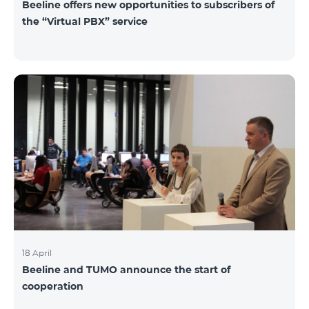
Beeline offers new opportunities to subscribers of
the “Virtual PBX” service
18 April
Beeline and TUMO announce the start of
cooperation