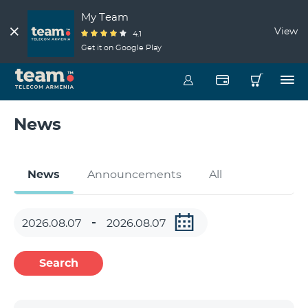
My Team
View
4.1
Get it on Google Play
News
News
Announcements
All
Search