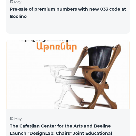
13 May
Pre-sale of premium numbers with new 033 code at
Beeline
10 May
The Cafesjian Center for the Arts and Beeline
Launch ''DesignLab: Chairs'' Joint Educational