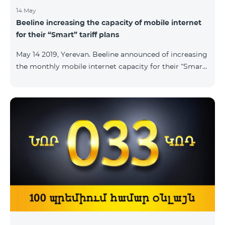
14 May
Beeline increasing the capacity of mobile internet
for their “Smart” tariff plans
May 14 2019, Yerevan. Beeline announced of increasing
the monthly mobile internet capacity for their “Smart”
tariff plans. By doing so, the subscribers of the “Smart
1500” tariff plan shall now receive 3GB of mobile
internet instead of the former 1,5 GB, whereas the
subscribers of the tariff plans “Smart 2500” and “Smart
3500” shall receive 5GB and 7GB respectively instead
of the former 3Gb and 4GB. “The capacity of
bandwidth used is