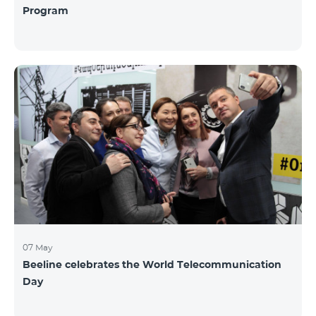
Program
07 May
Beeline celebrates the World Telecommunication
Day