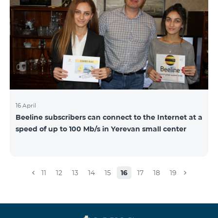
16 April
Beeline subscribers can connect to the Internet at a
speed of up to 100 Mb/s in Yerevan small center
11
12
13
14
15
16
17
18
19