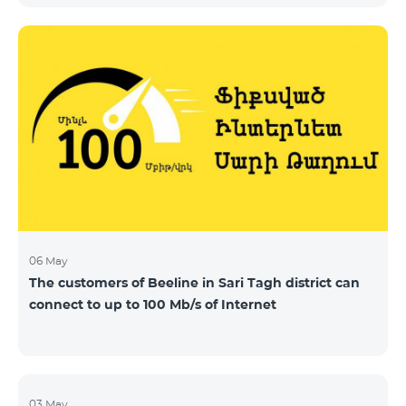
06 May
The customers of Beeline in Sari Tagh district can
connect to up to 100 Mb/s of Internet
03 May