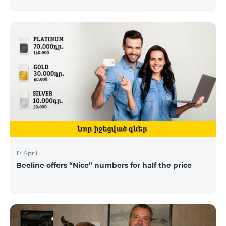
17 April
Beeline offers “Nice” numbers for half the price