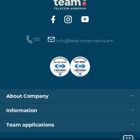
100
info@telecomarmenia.am
About Company
Information
Team applications