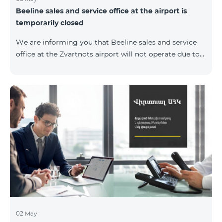
Beeline sales and service office at the airport is
temporarily closed
We are informing you that Beeline sales and service
office at the Zvartnots airport will not operate due to
renovation from 04.05.2019 to 15.05.2019. However, our
employees will serve the passengers at the arrival hall.
02 May