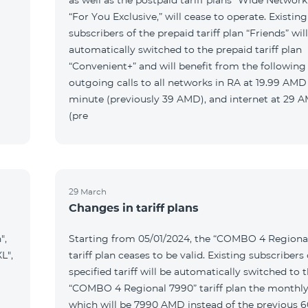
as well as the postpaid tariff plans “Wide Network
“For You Exclusive,” will cease to operate. Existing
subscribers of the prepaid tariff plan “Friends” wil
automatically switched to the prepaid tariff plan
“Convenient+” and will benefit from the following t
outgoing calls to all networks in RA at 19.99 AMD
minute (previously 39 AMD), and internet at 29
(pre
29 March
Changes in tariff plans
",
Starting from 05/01/2024, the “COMBO 4 Regiona
L",
tariff plan ceases to be valid. Existing subscribers 
specified tariff will be automatically switched to 
“COMBO 4 Regional 7990” tariff plan the monthly
which will be 7990 AMD instead of the previous 