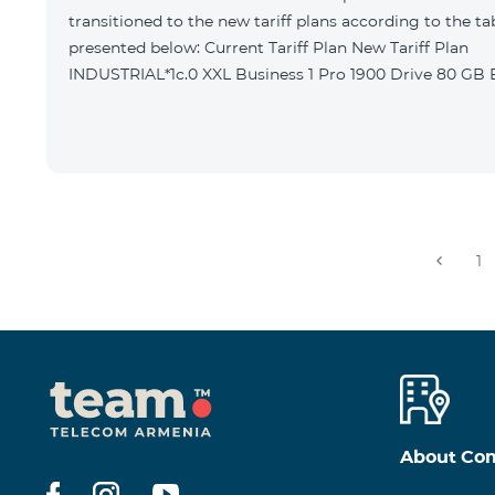
transitioned to the new tariff plans according to the ta
presented below: Current Tariff Plan New Tariff Plan
INDUSTRIAL*1c.0 XXL Business 1 Pro 1900 Drive 80 G
1
About Co