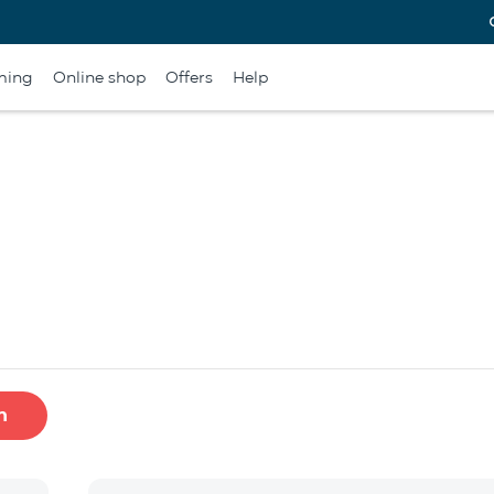
ming
Online shop
Offers
Help
h