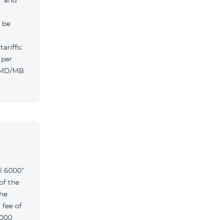
” and
l be
ariffs:
 per
 AMD/MB
l 6000”
of the
the
 fee of
6000