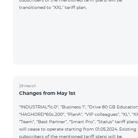
subscribers of the mentioned tariff plans will be
transitioned to “XXL” tariff plan.
29 March
Changes from May 1st
"INDUSTRIAL*1c.0", "Business 1", "Drive 80 GB Education
"HAGHORD*60c.200", "PlanA", "VIP colleagues", "XL", "XX
"Team", "Best Partner", "Smart Pro”, “Status" tariff plans
will cease to operate starting from 01.05.2024. Existing
subscribers of the mentioned tariff plans will be