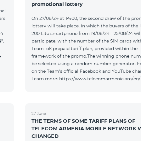
promotional lottery
nal
ers
On 27/08/24 at 14։00, the second draw of the pro
lottery will take place, in which the buyers of the
 4
200 Lite smartphone from 19/08/24 - 25/08/24 wil
",
participate, with the number of the SIM cards wit
TeamTok prepaid tariff plan, provided within the
4
framework of the promo.The winning phone numb
be selected using a random number generator. F
on the Team's official Facebook and YouTube cha
Learn more: https://www.telecomarmenia.am/en
27 June
THE TERMS OF SOME TARIFF PLANS OF
TELECOM ARMENIA MOBILE NETWORK W
CHANGED