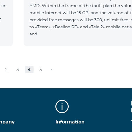
ble
AMD. Within the frame of the tariff plan the volu
mobile Internet will be 15 GB, and the volume of 
B E
provided free messages will be 300, unlimit free
to «Team», «Beeline RF» and «Tele 2» mobile netw
and
2
3
4
5
mpany
Information