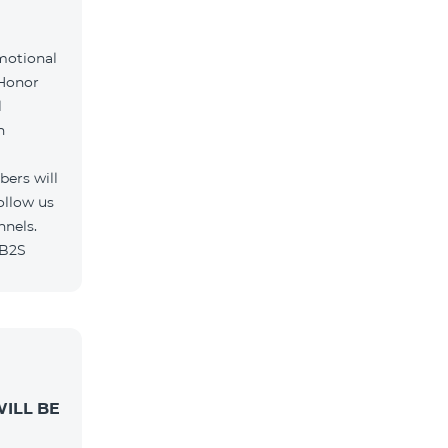
motional
 Honor
l
h
ers will
ollow us
nnels.
/B2S
ILL BE