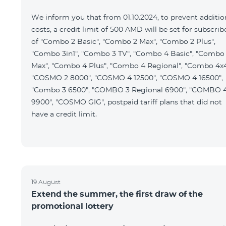
We inform you that from 01.10.2024, to prevent additio
costs, a credit limit of 500 AMD will be set for subscrib
of "Combo 2 Basic", "Combo 2 Max", "Combo 2 Plus",
"Combo 3in1", "Combo 3 TV", "Combo 4 Basic", "Combo
Max", "Combo 4 Plus", "Combo 4 Regional", "Combo 4x4
"COSMO 2 8000", "COSMO 4 12500", "COSMO 4 16500",
"Combo 3 6500", "COMBO 3 Regional 6900", "COMBO 
9900", "COSMO GIG", postpaid tariff plans that did not
have a credit limit.
19 August
Extend the summer, the first draw of the
promotional lottery