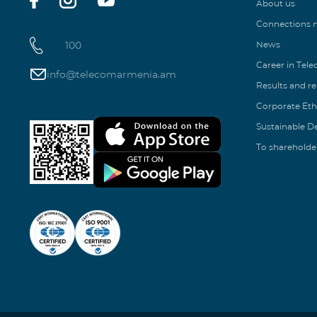
About us
Connections
100
News
Career in Tel
info@telecomarmenia.am
Results and r
Corporate Eth
Sustainable 
To shareholde