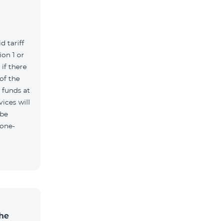
d tariff
on 1 or
if there
of the
t funds at
ices will
 be
 one-
the