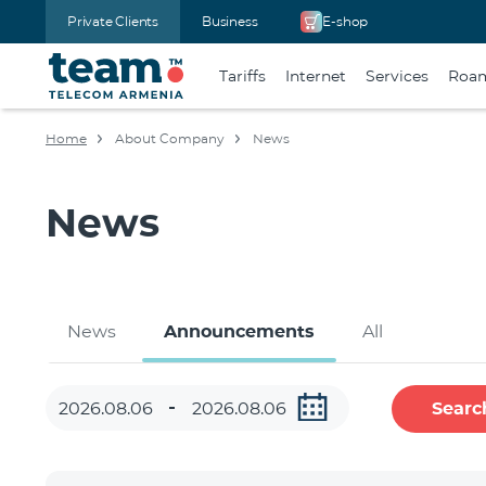
Private Clients
Business
E-shop
Tariffs
Internet
Services
Roa
Home
About Company
News
News
News
Announcements
All
Searc