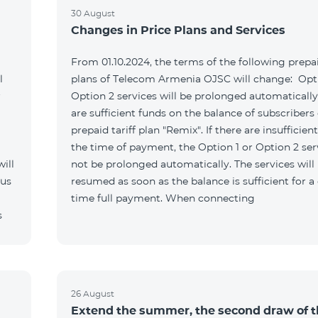
30 August
Changes in Price Plans and Services
From 01.10.2024, the terms of the following prepai
l
plans of Telecom Armenia OJSC will change: Opti
r
Option 2 services will be prolonged automatically 
are sufficient funds on the balance of subscribers 
prepaid tariff plan "Remix". If there are insufficien
the time of payment, the Option 1 or Option 2 serv
ill
not be prolonged automatically. The services will
 us
resumed as soon as the balance is sufficient for a
time full payment. When connecting
s
26 August
Extend the summer, the second draw of 