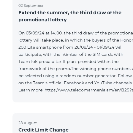
02 September
Extend the summer, the third draw of the
promotional lottery
On 03/09/24 at 14։00, the third draw of the promotiona
lottery will take place, in which the buyers of the Hono
200 Lite smartphone from 26/08/24 - 01/09/24 will
participate, with the number of the SIM cards with
TeamTok prepaid tariff plan, provided within the
framework of the promo.The winning phone numbers w
be selected using a random number generator. Follow
on the Team's official Facebook and YouTube channels.
Learn more: https://www.telecomarmenia.am/en/B2S?
28 August
Credit Limit Change