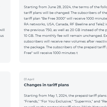
r
Starting from June 28, 2024, the terms of the fol
tariff plans will be changed: The subscribers of th
tariff plan "Be Free 3000" will receive 1000 minutes
RA networks, USA, Canada, RF Beeline and Tele2 i
ill
the previous 750, as well as 20 GB instead of the 
 us
10 GB. The monthly fee will remain unchanged. Ex
subscribers will receive new volumes after reacti
the package. The subscribers of the prepaid tariff
Free" will receive 1000 minutes t
01 April
Changes in tariff plans
Starting from May 1, 2024, the prepaid tariff plans
“Friends,” “For You Exclusive,” “Supermix,” and “Re