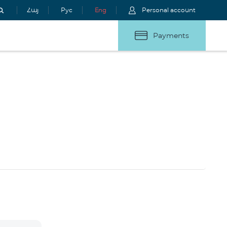
Հայ
Рус
Eng
Personal account
Payments