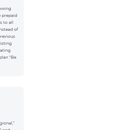
lowing
e prepaid
 to all
nstead of
previous
isting
vating
 plan "Be
gional,”