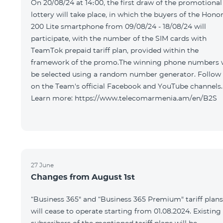
On 20/08/24 at 14։00, the first draw of the promotional
lottery will take place, in which the buyers of the Hono
200 Lite smartphone from 09/08/24 - 18/08/24 will
participate, with the number of the SIM cards with
TeamTok prepaid tariff plan, provided within the
framework of the promo.The winning phone numbers w
be selected using a random number generator. Follow
on the Team's official Facebook and YouTube channels.
Learn more: https://www.telecomarmenia.am/en/B2S
27 June
Changes from August 1st
“Business 365" and “Business 365 Premium" tariff plans
will cease to operate starting from 01.08.2024. Existing