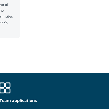
me of
the
 minutes
orks,
Team applications