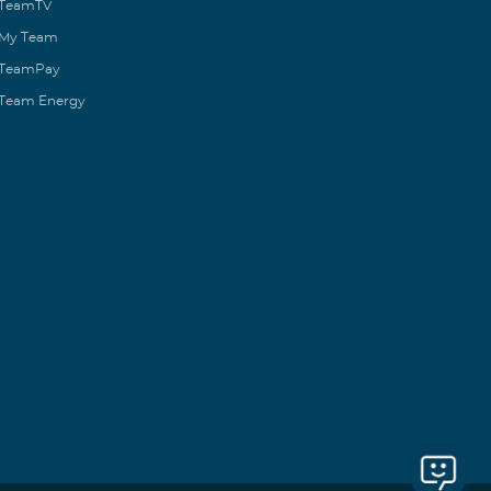
TeamTV
My Team
TeamPay
Team Energy