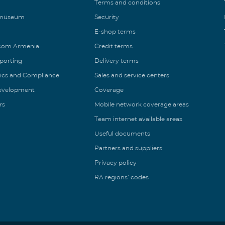
Terms and conditions
 museum
Security
E-shop terms
ecom Armenia
Credit terms
eporting
Delivery terms
ics and Compliance
Sales and service centers
Development
Coverage
rs
Mobile network coverage areas
Team internet available areas
Useful documents
Partners and suppliers
Privacy policy
RA regions’ codes