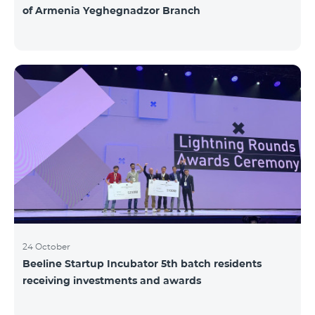
of Armenia Yeghegnadzor Branch
24 October
Beeline Startup Incubator 5th batch residents
receiving investments and awards