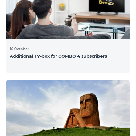
16 October
Additional TV-box for COMBO 4 subscribers