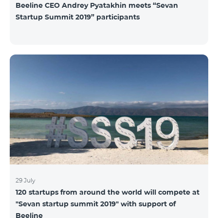
Beeline CEO Andrey Pyatakhin meets “Sevan
Startup Summit 2019” participants
29 July
120 startups from around the world will compete at
"Sevan startup summit 2019" with support of
Beeline