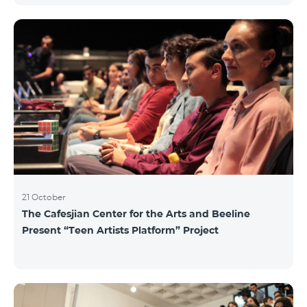
21 October
The Cafesjian Center for the Arts and Beeline
Present “Teen Artists Platform” Project