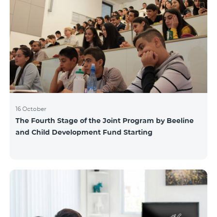
16 October
The Fourth Stage of the Joint Program by Beeline
and Child Development Fund Starting