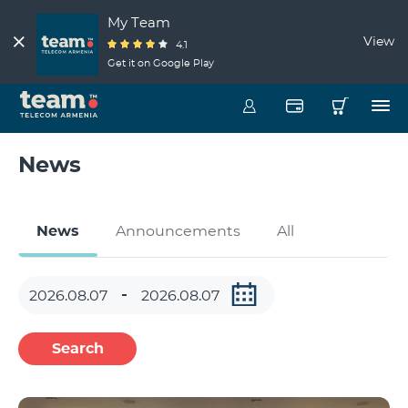
My Team
View
4.1
Get it on Google Play
News
News
Announcements
All
Search