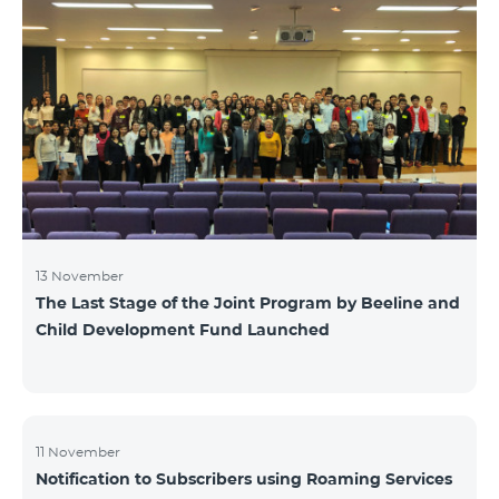
13 November
The Last Stage of the Joint Program by Beeline and
Child Development Fund Launched
11 November
Notification to Subscribers using Roaming Services