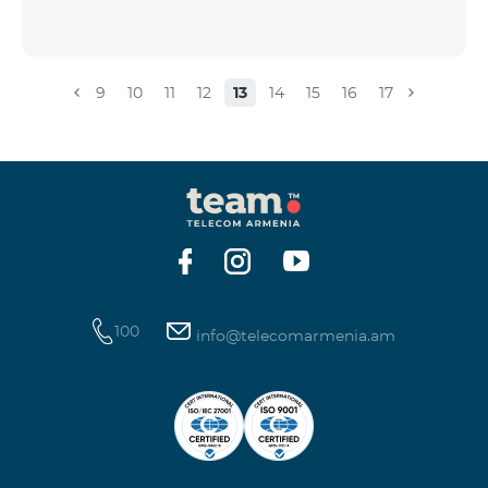
9
10
11
12
13
14
15
16
17
100
info@telecomarmenia.am