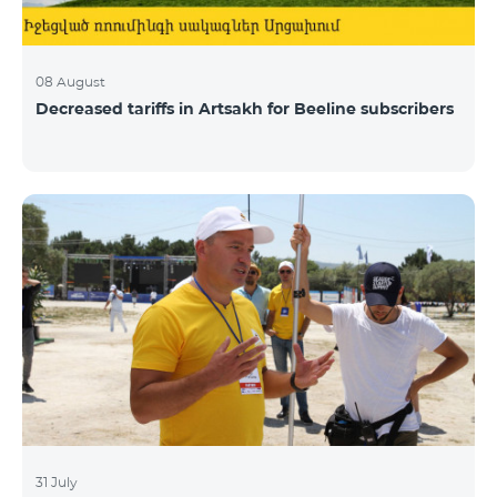
08 August
Decreased tariffs in Artsakh for Beeline subscribers
31 July