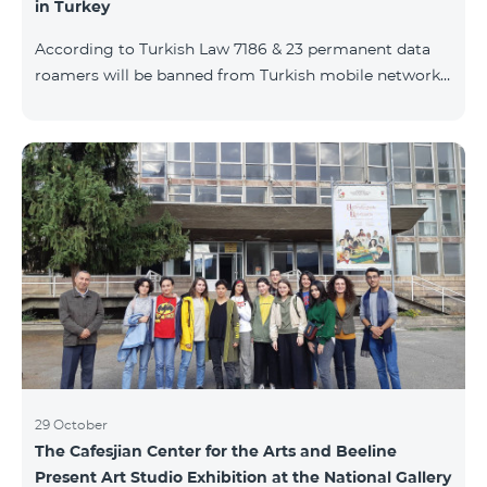
in Turkey
According to Turkish Law 7186 & 23 permanent data
roamers will be banned from Turkish mobile networks.
Permanent data roamer is defined as: cumulative user
of roaming services by the same IMEI for 91 days
(accumulated) or more per 120 days period. With
consideration of Turkish law requirements, Team is
warning his subscribers on the necessity of registering
their mobile devices by submitting IMEI number list
during Turkish customs procedures, in case of
intention of using data services (M2M, e
29 October
The Cafesjian Center for the Arts and Beeline
Present Art Studio Exhibition at the National Gallery