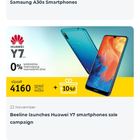
Samsung A30s Smartphones
22 November
Beeline launches Huawei Y7 smartphones sale
campaign