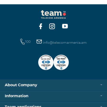
100
info@telecomarmenia.am
About Company
Information
Team applications