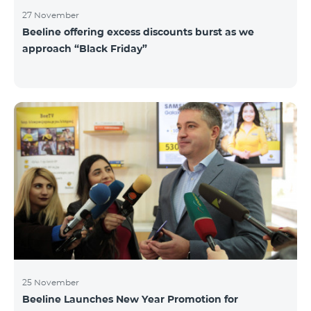
27 November
Beeline offering excess discounts burst as we
approach “Black Friday”
25 November
Beeline Launches New Year Promotion for