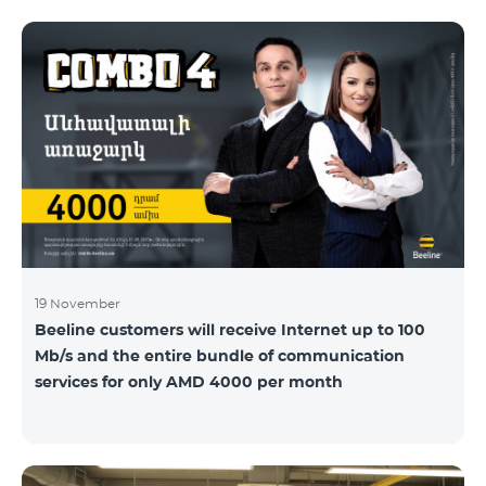
19 November
Beeline customers will receive Internet up to 100
Mb/s and the entire bundle of communication
services for only AMD 4000 per month