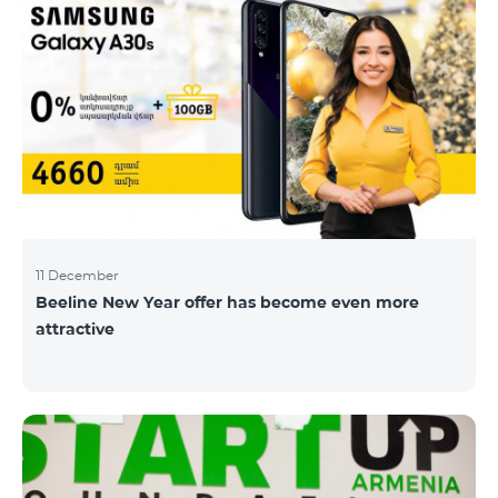
11 December
Beeline New Year offer has become even more
attractive