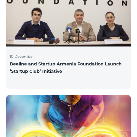
10 December
Beeline and Startup Armenia Foundation Launch
‘Startup Club’ Initiative