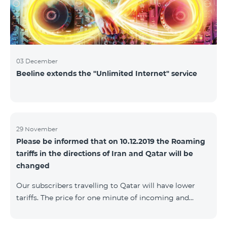
03 December
Beeline extends the "Unlimited Internet" service
29 November
Please be informed that on 10.12.2019 the Roaming
tariffs in the directions of Iran and Qatar will be
changed
Our subscribers travelling to Qatar will have lower
tariffs. The price for one minute of incoming and
outgoing calls to Armenia will be AMD 150, one
minute of local calls will be AMD 500, one minute of