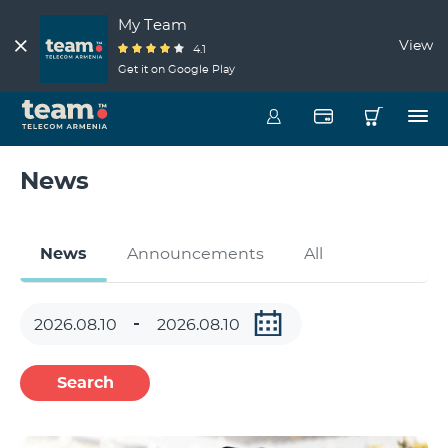
My Team
View
4.1
Get it on Google Play
News
News
Announcements
All
Search