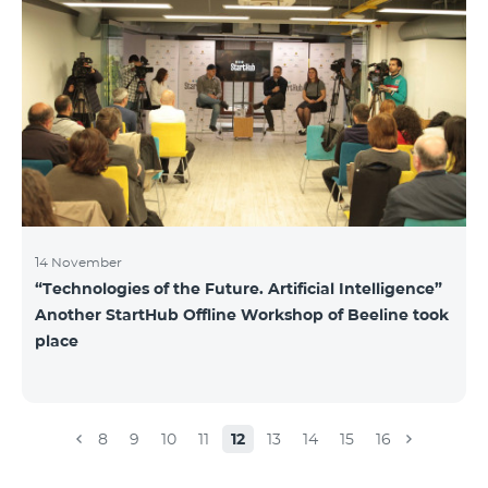
14 November
“Technologies of the Future. Artificial Intelligence”
Another StartHub Offline Workshop of Beeline took
place
8
9
10
11
12
13
14
15
16