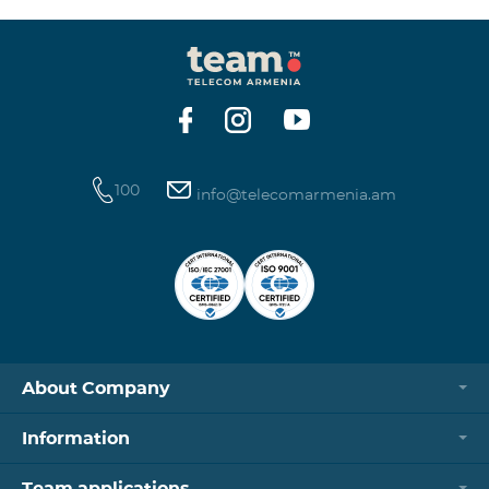
100
info@telecomarmenia.am
About Company
Information
Team applications