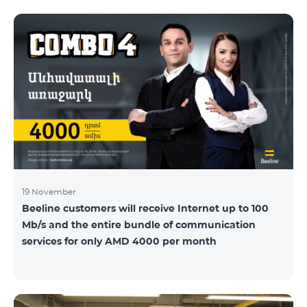
19 November
Beeline customers will receive Internet up to 100
Mb/s and the entire bundle of communication
services for only AMD 4000 per month