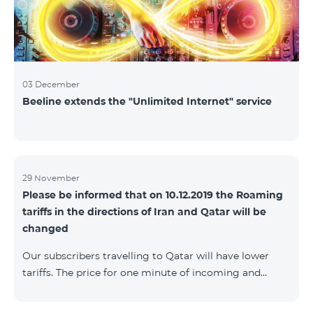
03 December
Beeline extends the "Unlimited Internet" service
29 November
Please be informed that on 10.12.2019 the Roaming
tariffs in the directions of Iran and Qatar will be
changed
Our subscribers travelling to Qatar will have lower
tariffs. The price for one minute of incoming and
outgoing calls to Armenia will be AMD 150, one
minute of local calls will be AMD 500, one minute of