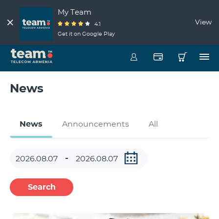
My Team
View
4.1
Get it on Google Play
News
News
Announcements
All
Search