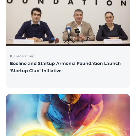
10 December
Beeline and Startup Armenia Foundation Launch
‘Startup Club’ Initiative