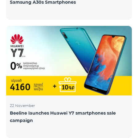
Samsung A30s Smartphones
22 November
Beeline launches Huawei Y7 smartphones sale
campaign