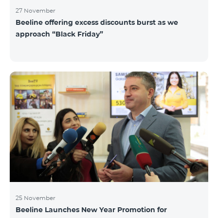
27 November
Beeline offering excess discounts burst as we
approach “Black Friday”
25 November
Beeline Launches New Year Promotion for