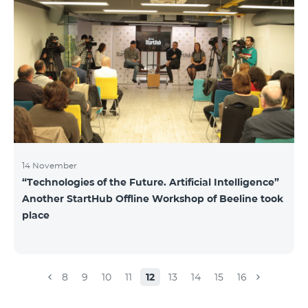
14 November
“Technologies of the Future. Artificial Intelligence”
Another StartHub Offline Workshop of Beeline took
place
8
9
10
11
12
13
14
15
16