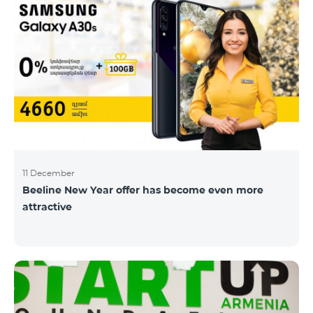
11 December
Beeline New Year offer has become even more
attractive