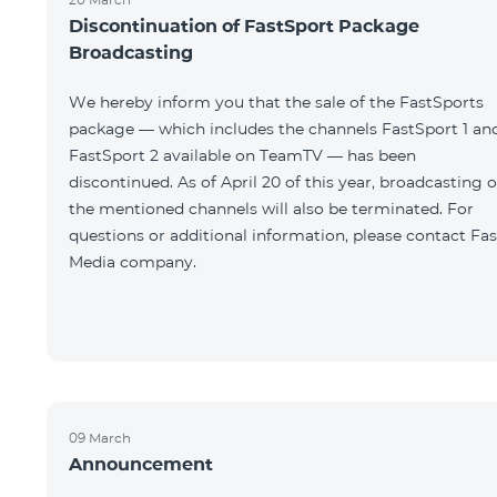
Discontinuation of FastSport Package
Broadcasting
We hereby inform you that the sale of the FastSports
package — which includes the channels FastSport 1 an
FastSport 2 available on TeamTV — has been
discontinued. As of April 20 of this year, broadcasting o
the mentioned channels will also be terminated. For
questions or additional information, please contact Fas
Media company.
09 March
Announcement