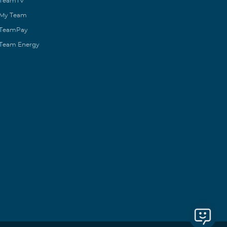
TeamTV
My Team
TeamPay
Team Energy