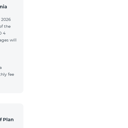
nia
, 2026
of the
O 4
ges will
a
hly fee
f Plan