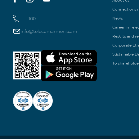
About us
Connections
100
News
Career in Tel
info@telecomarmenia.am
Results and r
Corporate Eth
Sustainable 
To shareholde