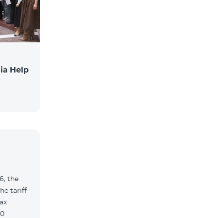
ia Help
6, the
e tariff
ax
90