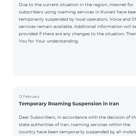
Due to the current situation in the region, internet for
subscribers using roaming services in Kuwait have bee
temporarily suspended by local operators. Voice and 
services remain available. Additional information will b
provided if there are any changes to the situation. Tha
You for Your understanding.
12 February
Temporary Roaming Suspension in Iran
Dear Subscribers, In accordance with the decision of t
state authorities of Iran, roaming services within the
country have been temporarily suspended by all mobil