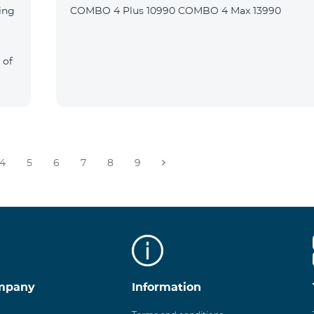
ing
COMBO 4 Plus 10990 COMBO 4 Max 13990
 of
4
5
6
7
8
9
mpany
Information