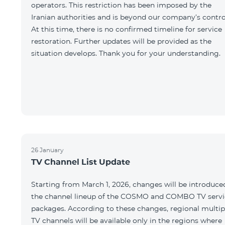
operators. This restriction has been imposed by the
Iranian authorities and is beyond our company’s contro
At this time, there is no confirmed timeline for service
restoration. Further updates will be provided as the
situation develops. Thank you for your understanding.
26 January
TV Channel List Update
Starting from March 1, 2026, changes will be introduce
the channel lineup of the COSMO and COMBO TV servi
packages. According to these changes, regional multip
TV channels will be available only in the regions where