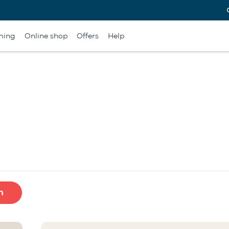
ming
Online shop
Offers
Help
h