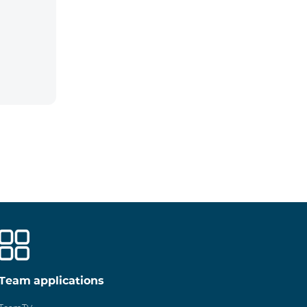
Team applications