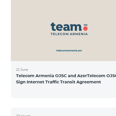
22 June
Telecom Armenia OJSC and AzerTelecom OJS
Sign Internet Traffic Transit Agreement
20 March