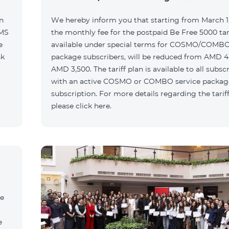
n
We hereby inform you that starting from March 1,
SMS
the monthly fee for the postpaid Be Free 5000 tari
e
available under special terms for COSMO/COMBO
nk
package subscribers, will be reduced from AMD 4
AMD 3,500. The tariff plan is available to all subsc
with an active COSMO or COMBO service packag
subscription. For more details regarding the tariff
please click here.
he
e