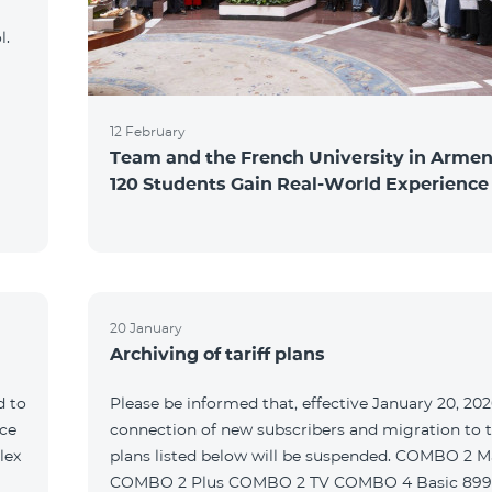
l.
12 February
Team and the French University in Armen
120 Students Gain Real-World Experience
20 January
Archiving of tariff plans
d to
Please be informed that, effective January 20, 202
ce
connection of new subscribers and migration to th
lex
plans listed below will be suspended. COMBO 2 M
COMBO 2 Plus COMBO 2 TV COMBO 4 Basic 89