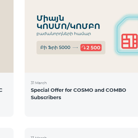
31 March
C
Special Offer for COSMO and COMBO
Subscribers
13 March