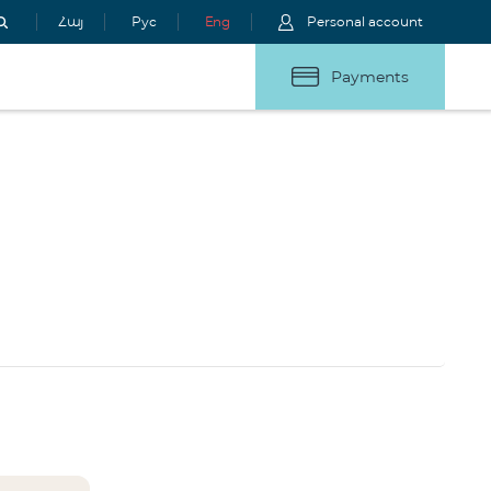
Հայ
Рус
Eng
Personal account
Payments