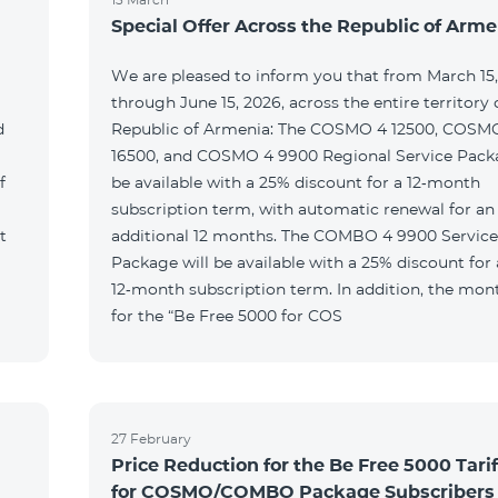
Special Offer Across the Republic of Arme
We are pleased to inform you that from March 15
through June 15, 2026, across the entire territory 
d
Republic of Armenia: The COSMO 4 12500, COSM
16500, and COSMO 4 9900 Regional Service Packa
f
be available with a 25% discount for a 12‑month
subscription term, with automatic renewal for an
t
additional 12 months. The COMBO 4 9900 Service
Package will be available with a 25% discount for 
12‑month subscription term. In addition, the mont
for the “Be Free 5000 for COS
27 February
Price Reduction for the Be Free 5000 Tarif
for COSMO/COMBO Package Subscribers