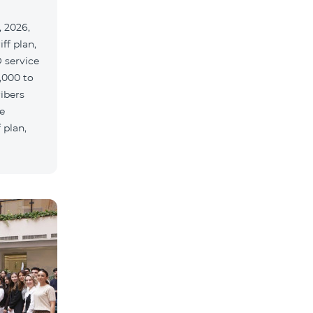
 2026,
ff plan,
 service
,000 to
ribers
e
 plan,