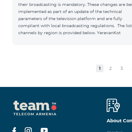
their broadcasting is mandatory. These changes are be
implemented as part of an update of the technical
parameters of the television platform and are fully
compliant with local broadcasting regulations. The list
channels by region is provided below. YerevanKot
1
2
3
About Co