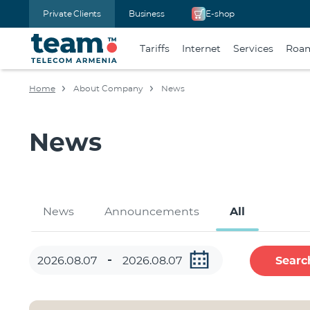
Private Clients
Business
E-shop
Tariffs
Internet
Services
Roa
Home
About Company
News
News
News
Announcements
All
Searc