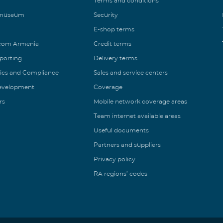
Terms and conditions
 museum
Security
E-shop terms
ecom Armenia
Credit terms
eporting
Delivery terms
ics and Compliance
Sales and service centers
Development
Coverage
rs
Mobile network coverage areas
Team internet available areas
Useful documents
Partners and suppliers
Privacy policy
RA regions’ codes