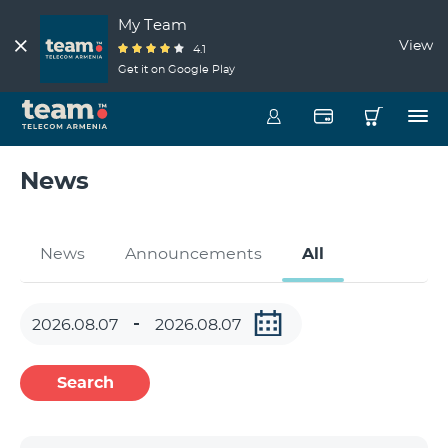
My Team
View
4.1
Get it on Google Play
News
News
Announcements
All
Search