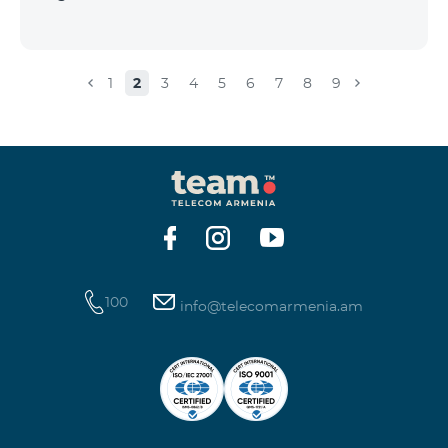
1
2
3
4
5
6
7
8
9
100
info@telecomarmenia.am