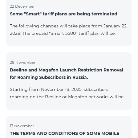
22 December
Some "Smart" tariff plans are being terminated
The following changes will take place from January 22,
2026: The prepaid “Smart 5500” tariff plan will be
terminated, and subscribers’ phone numbers will be
migrated to the “BeFree 5000 unlimit” tariff plan,
which includes unlimited internet, 2000 minutes to all
networks RA, USA, Canada, RF Beeline and Tele2
28 November
Beeline and Megafon Launch Restriction Removal
networks, 500 SMS, 200 MB in roaming, 60 TV
for Roaming Subscribers in Russia.
channels. The monthly fee for the “BeFree 5000
unlimit” tariff plan is 5000 AMD. The prepaid “Smart
Starting from November 18, 2025, subscribers
7500” tariff plan will be terminated, and su
roaming on the Beeline or Megafon networks will be
able to quickly remove restrictions on mobile internet
access and outgoing SMS. Immediately after
registering on the Beeline or Megafon networks,
subscribers receive an SMS containing a link to a
17 November
THE TERMS AND CONDITIONS OF SOME MOBILE
Captcha verification page. Once the verification is