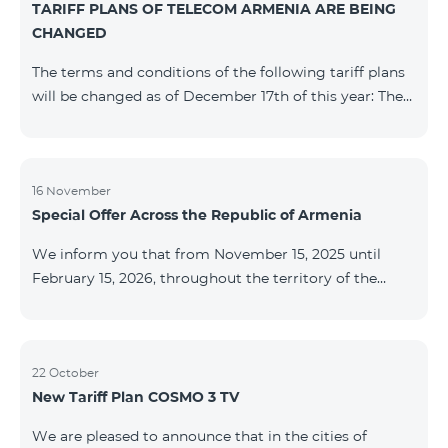
TARIFF PLANS OF TELECOM ARMENIA ARE BEING
successfully completed, access to mobile internet and
CHANGED
SMS is automatically restored. Please note that the
Captcha link only works when connected to the re
The terms and conditions of the following tariff plans
will be changed as of December 17th of this year: The
prepaid “Be Free 2000” tariff plan will be renamed to
“Be Free 2300”. The monthly fee will be 2300 AMD
instead of the previous 2000 AMD. Subscribers will
receive 600 minutes to all RA networks, USA, Canada,
16 November
Special Offer Across the Republic of Armenia
Beeline Russia and Tele2 instead of the previous 300
minutes and 14 GB of internet instead of the previous
We inform you that from November 15, 2025 until
7 GB. The prepaid “Be Free 3000” tariff
February 15, 2026, throughout the territory of the
Republic of Armenia (excluding the cities of Kapan,
Goris, Noyemberyan, Hrazdan, Sevan, and Chambarak),
the tariff packages COSMO 4 12500, COSMO 4 16500,
COSMO 4 9900 Regional, and COMBO 4 9900 will be
22 October
New Tariff Plan COSMO 3 TV
available with a 25% discount for 12 months, subject to
subscription with automatic renewal for 12 months.
We are pleased to announce that in the cities of
Package Name Standard Price Discounted Price