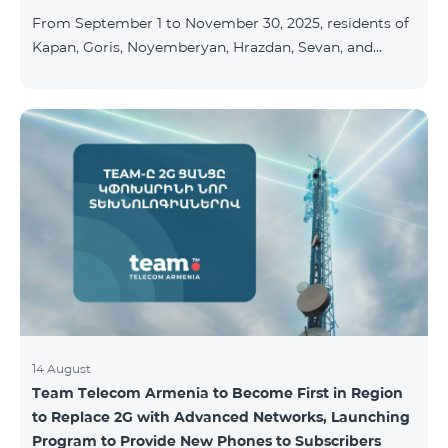
available at the Team Place HomPlex showroom (4
From September 1 to November 30, 2025, residents of
Northern Avenue) and at the Sales &
Kapan, Goris, Noyemberyan, Hrazdan, Sevan, and
Chambarak can subscribe to the COSMO 4 Regional
package at the price of AMD 9,900 with a 25%
discount for 12 months, when signing up for a 12-
month subscription: Name Base Price Discounted
Price for 1–12 Months COSMO 4 9900 Regional 9900
AMD/month 7425 AMD/month For detailed
information on the inclusions of COSMO tariff
packages, pl
14 August
Team Telecom Armenia to Become First in Region
to Replace 2G with Advanced Networks, Launching
Program to Provide New Phones to Subscribers