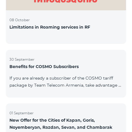
08 October
Limitations in Roaming services in RF
30 September
Benefits for COSMO Subscribers
If you are already a subscriber of the COSMO tariff
package by Team Telecom Armenia, take advantage of
our special offer for smart home devices. Automate
lighting, heating, and security with a single touch —
powered by unlimited internet and Aqara devices from
Smart Place. All active COSMO service package
01 September
New Offer for the Cities of Kapan, Goris,
subscribers are entitled to purchase Aqara smart
Noyemberyan, Razdan, Sevan, and Chambarak
devices under special conditions. The devices are