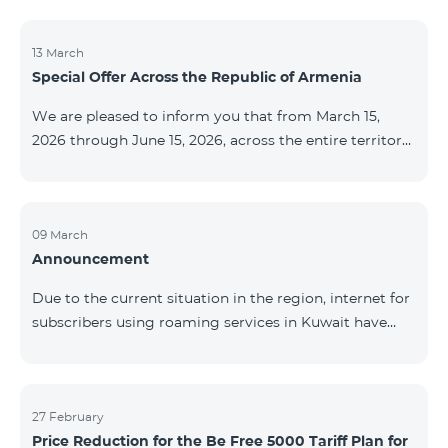
discontinued. As of April 20 of this year, broadcasting
of the mentioned channels will also be terminated. For
questions or additional information, please contact
13 March
Special Offer Across the Republic of Armenia
Fast Media company.
We are pleased to inform you that from March 15,
2026 through June 15, 2026, across the entire territory
of the Republic of Armenia: The COSMO 4 12500,
COSMO 4 16500, and COSMO 4 9900 Regional Service
Packages will be available with a 25% discount for a
12‑month subscription term, with automatic renewal
09 March
Announcement
for an additional 12 months. The COMBO 4 9900
Service Package will be available with a 25% discount
Due to the current situation in the region, internet for
for a 12‑month subscription term. In addition, the
subscribers using roaming services in Kuwait have
monthly fee for the “Be Free 5000 for COS
been temporarily suspended by local operators. Voice
and SMS services remain available. Additional
information will be provided if there are any changes
to the situation. Thank You for Your understanding.
27 February
Price Reduction for the Be Free 5000 Tariff Plan for