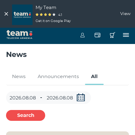
My Team
View
4.1
Get it on Google Play
News
News
Announcements
All
Search