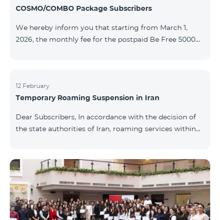
COSMO/COMBO Package Subscribers
We hereby inform you that starting from March 1,
2026, the monthly fee for the postpaid Be Free 5000
tariff plan, available under special terms for
COSMO/COMBO service package subscribers, will be
reduced from AMD 4,000 to AMD 3,500. The tariff plan
is available to all subscribers with an active COSMO or
12 February
Temporary Roaming Suspension in Iran
COMBO service package subscription. For more
details regarding the tariff plan, please click here.
Dear Subscribers, In accordance with the decision of
the state authorities of Iran, roaming services within
the country have been temporarily suspended by all
mobile operators. This restriction has been imposed
by the Iranian authorities and is beyond our
company’s control. At this time, there is no confirmed
timeline for service restoration. Further updates will
be provided as the situation develops. Thank you for
your understanding.