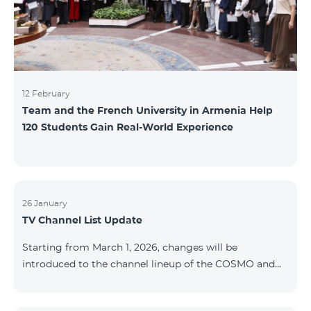
12 February
Team and the French University in Armenia Help
120 Students Gain Real-World Experience
26 January
TV Channel List Update
Starting from March 1, 2026, changes will be
introduced to the channel lineup of the COSMO and
COMBO TV service packages. According to these
changes, regional multiplex TV channels will be