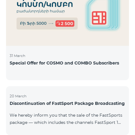
31 March
Special Offer for COSMO and COMBO Subscribers
20 March
Discontinuation of FastSport Package Broadcasting
We hereby inform you that the sale of the FastSports
package — which includes the channels FastSport 1
and FastSport 2 available on TeamTV — has been