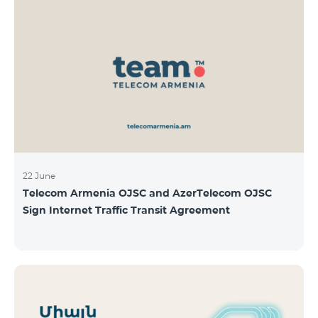
22 June
Telecom Armenia OJSC and AzerTelecom OJSC
Sign Internet Traffic Transit Agreement