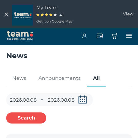
My Team
View
4.1
Get it on Google Play
News
News
Announcements
All
Search