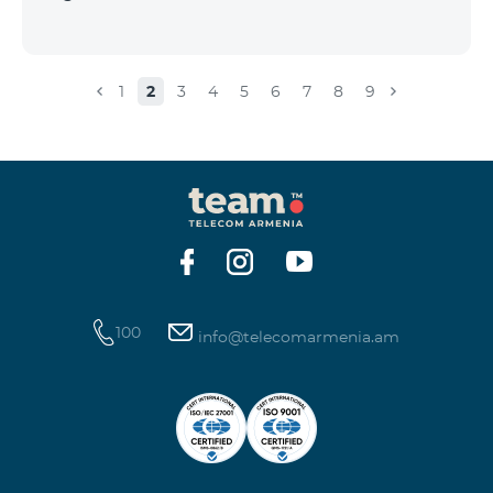
1
2
3
4
5
6
7
8
9
100
info@telecomarmenia.am