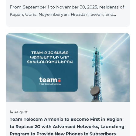
available at the Team Place HomPlex showroom (4
From September 1 to November 30, 2025, residents of
Northern Avenue) and at the Sales &
Kapan, Goris, Noyemberyan, Hrazdan, Sevan, and
Chambarak can subscribe to the COSMO 4 Regional
package at the price of AMD 9,900 with a 25%
discount for 12 months, when signing up for a 12-
month subscription: Name Base Price Discounted
Price for 1–12 Months COSMO 4 9900 Regional 9900
AMD/month 7425 AMD/month For detailed
information on the inclusions of COSMO tariff
packages, pl
14 August
Team Telecom Armenia to Become First in Region
to Replace 2G with Advanced Networks, Launching
Program to Provide New Phones to Subscribers