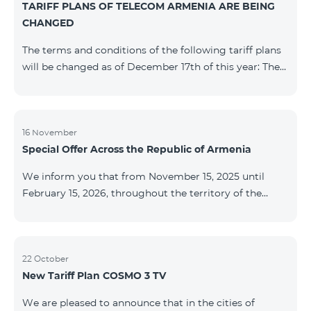
TARIFF PLANS OF TELECOM ARMENIA ARE BEING
successfully completed, access to mobile internet and
CHANGED
SMS is automatically restored. Please note that the
Captcha link only works when connected to the re
The terms and conditions of the following tariff plans
will be changed as of December 17th of this year: The
prepaid “Be Free 2000” tariff plan will be renamed to
“Be Free 2300”. The monthly fee will be 2300 AMD
instead of the previous 2000 AMD. Subscribers will
receive 600 minutes to all RA networks, USA, Canada,
16 November
Special Offer Across the Republic of Armenia
Beeline Russia and Tele2 instead of the previous 300
minutes and 14 GB of internet instead of the previous
We inform you that from November 15, 2025 until
7 GB. The prepaid “Be Free 3000” tariff
February 15, 2026, throughout the territory of the
Republic of Armenia (excluding the cities of Kapan,
Goris, Noyemberyan, Hrazdan, Sevan, and Chambarak),
the tariff packages COSMO 4 12500, COSMO 4 16500,
COSMO 4 9900 Regional, and COMBO 4 9900 will be
22 October
New Tariff Plan COSMO 3 TV
available with a 25% discount for 12 months, subject to
subscription with automatic renewal for 12 months.
We are pleased to announce that in the cities of
Package Name Standard Price Discounted Price