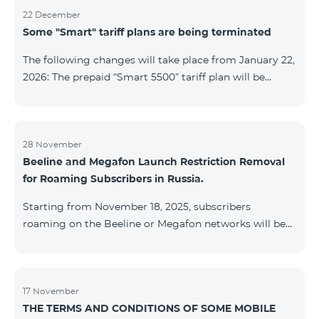
22 December
Some "Smart" tariff plans are being terminated
The following changes will take place from January 22,
2026: The prepaid “Smart 5500” tariff plan will be
terminated, and subscribers’ phone numbers will be
migrated to the “BeFree 5000 unlimit” tariff plan,
which includes unlimited internet, 2000 minutes to all
networks RA, USA, Canada, RF Beeline and Tele2
28 November
Beeline and Megafon Launch Restriction Removal
networks, 500 SMS, 200 MB in roaming, 60 TV
for Roaming Subscribers in Russia.
channels. The monthly fee for the “BeFree 5000
unlimit” tariff plan is 5000 AMD. The prepaid “Smart
Starting from November 18, 2025, subscribers
7500” tariff plan will be terminated, and su
roaming on the Beeline or Megafon networks will be
able to quickly remove restrictions on mobile internet
access and outgoing SMS. Immediately after
registering on the Beeline or Megafon networks,
subscribers receive an SMS containing a link to a
17 November
THE TERMS AND CONDITIONS OF SOME MOBILE
Captcha verification page. Once the verification is