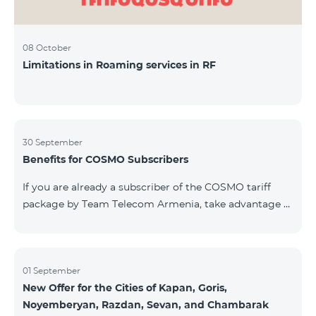
08 October
Limitations in Roaming services in RF
30 September
Benefits for COSMO Subscribers
If you are already a subscriber of the COSMO tariff
package by Team Telecom Armenia, take advantage of
our special offer for smart home devices. Automate
lighting, heating, and security with a single touch —
powered by unlimited internet and Aqara devices from
Smart Place. All active COSMO service package
01 September
New Offer for the Cities of Kapan, Goris,
subscribers are entitled to purchase Aqara smart
Noyemberyan, Razdan, Sevan, and Chambarak
devices under special conditions. The devices are