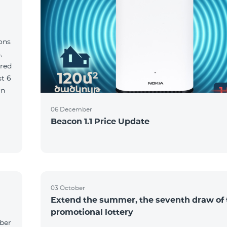
ions
,
red
06 December
Beacon 1.1 Price Update
03 October
Extend the summer, the seventh draw of 
promotional lottery
yber