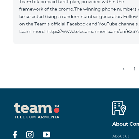
TeamTok prepaid tariff plan, provided within the
framework of the promo.The winning phone numbers w
be selected using a random number generator. Follow
on the Team's official Facebook and YouTube channels.
Learn more: https://www.telecomarmenia.am/en/B2S?
1
About Co
About us