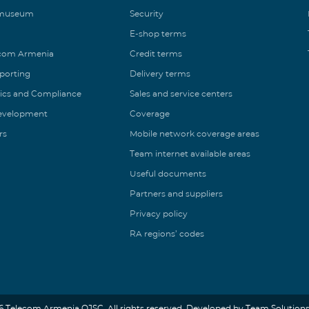
 museum
Security
E-shop terms
ecom Armenia
Credit terms
eporting
Delivery terms
ics and Compliance
Sales and service centers
Development
Coverage
rs
Mobile network coverage areas
Team internet available areas
Useful documents
Partners and suppliers
Privacy policy
RA regions’ codes
6 Telecom Armenia OJSC. All rights reserved. Developed by Team Solutions