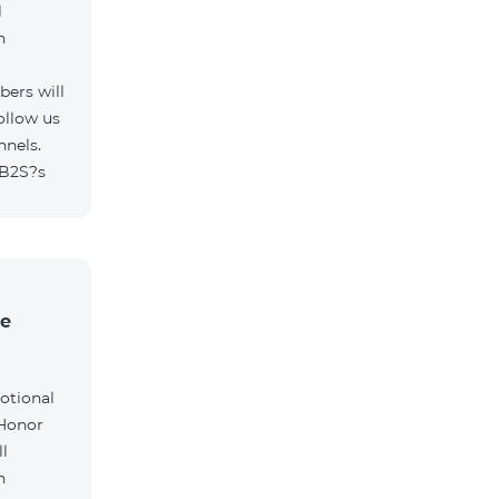
l
h
ers will
ollow us
nnels.
/B2S?s
he
otional
 Honor
l
h