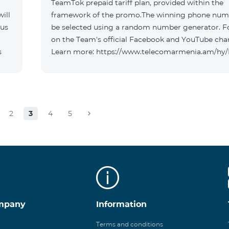
TeamTok prepaid tariff plan, provided within the
ill
framework of the promo.The winning phone numb
 us
be selected using a random number generator. F
on the Team's official Facebook and YouTube cha
s
Learn more: https://www.telecomarmenia.am/hy
2
3
4
5
mpany
Information
Terms and conditions