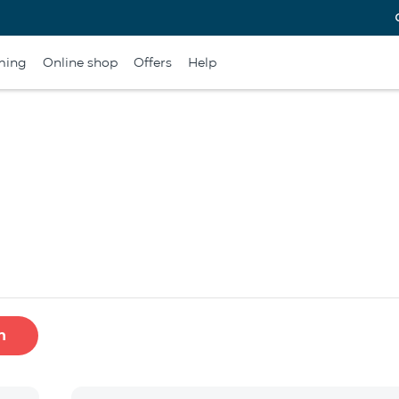
ming
Online shop
Offers
Help
h