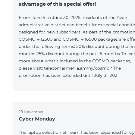
advantage of this special offer!
From June 5 to June 30, 2025, residents of the Avan
administrative district can benefit from special condit
designed for new subscribers. As part of the promotion
COSMO 4 12500 and COSMO 4 16500 packages are offe
under the following terms: 50% discount during the first 6
months 25% discount during the next 6 months To learn
more about what’s included in the COSMO packages,
please visit: telecomarmenia.am/hy/cosmo * The
promotion has been extended until July 31, 202
29 November
Cyber Monday
The laptop selection at Team has been expanded for C