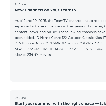
24 June
New Channels on Your TeamTV
As of June 20, 2025, the TeamTV channel lineup has be
expanded with new channels in the genres of movies, k
content, news, and music. The following channels have
been added: ID Name Genre 122 Cartoon Classic Kids 177
DW Russian News 230 AMEDIA Movies 231 AMEDIA 2
Movies 232 AMEDIA HIT Movies 233 AMEDIA Premium HD
Movies 234 4Y Movies
03 June
Start your summer with the right choice — ta