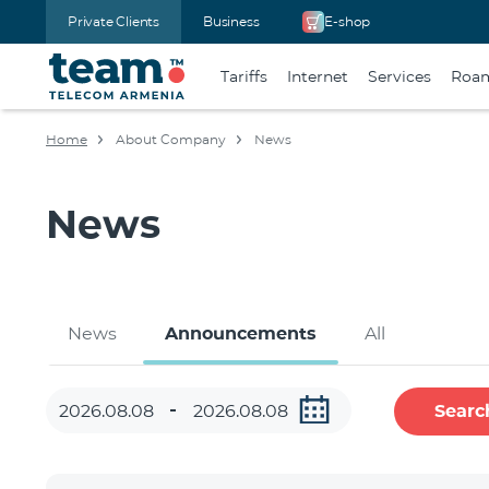
Private Clients
Business
E-shop
Tariffs
Internet
Services
Roa
Home
About Company
News
News
News
Announcements
All
Searc