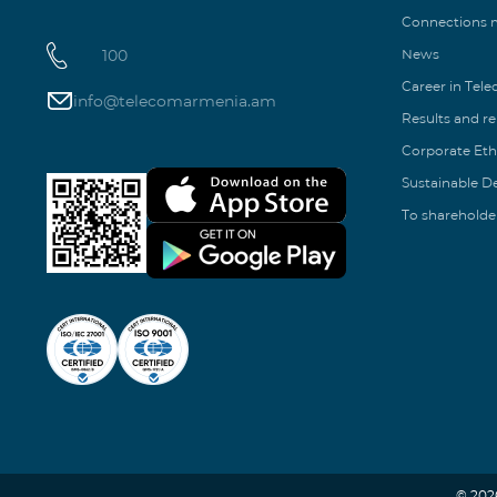
Connections
100
News
Career in Tel
info@telecomarmenia.am
Results and r
Corporate Eth
Sustainable 
To shareholde
© 202