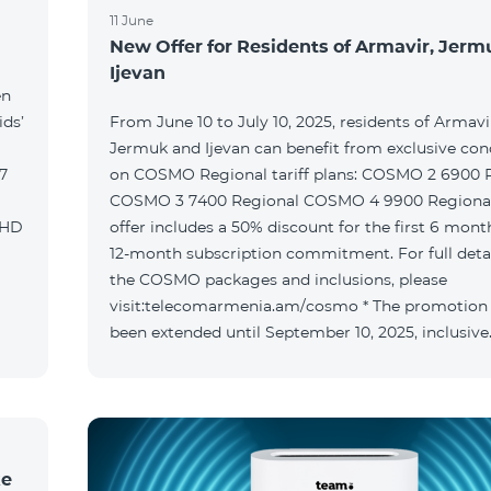
11 June
New Offer for Residents of Armavir, Jer
Ijevan
en
ids’
From June 10 to July 10, 2025, residents of Armavi
Jermuk and Ijevan can benefit from exclusive con
on COSMO Regional tariff plans: COSMO 2 6900 Regional
COSMO 3 7400 Regional COSMO 4 9900 Regional T
offer includes a 50% discount for the first 6 mont
12-month subscription commitment. For full deta
the COSMO packages and inclusions, please
visit:telecomarmenia.am/cosmo * The promotion
been extended until September 10, 2025, inclusive
ke