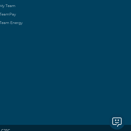
My Team
TeamPay
Team Energy
 CJSC.