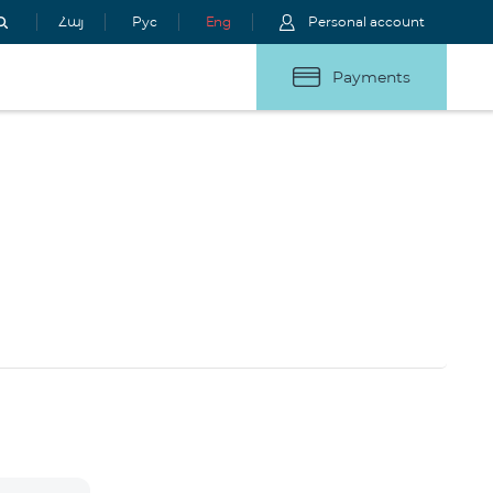
Հայ
Рус
Eng
Personal account
Payments