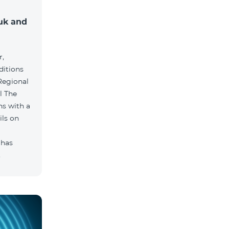
muk and
r,
ditions
he
hs with a
ils on
 has
.