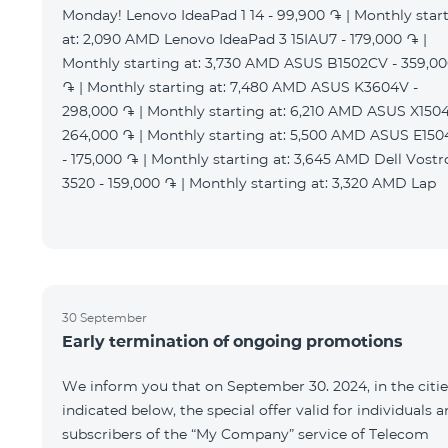
Monday! Lenovo IdeaPad 1 14 - 99,900 ֏ | Monthly star
at: 2,090 AMD Lenovo IdeaPad 3 15IAU7 - 179,000 ֏ |
Monthly starting at: 3,730 AMD ASUS B1502CV - 359,0
֏ | Monthly starting at: 7,480 AMD ASUS K3604V -
298,000 ֏ | Monthly starting at: 6,210 AMD ASUS X1504
264,000 ֏ | Monthly starting at: 5,500 AMD ASUS E15
- 175,000 ֏ | Monthly starting at: 3,645 AMD Dell Vostr
3520 - 159,000 ֏ | Monthly starting at: 3,320 AMD Lap
30 September
Early termination of ongoing promotions
We inform you that on September 30. 2024, in the citie
indicated below, the special offer valid for individuals 
subscribers of the “My Company” service of Telecom