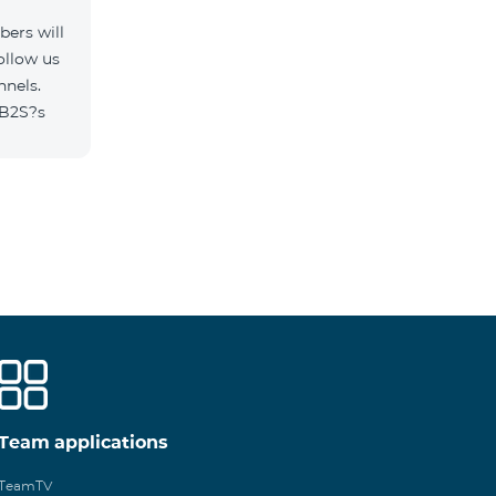
ers will
ollow us
nnels.
/B2S?s
Team applications
TeamTV