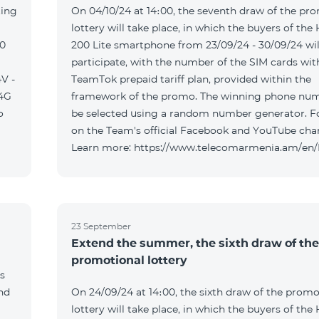
ting
On 04/10/24 at 14։00, the seventh draw of the pr
lottery will take place, in which the buyers of the
00
200 Lite smartphone from 23/09/24 - 30/09/24 wil
participate, with the number of the SIM cards wit
V -
TeamTok prepaid tariff plan, provided within the
04G
framework of the promo. The winning phone num
o
be selected using a random number generator. F
on the Team's official Facebook and YouTube cha
Learn more: https://www.telecomarmenia.am/en
23 September
Extend the summer, the sixth draw of the
promotional lottery
s
and
On 24/09/24 at 14։00, the sixth draw of the promo
lottery will take place, in which the buyers of the