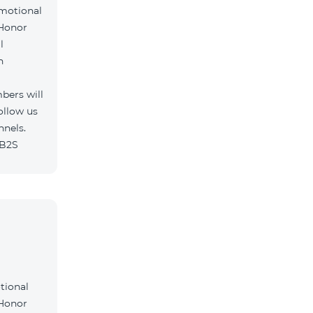
omotional
 Honor
l
h
bers will
ollow us
nnels.
/B2S
tional
 Honor