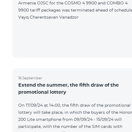
Armenia OJSC for the COSMO 4 9900 and COMBO 4
9900 tariff packages was terminated ahead of schedule
Vayq Charentsavan Vanadzor
16 September
Extend the summer, the fifth draw of the
promotional lottery
On 17/09/24 at 14։00, the fifth draw of the promotional
lottery will take place, in which the buyers of the Hono
200 Lite smartphone from 09/09/24 - 15/09/24 will
participate, with the number of the SIM cards with