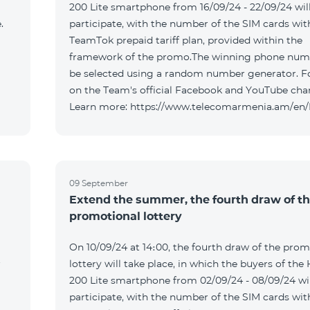
200 Lite smartphone from 16/09/24 - 22/09/24 wil
.
participate, with the number of the SIM cards wit
TeamTok prepaid tariff plan, provided within the
framework of the promo.The winning phone numb
be selected using a random number generator. F
on the Team's official Facebook and YouTube cha
Learn more: https://www.telecomarmenia.am/en
09 September
Extend the summer, the fourth draw of t
promotional lottery
On 10/09/24 at 14։00, the fourth draw of the prom
r
lottery will take place, in which the buyers of the
200 Lite smartphone from 02/09/24 - 08/09/24 wil
participate, with the number of the SIM cards wit