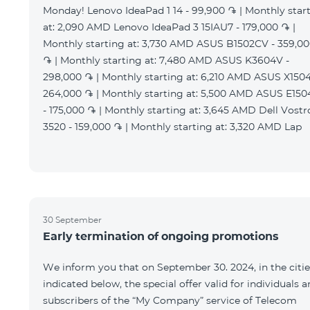
Monday! Lenovo IdeaPad 1 14 - 99,900 ֏ | Monthly star
at: 2,090 AMD Lenovo IdeaPad 3 15IAU7 - 179,000 ֏ |
Monthly starting at: 3,730 AMD ASUS B1502CV - 359,0
֏ | Monthly starting at: 7,480 AMD ASUS K3604V -
298,000 ֏ | Monthly starting at: 6,210 AMD ASUS X1504
264,000 ֏ | Monthly starting at: 5,500 AMD ASUS E15
- 175,000 ֏ | Monthly starting at: 3,645 AMD Dell Vostr
3520 - 159,000 ֏ | Monthly starting at: 3,320 AMD Lap
30 September
Early termination of ongoing promotions
We inform you that on September 30. 2024, in the citie
indicated below, the special offer valid for individuals 
subscribers of the “My Company” service of Telecom