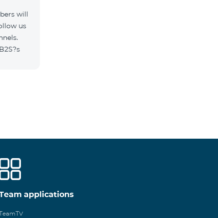
ers will
ollow us
nnels.
/B2S?s
Team applications
TeamTV