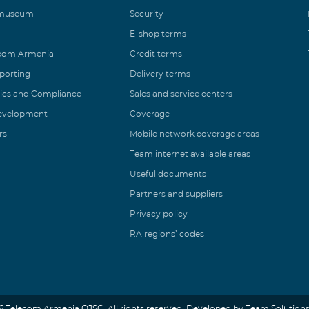
 museum
Security
E-shop terms
ecom Armenia
Credit terms
eporting
Delivery terms
ics and Compliance
Sales and service centers
Development
Coverage
rs
Mobile network coverage areas
Team internet available areas
Useful documents
Partners and suppliers
Privacy policy
RA regions’ codes
6 Telecom Armenia OJSC. All rights reserved. Developed by Team Solutions