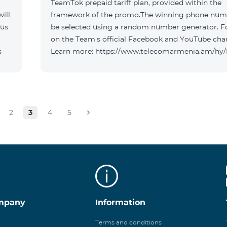
TeamTok prepaid tariff plan, provided within the
ill
framework of the promo.The winning phone numb
 us
be selected using a random number generator. F
on the Team's official Facebook and YouTube cha
s
Learn more: https://www.telecomarmenia.am/hy
2
3
4
5
mpany
Information
Terms and conditions