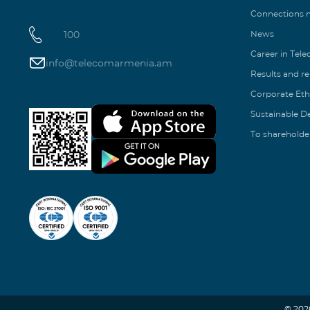
Connections
100
News
Career in Tel
info@telecomarmenia.am
Results and r
Corporate Eth
Sustainable 
To shareholde
© 202