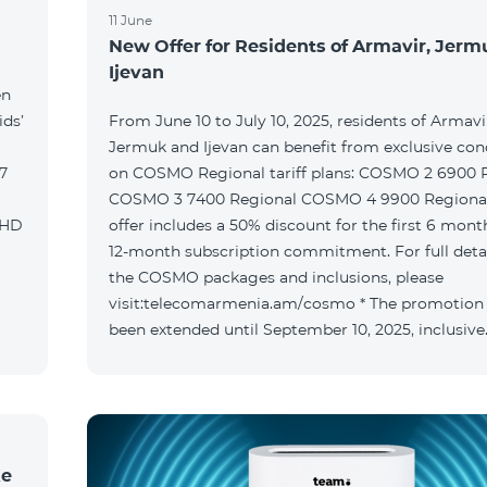
11 June
New Offer for Residents of Armavir, Jer
Ijevan
en
ids’
From June 10 to July 10, 2025, residents of Armavi
Jermuk and Ijevan can benefit from exclusive con
on COSMO Regional tariff plans: COSMO 2 6900 Regional
COSMO 3 7400 Regional COSMO 4 9900 Regional T
offer includes a 50% discount for the first 6 mont
12-month subscription commitment. For full deta
the COSMO packages and inclusions, please
visit:telecomarmenia.am/cosmo * The promotion
been extended until September 10, 2025, inclusive
ke