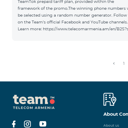
TeamTok prepaid tariff plan, provided within the
framework of the promo.The winning phone numbers w
be selected using a random number generator. Follow
on the Team's official Facebook and YouTube channels.
Learn more: https://www.telecomarmenia.am/en/B2S?
1
About Co
About us