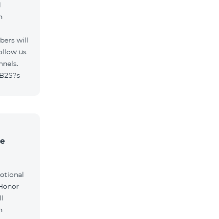
l
h
ers will
ollow us
nnels.
/B2S?s
he
otional
 Honor
l
h