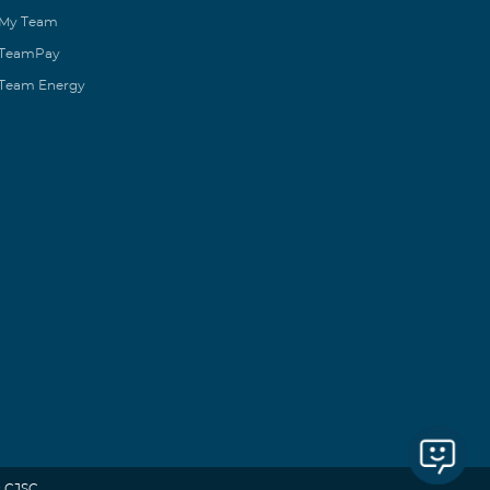
My Team
TeamPay
Team Energy
 CJSC.