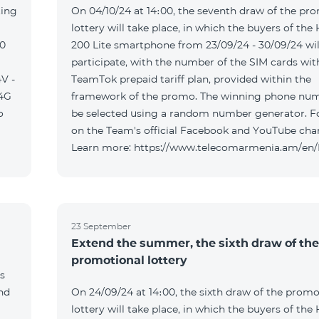
ting
On 04/10/24 at 14։00, the seventh draw of the pr
lottery will take place, in which the buyers of the
00
200 Lite smartphone from 23/09/24 - 30/09/24 wil
participate, with the number of the SIM cards wit
V -
TeamTok prepaid tariff plan, provided within the
04G
framework of the promo. The winning phone num
o
be selected using a random number generator. F
on the Team's official Facebook and YouTube cha
Learn more: https://www.telecomarmenia.am/en
23 September
Extend the summer, the sixth draw of the
promotional lottery
s
and
On 24/09/24 at 14։00, the sixth draw of the promo
lottery will take place, in which the buyers of the