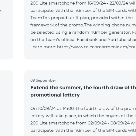
200 Lite smartphone from 16/09/24 - 22/09/24 wil
.
participate, with the number of the SIM cards wit
TeamTok prepaid tariff plan, provided within the
framework of the promo.The winning phone numb
be selected using a random number generator. F
on the Team's official Facebook and YouTube cha
Learn more: https://www.telecomarmenia.am/en
09 September
Extend the summer, the fourth draw of t
promotional lottery
On 10/09/24 at 14։00, the fourth draw of the prom
r
lottery will take place, in which the buyers of the
200 Lite smartphone from 02/09/24 - 08/09/24 wil
participate, with the number of the SIM cards wit