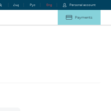
Հայ
Рус
Eng
Personal account
Payments