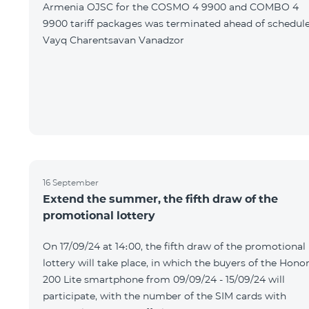
Armenia OJSC for the COSMO 4 9900 and COMBO 4
9900 tariff packages was terminated ahead of schedule
Vayq Charentsavan Vanadzor
16 September
Extend the summer, the fifth draw of the
promotional lottery
On 17/09/24 at 14։00, the fifth draw of the promotional
lottery will take place, in which the buyers of the Hono
200 Lite smartphone from 09/09/24 - 15/09/24 will
participate, with the number of the SIM cards with