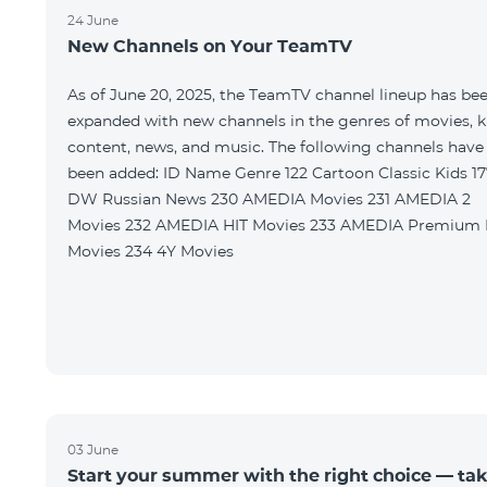
24 June
New Channels on Your TeamTV
As of June 20, 2025, the TeamTV channel lineup has be
expanded with new channels in the genres of movies, k
content, news, and music. The following channels have
been added: ID Name Genre 122 Cartoon Classic Kids 177
DW Russian News 230 AMEDIA Movies 231 AMEDIA 2
Movies 232 AMEDIA HIT Movies 233 AMEDIA Premium HD
Movies 234 4Y Movies
03 June
Start your summer with the right choice — ta