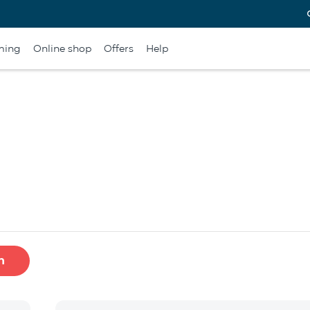
ming
Online shop
Offers
Help
h