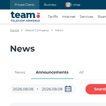
Private Clients
Business
E-shop
Tariffs
Internet
Services
Roa
Home
About Company
News
News
News
Announcements
All
Searc