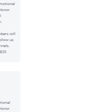
omotional
 Honor
l
h
bers will
ollow us
nnels.
/B2S
tional
 Honor