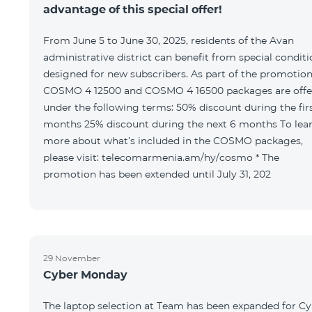
advantage of this special offer!
From June 5 to June 30, 2025, residents of the Avan
administrative district can benefit from special condit
designed for new subscribers. As part of the promotion
COSMO 4 12500 and COSMO 4 16500 packages are offe
under the following terms: 50% discount during the first 6
months 25% discount during the next 6 months To learn
more about what’s included in the COSMO packages,
please visit: telecomarmenia.am/hy/cosmo * The
promotion has been extended until July 31, 202
29 November
Cyber Monday
The laptop selection at Team has been expanded for C