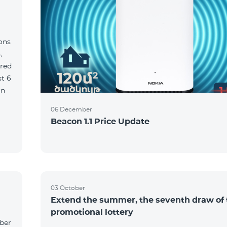
ions
,
red
06 December
Beacon 1.1 Price Update
03 October
Extend the summer, the seventh draw of 
promotional lottery
yber