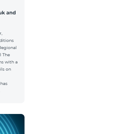
muk and
r,
ditions
he
hs with a
ils on
 has
.