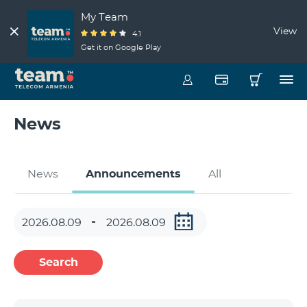
My Team
View
4.1
Get it on Google Play
News
News
Announcements
All
Search