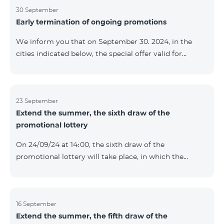
provided within the framework of the promo. The
30 September
Early termination of ongoing promotions
winning phone numbers will be selected using a
random number generator. Follow us on the Team's
We inform you that on September 30. 2024, in the
official Facebook and YouTube channels. Learn more:
cities indicated below, the special offer valid for
https://www.telecomarmenia.am/en/B2S
individuals and subscribers of the “My Company”
service of Telecom Armenia OJSC for the COSMO 4
9900 and COMBO 4 9900 tariff packages was
terminated ahead of schedule. Vayq Charentsavan
23 September
Extend the summer, the sixth draw of the
Vanadzor
promotional lottery
On 24/09/24 at 14։00, the sixth draw of the
promotional lottery will take place, in which the
buyers of the Honor 200 Lite smartphone from
16/09/24 - 22/09/24 will participate, with the number of
the SIM cards with TeamTok prepaid tariff plan,
provided within the framework of the promo.The
16 September
Extend the summer, the fifth draw of the
winning phone numbers will be selected using a