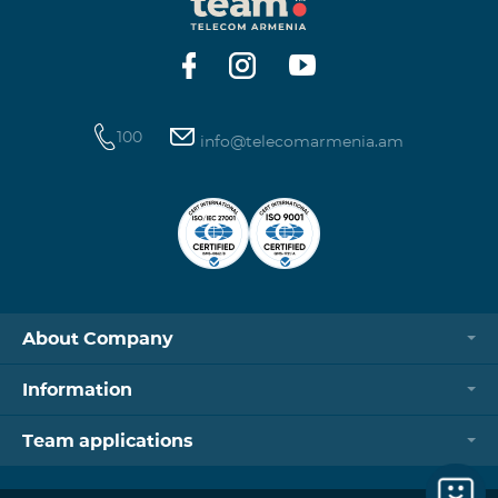
https://www.telecomarmenia.am/hy/B2S?s
100
info@telecomarmenia.am
About Company
Information
Team applications