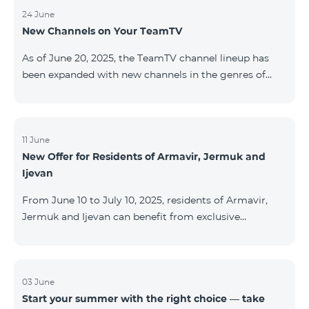
24 June
New Channels on Your TeamTV
As of June 20, 2025, the TeamTV channel lineup has
been expanded with new channels in the genres of
movies, kids’ content, news, and music. The following
channels have been added: ID Name Genre 122
Cartoon Classic Kids 177 DW Russian News 230
AMEDIA Movies 231 AMEDIA 2 Movies 232 AMEDIA HIT
11 June
New Offer for Residents of Armavir, Jermuk and
Movies 233 AMEDIA Premium HD Movies 234 4Y
Ijevan
Movies
From June 10 to July 10, 2025, residents of Armavir,
Jermuk and Ijevan can benefit from exclusive
conditions on COSMO Regional tariff plans: COSMO 2
6900 Regional COSMO 3 7400 Regional COSMO 4
9900 Regional The offer includes a 50% discount for
the first 6 months with a 12-month subscription
03 June
Start your summer with the right choice — take
commitment. For full details on the COSMO packages