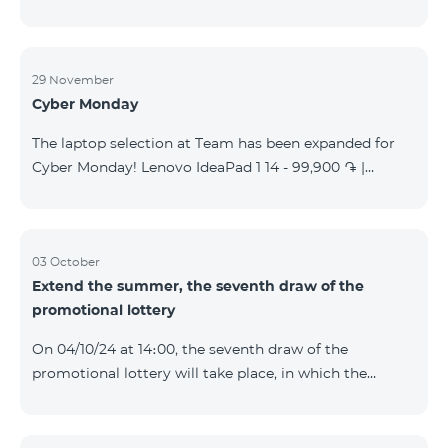
29 November
Cyber Monday
The laptop selection at Team has been expanded for
Cyber Monday! Lenovo IdeaPad 1 14 - 99,900 ֏ |
Monthly starting at: 2,090 AMD Lenovo IdeaPad 3
15IAU7 - 179,000 ֏ | Monthly starting at: 3,730 AMD
ASUS B1502CV - 359,000 ֏ | Monthly starting at: 7,480
AMD ASUS K3604V - 298,000 ֏ | Monthly starting at:
03 October
Extend the summer, the seventh draw of the
6,210 AMD ASUS X1504V - 264,000 ֏ | Monthly
promotional lottery
starting at: 5,500 AMD ASUS E1504G - 175,000 ֏ |
Monthly starting at: 3,645 AMD Dell Vostro 3520 -
On 04/10/24 at 14։00, the seventh draw of the
159,000 ֏ | Monthly starting at: 3,320 AMD Lap
promotional lottery will take place, in which the
buyers of the Honor 200 Lite smartphone from
23/09/24 - 30/09/24 will participate, with the number
of the SIM cards with TeamTok prepaid tariff plan,