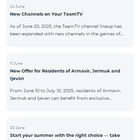
24 June
New Channels on Your TeamTV
As of June 20, 2025, the TeamTV channel lineup has
been expanded with new channels in the genres of
movies, kids’ content, news, and music. The following
channels have been added: ID Name Genre 122
Cartoon Classic Kids 177 DW Russian News 230
AMEDIA Movies 231 AMEDIA 2 Movies 232 AMEDIA HIT
11 June
New Offer for Residents of Armavir, Jermuk and
Movies 233 AMEDIA Premium HD Movies 234 4Y
Ijevan
Movies
From June 10 to July 10, 2025, residents of Armavir,
Jermuk and Ijevan can benefit from exclusive
conditions on COSMO Regional tariff plans: COSMO 2
6900 Regional COSMO 3 7400 Regional COSMO 4
9900 Regional The offer includes a 50% discount for
the first 6 months with a 12-month subscription
03 June
Start your summer with the right choice — take
commitment. For full details on the COSMO packages