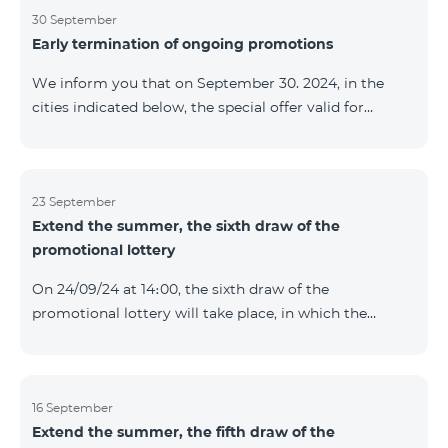
provided within the framework of the promo. The
30 September
Early termination of ongoing promotions
winning phone numbers will be selected using a
random number generator. Follow us on the Team's
We inform you that on September 30. 2024, in the
official Facebook and YouTube channels. Learn more:
cities indicated below, the special offer valid for
https://www.telecomarmenia.am/en/B2S
individuals and subscribers of the “My Company”
service of Telecom Armenia OJSC for the COSMO 4
9900 and COMBO 4 9900 tariff packages was
terminated ahead of schedule. Vayq Charentsavan
23 September
Extend the summer, the sixth draw of the
Vanadzor
promotional lottery
On 24/09/24 at 14։00, the sixth draw of the
promotional lottery will take place, in which the
buyers of the Honor 200 Lite smartphone from
16/09/24 - 22/09/24 will participate, with the number of
the SIM cards with TeamTok prepaid tariff plan,
provided within the framework of the promo.The
16 September
Extend the summer, the fifth draw of the
winning phone numbers will be selected using a