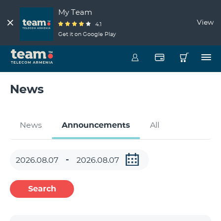
My Team
View
4.1
Get it on Google Play
News
News
Announcements
All
Search