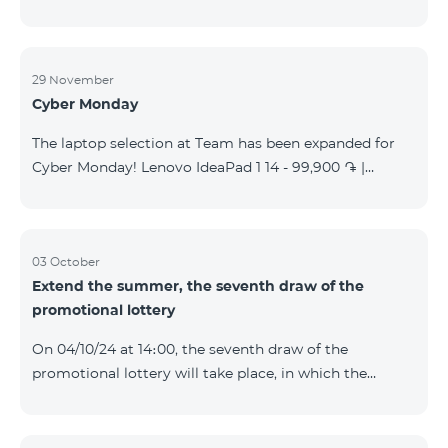
29 November
Cyber Monday
The laptop selection at Team has been expanded for
Cyber Monday! Lenovo IdeaPad 1 14 - 99,900 ֏ |
Monthly starting at: 2,090 AMD Lenovo IdeaPad 3
15IAU7 - 179,000 ֏ | Monthly starting at: 3,730 AMD
ASUS B1502CV - 359,000 ֏ | Monthly starting at: 7,480
AMD ASUS K3604V - 298,000 ֏ | Monthly starting at:
03 October
Extend the summer, the seventh draw of the
6,210 AMD ASUS X1504V - 264,000 ֏ | Monthly
promotional lottery
starting at: 5,500 AMD ASUS E1504G - 175,000 ֏ |
Monthly starting at: 3,645 AMD Dell Vostro 3520 -
On 04/10/24 at 14։00, the seventh draw of the
159,000 ֏ | Monthly starting at: 3,320 AMD Lap
promotional lottery will take place, in which the
buyers of the Honor 200 Lite smartphone from
23/09/24 - 30/09/24 will participate, with the number
of the SIM cards with TeamTok prepaid tariff plan,