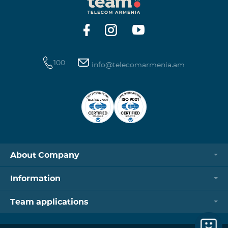
https://www.telecomarmenia.am/hy/B2S?s
100
info@telecomarmenia.am
About Company
Information
Team applications