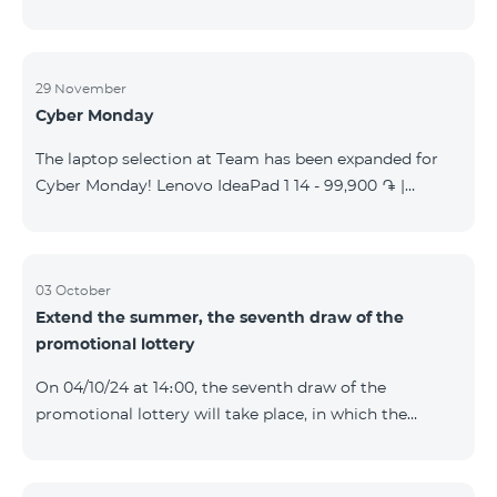
29 November
Cyber Monday
The laptop selection at Team has been expanded for
Cyber Monday! Lenovo IdeaPad 1 14 - 99,900 ֏ |
Monthly starting at: 2,090 AMD Lenovo IdeaPad 3
15IAU7 - 179,000 ֏ | Monthly starting at: 3,730 AMD
ASUS B1502CV - 359,000 ֏ | Monthly starting at: 7,480
AMD ASUS K3604V - 298,000 ֏ | Monthly starting at:
03 October
Extend the summer, the seventh draw of the
6,210 AMD ASUS X1504V - 264,000 ֏ | Monthly
promotional lottery
starting at: 5,500 AMD ASUS E1504G - 175,000 ֏ |
Monthly starting at: 3,645 AMD Dell Vostro 3520 -
On 04/10/24 at 14։00, the seventh draw of the
159,000 ֏ | Monthly starting at: 3,320 AMD Lap
promotional lottery will take place, in which the
buyers of the Honor 200 Lite smartphone from
23/09/24 - 30/09/24 will participate, with the number
of the SIM cards with TeamTok prepaid tariff plan,