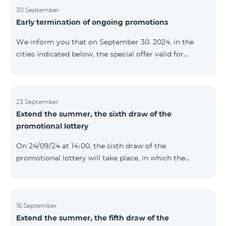
provided within the framework of the promo. The
30 September
Early termination of ongoing promotions
winning phone numbers will be selected using a
random number generator. Follow us on the Team's
We inform you that on September 30. 2024, in the
official Facebook and YouTube channels. Learn more:
cities indicated below, the special offer valid for
https://www.telecomarmenia.am/en/B2S
individuals and subscribers of the “My Company”
service of Telecom Armenia OJSC for the COSMO 4
9900 and COMBO 4 9900 tariff packages was
terminated ahead of schedule. Vayq Charentsavan
23 September
Extend the summer, the sixth draw of the
Vanadzor
promotional lottery
On 24/09/24 at 14։00, the sixth draw of the
promotional lottery will take place, in which the
buyers of the Honor 200 Lite smartphone from
16/09/24 - 22/09/24 will participate, with the number of
the SIM cards with TeamTok prepaid tariff plan,
provided within the framework of the promo.The
16 September
Extend the summer, the fifth draw of the
winning phone numbers will be selected using a