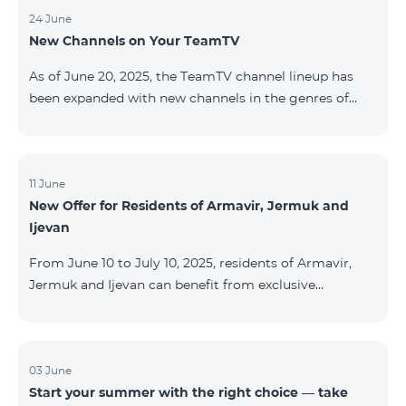
24 June
New Channels on Your TeamTV
As of June 20, 2025, the TeamTV channel lineup has
been expanded with new channels in the genres of
movies, kids’ content, news, and music. The following
channels have been added: ID Name Genre 122
Cartoon Classic Kids 177 DW Russian News 230
AMEDIA Movies 231 AMEDIA 2 Movies 232 AMEDIA HIT
11 June
New Offer for Residents of Armavir, Jermuk and
Movies 233 AMEDIA Premium HD Movies 234 4Y
Ijevan
Movies
From June 10 to July 10, 2025, residents of Armavir,
Jermuk and Ijevan can benefit from exclusive
conditions on COSMO Regional tariff plans: COSMO 2
6900 Regional COSMO 3 7400 Regional COSMO 4
9900 Regional The offer includes a 50% discount for
the first 6 months with a 12-month subscription
03 June
Start your summer with the right choice — take
commitment. For full details on the COSMO packages