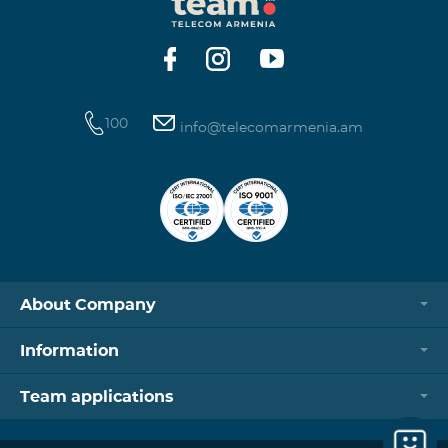
https://www.telecomarmenia.am/hy/B2S?s
100
info@telecomarmenia.am
About Company
Information
Team applications