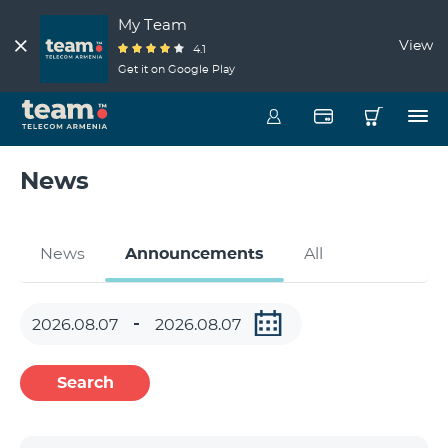
My Team
View
4.1
Get it on Google Play
News
News
Announcements
All
Search