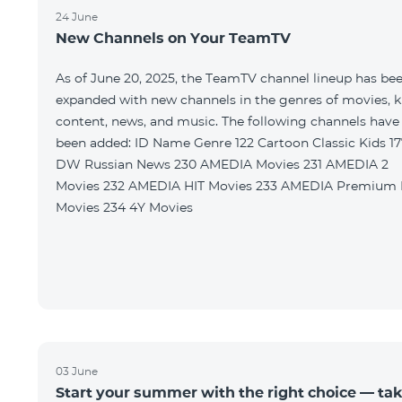
24 June
New Channels on Your TeamTV
As of June 20, 2025, the TeamTV channel lineup has be
expanded with new channels in the genres of movies, k
content, news, and music. The following channels have
been added: ID Name Genre 122 Cartoon Classic Kids 177
DW Russian News 230 AMEDIA Movies 231 AMEDIA 2
Movies 232 AMEDIA HIT Movies 233 AMEDIA Premium HD
Movies 234 4Y Movies
03 June
Start your summer with the right choice — ta