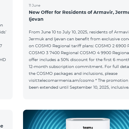
11 June
New Offer for Residents of Armavir, Jer
Ijevan
en
ids’
From June 10 to July 10, 2025, residents of Armavi
Jermuk and Ijevan can benefit from exclusive con
on COSMO Regional tariff plans: COSMO 2 6900 Regional
COSMO 3 7400 Regional COSMO 4 9900 Regional T
offer includes a 50% discount for the first 6 mont
12-month subscription commitment. For full deta
the COSMO packages and inclusions, please
visit:telecomarmenia.am/cosmo * The promotion
been extended until September 10, 2025, inclusive
ke