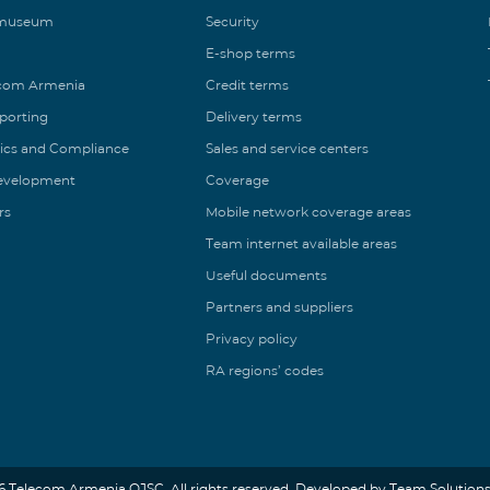
 museum
Security
E-shop terms
ecom Armenia
Credit terms
eporting
Delivery terms
ics and Compliance
Sales and service centers
Development
Coverage
rs
Mobile network coverage areas
Team internet available areas
Useful documents
Partners and suppliers
Privacy policy
RA regions’ codes
6 Telecom Armenia OJSC. All rights reserved. Developed by Team Solutions