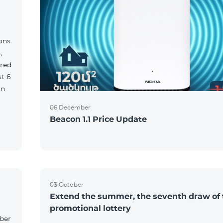
ions
,
red
06 December
Beacon 1.1 Price Update
03 October
Extend the summer, the seventh draw of 
promotional lottery
yber