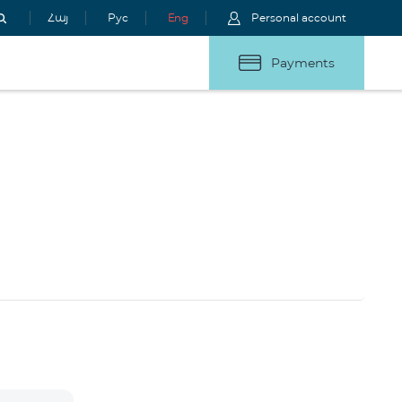
Հայ
Рус
Eng
Personal account
Payments