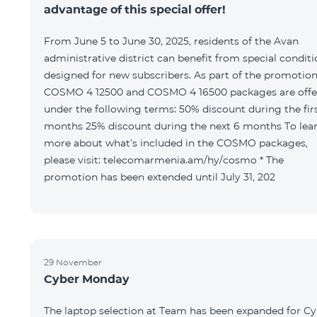
advantage of this special offer!
From June 5 to June 30, 2025, residents of the Avan
administrative district can benefit from special condit
designed for new subscribers. As part of the promotion
COSMO 4 12500 and COSMO 4 16500 packages are offe
under the following terms: 50% discount during the first 6
months 25% discount during the next 6 months To learn
more about what’s included in the COSMO packages,
please visit: telecomarmenia.am/hy/cosmo * The
promotion has been extended until July 31, 202
29 November
Cyber Monday
The laptop selection at Team has been expanded for C