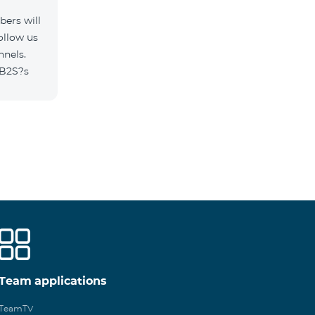
ers will
ollow us
nnels.
/B2S?s
Team applications
TeamTV