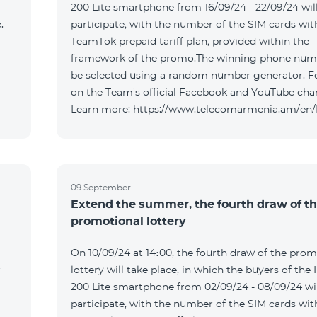
200 Lite smartphone from 16/09/24 - 22/09/24 wil
.
participate, with the number of the SIM cards wit
TeamTok prepaid tariff plan, provided within the
framework of the promo.The winning phone numb
be selected using a random number generator. F
on the Team's official Facebook and YouTube cha
Learn more: https://www.telecomarmenia.am/en
09 September
Extend the summer, the fourth draw of t
promotional lottery
On 10/09/24 at 14։00, the fourth draw of the prom
r
lottery will take place, in which the buyers of the
200 Lite smartphone from 02/09/24 - 08/09/24 wil
participate, with the number of the SIM cards wit