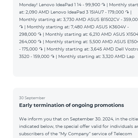
Monday! Lenovo IdeaPad 1 14 - 99,900 ֏ | Monthly star
at: 2,090 AMD Lenovo IdeaPad 3 15IAU7 - 179,000 ֏ |
Monthly starting at: 3,730 AMD ASUS B1502CV - 359,0
֏ | Monthly starting at: 7,480 AMD ASUS K3604V -
298,000 ֏ | Monthly starting at: 6,210 AMD ASUS X1504
264,000 ֏ | Monthly starting at: 5,500 AMD ASUS E15
- 175,000 ֏ | Monthly starting at: 3,645 AMD Dell Vostr
3520 - 159,000 ֏ | Monthly starting at: 3,320 AMD Lap
30 September
Early termination of ongoing promotions
We inform you that on September 30. 2024, in the citie
indicated below, the special offer valid for individuals 
subscribers of the “My Company” service of Telecom