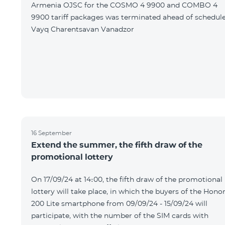
Armenia OJSC for the COSMO 4 9900 and COMBO 4
9900 tariff packages was terminated ahead of schedule
Vayq Charentsavan Vanadzor
16 September
Extend the summer, the fifth draw of the
promotional lottery
On 17/09/24 at 14։00, the fifth draw of the promotional
lottery will take place, in which the buyers of the Hono
200 Lite smartphone from 09/09/24 - 15/09/24 will
participate, with the number of the SIM cards with