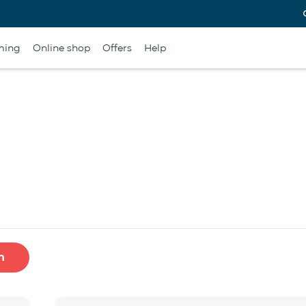
ming
Online shop
Offers
Help
h