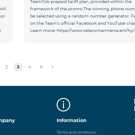
TeamTok prepaid tariff plan, provided within the
ill
framework of the promo.The winning phone numb
 us
be selected using a random number generator. F
on the Team's official Facebook and YouTube cha
s
Learn more: https://www.telecomarmenia.am/hy
2
3
4
5
mpany
Information
Terms and conditions