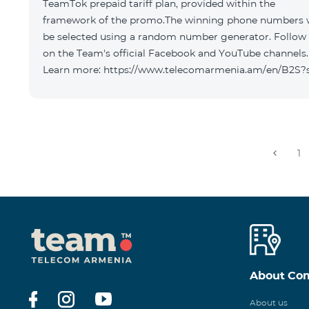
TeamTok prepaid tariff plan, provided within the
framework of the promo.The winning phone numbers w
be selected using a random number generator. Follow
on the Team's official Facebook and YouTube channels.
Learn more: https://www.telecomarmenia.am/en/B2S?
1
About Co
About us