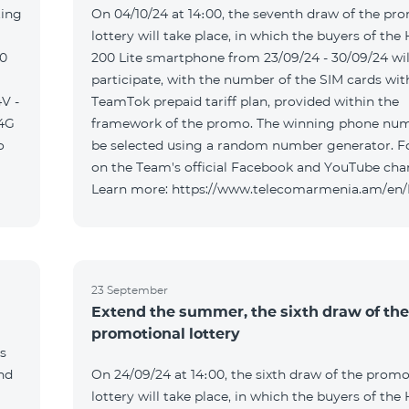
ting
On 04/10/24 at 14։00, the seventh draw of the pr
lottery will take place, in which the buyers of the
00
200 Lite smartphone from 23/09/24 - 30/09/24 wil
participate, with the number of the SIM cards wit
V -
TeamTok prepaid tariff plan, provided within the
04G
framework of the promo. The winning phone num
o
be selected using a random number generator. F
on the Team's official Facebook and YouTube cha
Learn more: https://www.telecomarmenia.am/en
23 September
Extend the summer, the sixth draw of the
promotional lottery
s
and
On 24/09/24 at 14։00, the sixth draw of the promo
lottery will take place, in which the buyers of the