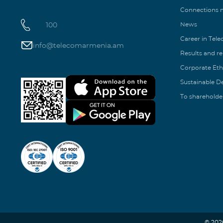
Connections
100
News
Career in Tel
info@telecomarmenia.am
Results and r
Corporate Eth
Sustainable 
To shareholde
© 202