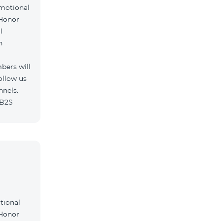
omotional
 Honor
l
h
bers will
ollow us
nnels.
/B2S
tional
 Honor