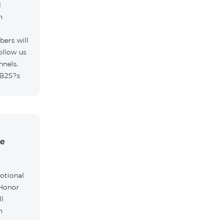
l
h
ers will
ollow us
nnels.
/B2S?s
he
otional
 Honor
l
h