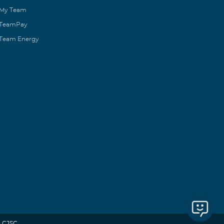
My Team
TeamPay
Team Energy
 CJSC.