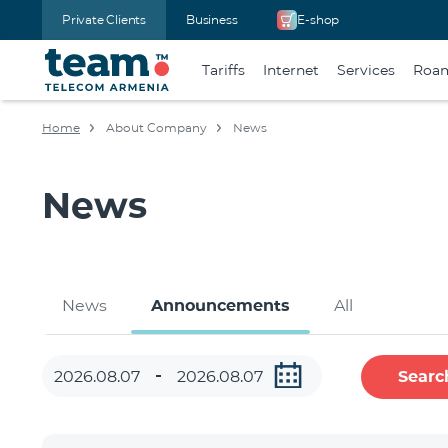
Private Clients
Business
E-shop
Tariffs
Internet
Services
Roa
Home
About Company
News
News
News
Announcements
All
Searc