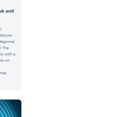
muk and
r,
ditions
he
hs with a
ils on
 has
.