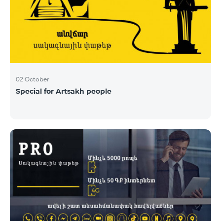
02 October
Special for Artsakh people