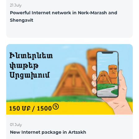
21 July
Powerful Internet network in Nork-Marash and
Shengavit
01 July
New Internet package in Artsakh