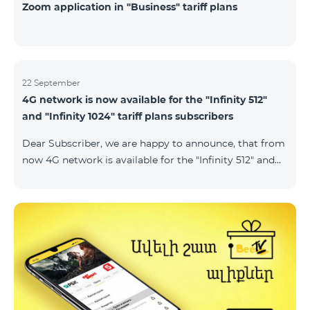
Zoom application in "Business" tariff plans
22 September
4G network is now available for the "Infinity 512"
and "Infinity 1024" tariff plans subscribers
Dear Subscriber, we are happy to announce, that from
now 4G network is available for the "Infinity 512" and
"Infinity 1024" tariff plans subscribers. important. If
your SIM card isn't compatible with the 4G network, it
has to be changed to a new 4G USIM card. The fee for
the card changing is 200 AMD. Check SIM card and
device compatibility with the 4G network by
dialing *444# request on the phone. Internet
connection speed limits apply in accordance with the
ter