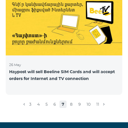
26 May
Haypost will sell Beeline SIM Cards and will accept
orders for Internet and TV connection
3
4
5
6
7
8
9
10
11