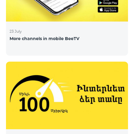
23 July
More channels in mobile BeeTV