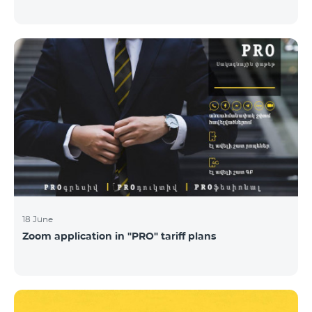
18 June
Zoom application in "PRO" tariff plans