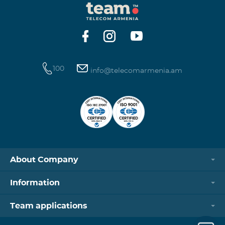
100
info@telecomarmenia.am
About Company
Information
Team applications