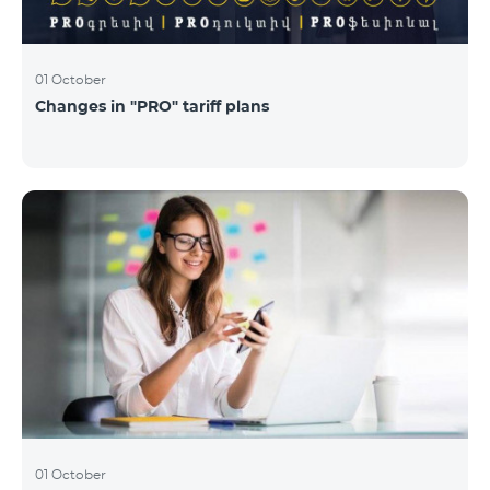
01 October
Changes in "PRO" tariff plans
01 October