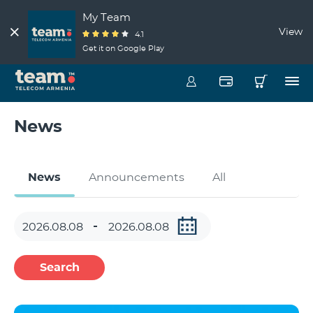
My Team
View
4.1
Get it on Google Play
News
News
Announcements
All
Search