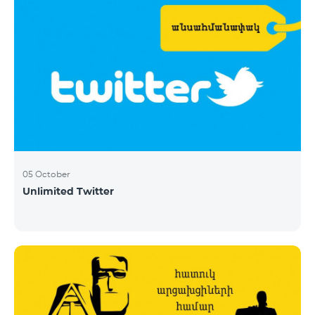
05 October
Unlimited Twitter