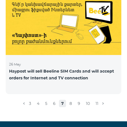
26 May
Haypost will sell Beeline SIM Cards and will accept
orders for Internet and TV connection
3
4
5
6
7
8
9
10
11