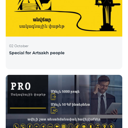
02 October
Special for Artsakh people