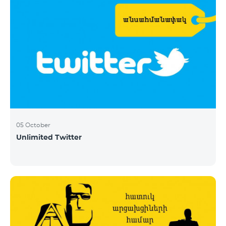
05 October
Unlimited Twitter