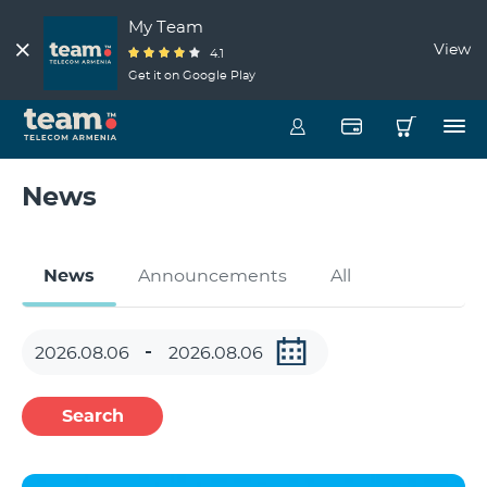
My Team
View
4.1
Get it on Google Play
News
News
Announcements
All
Search