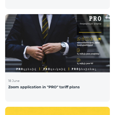
18 June
Zoom application in "PRO" tariff plans