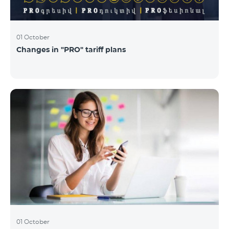
01 October
Changes in "PRO" tariff plans
01 October