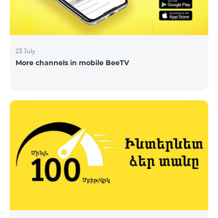
23 July
More channels in mobile BeeTV