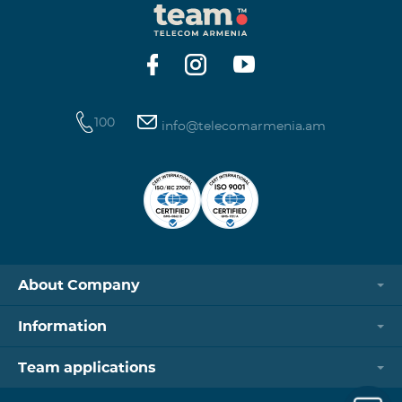
100
info@telecomarmenia.am
About Company
Information
Team applications