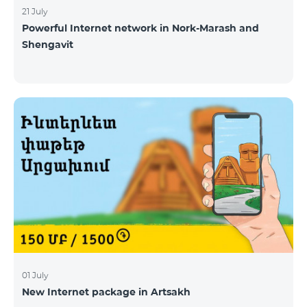
21 July
Powerful Internet network in Nork-Marash and
Shengavit
01 July
New Internet package in Artsakh