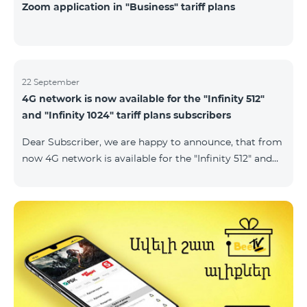
Zoom application in "Business" tariff plans
22 September
4G network is now available for the "Infinity 512"
and "Infinity 1024" tariff plans subscribers
Dear Subscriber, we are happy to announce, that from
now 4G network is available for the "Infinity 512" and
"Infinity 1024" tariff plans subscribers. important. If
your SIM card isn't compatible with the 4G network, it
has to be changed to a new 4G USIM card. The fee for
the card changing is 200 AMD. Check SIM card and
device compatibility with the 4G network by
dialing *444# request on the phone. Internet
connection speed limits apply in accordance with the
ter