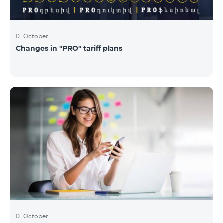
01 October
Changes in "PRO" tariff plans
01 October