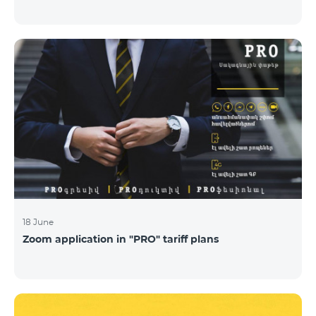
18 June
Zoom application in "PRO" tariff plans