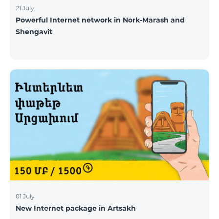
21 July
Powerful Internet network in Nork-Marash and
Shengavit
01 July
New Internet package in Artsakh