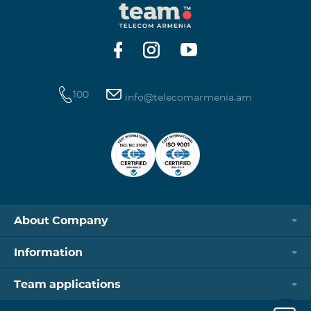
100
info@telecomarmenia.am
About Company
Information
Team applications