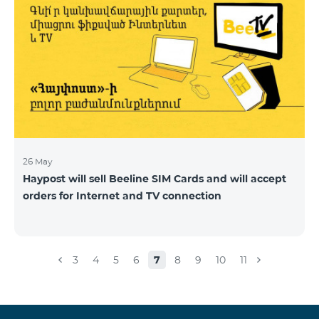
26 May
Haypost will sell Beeline SIM Cards and will accept
orders for Internet and TV connection
3
4
5
6
7
8
9
10
11