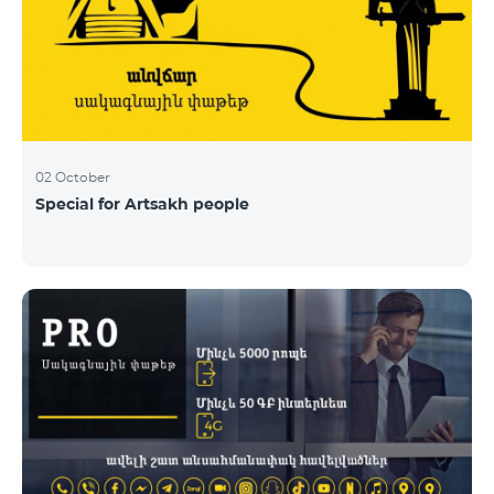
02 October
Special for Artsakh people