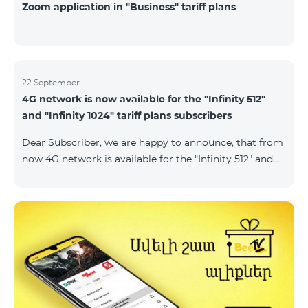
Zoom application in "Business" tariff plans
22 September
4G network is now available for the "Infinity 512"
and "Infinity 1024" tariff plans subscribers
Dear Subscriber, we are happy to announce, that from
now 4G network is available for the "Infinity 512" and
"Infinity 1024" tariff plans subscribers. important. If
your SIM card isn't compatible with the 4G network, it
has to be changed to a new 4G USIM card. The fee for
the card changing is 200 AMD. Check SIM card and
device compatibility with the 4G network by
dialing *444# request on the phone. Internet
connection speed limits apply in accordance with the
ter