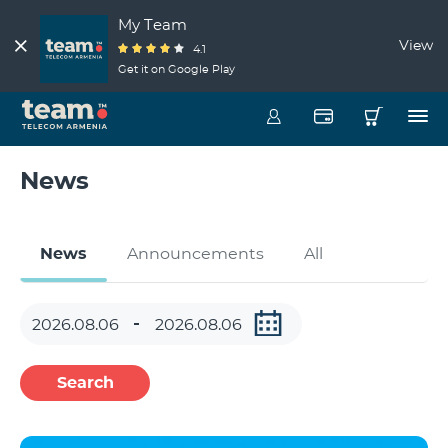
My Team
View
4.1
Get it on Google Play
News
News
Announcements
All
Search