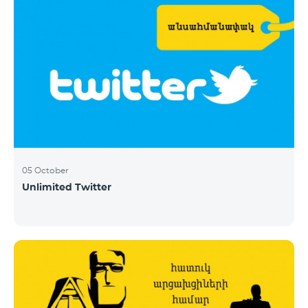
05 October
Unlimited Twitter