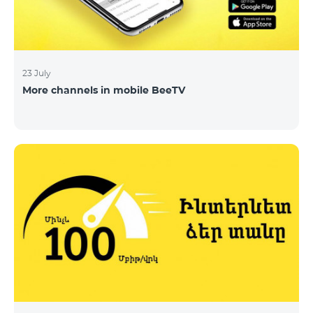
23 July
More channels in mobile BeeTV