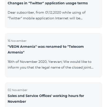
Changes in "Twitter" application usage terms
Dear subscriber, from 01.12.2020 while using of
"Twitter" mobile application Internet will be
tarifficated.In case of Internet balance availability,
application will be tarifficated from this balance. After
the consumption of the remaining Internet balance
tariffication will be made according to your tariff plan.
16 November
"VEON Armenia" was renamed to "Telecom
Armenia"
16th of November 2020, Yerevan; We would like to
inform you that the legal name of the closed joint
stock company "VEON Armenia" has been changed;
the new name of the company is "Telecom Armenia"
CJSC. State registration of name change took place on
November 16, 2020. The change will not affect the
02 November
Sales and Service Offices' working hours for
rights, obligations, and services provided by the
November
company, which will continue to be rendered in the