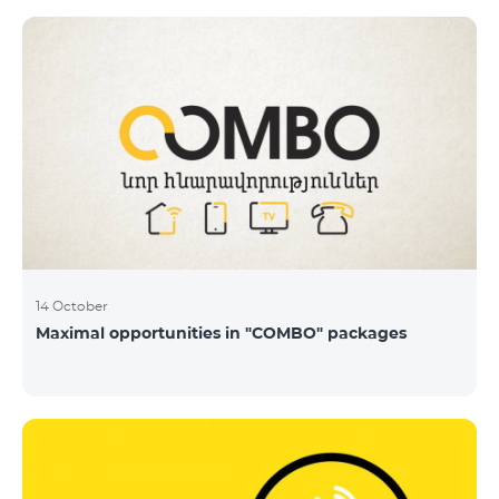
14 October
Maximal opportunities in "COMBO" packages