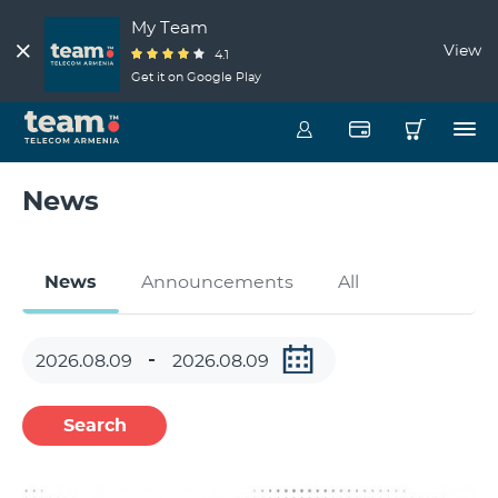
My Team
View
4.1
Get it on Google Play
News
News
Announcements
All
Search