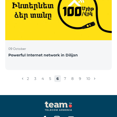
09 October
Powerful Internet network in Dilijan
2
3
4
5
6
7
8
9
10