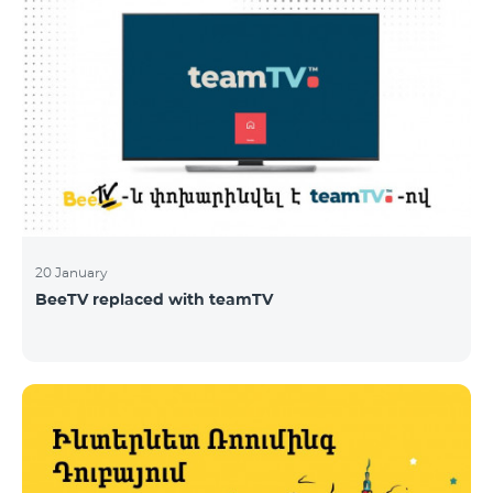
20 January
BeeTV replaced with teamTV