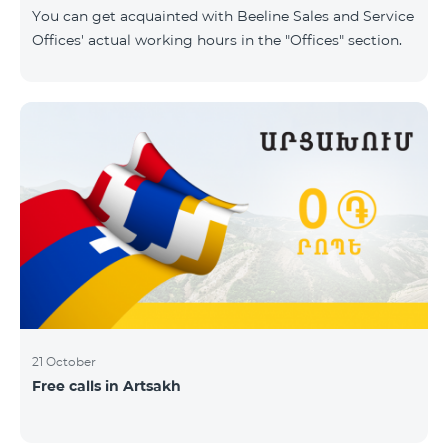
same scope. In this regard, we inform you that the
You can get acquainted with Beeline Sales and Service
company will continue to operate and prov
Offices' actual working hours in the "Offices" section.
21 October
Free calls in Artsakh