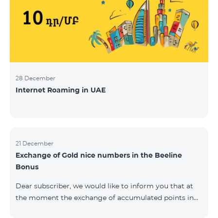
28 December
Internet Roaming in UAE
21 December
Exchange of Gold nice numbers in the Beeline
Bonus
Dear subscriber, we would like to inform you that at
the moment the exchange of accumulated points in
the Beeline Bonus program for Gold nice numbers is