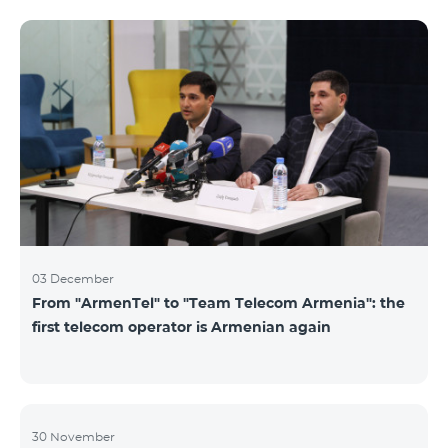
not available. Numbers of other categories are
available for exchange: Nickel, Bronze, Silver, Platinum.
03 December
From "ArmenTel" to "Team Telecom Armenia": the
first telecom operator is Armenian again
30 November