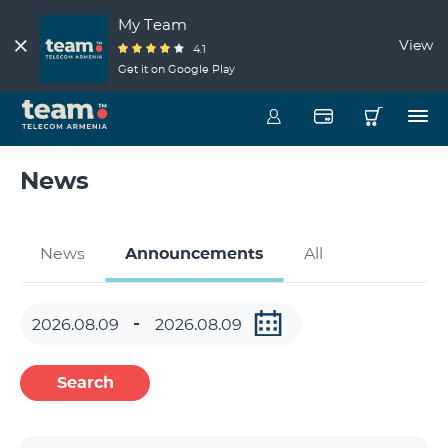
My Team
View
4.1
Get it on Google Play
News
News
Announcements
All
Search