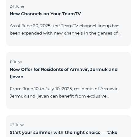
24 June
New Channels on Your TeamTV
As of June 20, 2025, the TeamTV channel lineup has
been expanded with new channels in the genres of
movies, kids’ content, news, and music. The following
channels have been added: ID Name Genre 122
Cartoon Classic Kids 177 DW Russian News 230
AMEDIA Movies 231 AMEDIA 2 Movies 232 AMEDIA HIT
11 June
New Offer for Residents of Armavir, Jermuk and
Movies 233 AMEDIA Premium HD Movies 234 4Y
Ijevan
Movies
From June 10 to July 10, 2025, residents of Armavir,
Jermuk and Ijevan can benefit from exclusive
conditions on COSMO Regional tariff plans: COSMO 2
6900 Regional COSMO 3 7400 Regional COSMO 4
9900 Regional The offer includes a 50% discount for
the first 6 months with a 12-month subscription
03 June
Start your summer with the right choice — take
commitment. For full details on the COSMO packages