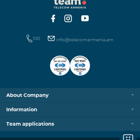
https://www.telecomarmenia.am/hy/B2S?s
100
info@telecomarmenia.am
About Company
Information
Team applications