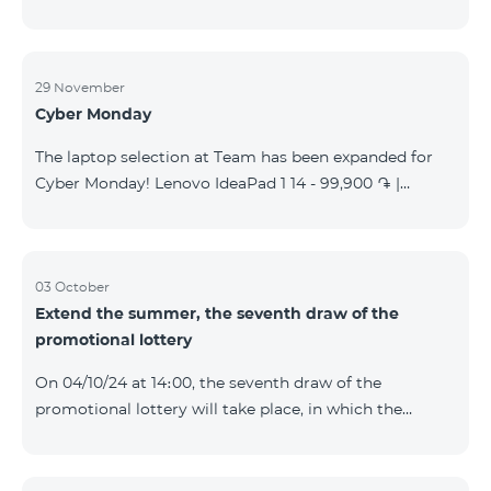
29 November
Cyber Monday
The laptop selection at Team has been expanded for
Cyber Monday! Lenovo IdeaPad 1 14 - 99,900 ֏ |
Monthly starting at: 2,090 AMD Lenovo IdeaPad 3
15IAU7 - 179,000 ֏ | Monthly starting at: 3,730 AMD
ASUS B1502CV - 359,000 ֏ | Monthly starting at: 7,480
AMD ASUS K3604V - 298,000 ֏ | Monthly starting at:
03 October
Extend the summer, the seventh draw of the
6,210 AMD ASUS X1504V - 264,000 ֏ | Monthly
promotional lottery
starting at: 5,500 AMD ASUS E1504G - 175,000 ֏ |
Monthly starting at: 3,645 AMD Dell Vostro 3520 -
On 04/10/24 at 14։00, the seventh draw of the
159,000 ֏ | Monthly starting at: 3,320 AMD Lap
promotional lottery will take place, in which the
buyers of the Honor 200 Lite smartphone from
23/09/24 - 30/09/24 will participate, with the number
of the SIM cards with TeamTok prepaid tariff plan,