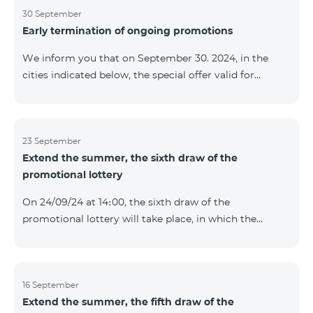
provided within the framework of the promo. The
30 September
Early termination of ongoing promotions
winning phone numbers will be selected using a
random number generator. Follow us on the Team's
We inform you that on September 30. 2024, in the
official Facebook and YouTube channels. Learn more:
cities indicated below, the special offer valid for
https://www.telecomarmenia.am/en/B2S
individuals and subscribers of the “My Company”
service of Telecom Armenia OJSC for the COSMO 4
9900 and COMBO 4 9900 tariff packages was
terminated ahead of schedule. Vayq Charentsavan
23 September
Extend the summer, the sixth draw of the
Vanadzor
promotional lottery
On 24/09/24 at 14։00, the sixth draw of the
promotional lottery will take place, in which the
buyers of the Honor 200 Lite smartphone from
16/09/24 - 22/09/24 will participate, with the number of
the SIM cards with TeamTok prepaid tariff plan,
provided within the framework of the promo.The
16 September
Extend the summer, the fifth draw of the
winning phone numbers will be selected using a