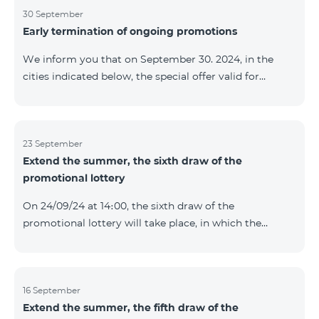
provided within the framework of the promo. The
30 September
Early termination of ongoing promotions
winning phone numbers will be selected using a
random number generator. Follow us on the Team's
We inform you that on September 30. 2024, in the
official Facebook and YouTube channels. Learn more:
cities indicated below, the special offer valid for
https://www.telecomarmenia.am/en/B2S
individuals and subscribers of the “My Company”
service of Telecom Armenia OJSC for the COSMO 4
9900 and COMBO 4 9900 tariff packages was
terminated ahead of schedule. Vayq Charentsavan
23 September
Extend the summer, the sixth draw of the
Vanadzor
promotional lottery
On 24/09/24 at 14։00, the sixth draw of the
promotional lottery will take place, in which the
buyers of the Honor 200 Lite smartphone from
16/09/24 - 22/09/24 will participate, with the number of
the SIM cards with TeamTok prepaid tariff plan,
provided within the framework of the promo.The
16 September
Extend the summer, the fifth draw of the
winning phone numbers will be selected using a