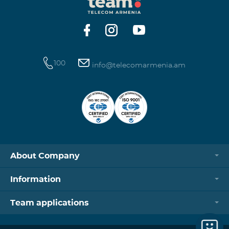
https://www.telecomarmenia.am/hy/B2S?s
100
info@telecomarmenia.am
About Company
Information
Team applications