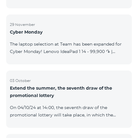
29 November
Cyber Monday
The laptop selection at Team has been expanded for
Cyber Monday! Lenovo IdeaPad 1 14 - 99,900 ֏ |
Monthly starting at: 2,090 AMD Lenovo IdeaPad 3
15IAU7 - 179,000 ֏ | Monthly starting at: 3,730 AMD
ASUS B1502CV - 359,000 ֏ | Monthly starting at: 7,480
AMD ASUS K3604V - 298,000 ֏ | Monthly starting at:
03 October
Extend the summer, the seventh draw of the
6,210 AMD ASUS X1504V - 264,000 ֏ | Monthly
promotional lottery
starting at: 5,500 AMD ASUS E1504G - 175,000 ֏ |
Monthly starting at: 3,645 AMD Dell Vostro 3520 -
On 04/10/24 at 14։00, the seventh draw of the
159,000 ֏ | Monthly starting at: 3,320 AMD Lap
promotional lottery will take place, in which the
buyers of the Honor 200 Lite smartphone from
23/09/24 - 30/09/24 will participate, with the number
of the SIM cards with TeamTok prepaid tariff plan,