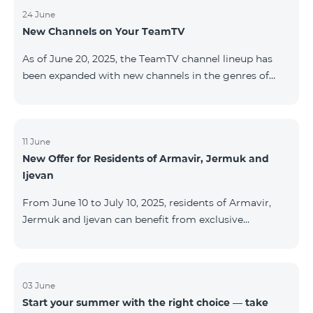
24 June
New Channels on Your TeamTV
As of June 20, 2025, the TeamTV channel lineup has
been expanded with new channels in the genres of
movies, kids’ content, news, and music. The following
channels have been added: ID Name Genre 122
Cartoon Classic Kids 177 DW Russian News 230
AMEDIA Movies 231 AMEDIA 2 Movies 232 AMEDIA HIT
11 June
New Offer for Residents of Armavir, Jermuk and
Movies 233 AMEDIA Premium HD Movies 234 4Y
Ijevan
Movies
From June 10 to July 10, 2025, residents of Armavir,
Jermuk and Ijevan can benefit from exclusive
conditions on COSMO Regional tariff plans: COSMO 2
6900 Regional COSMO 3 7400 Regional COSMO 4
9900 Regional The offer includes a 50% discount for
the first 6 months with a 12-month subscription
03 June
Start your summer with the right choice — take
commitment. For full details on the COSMO packages