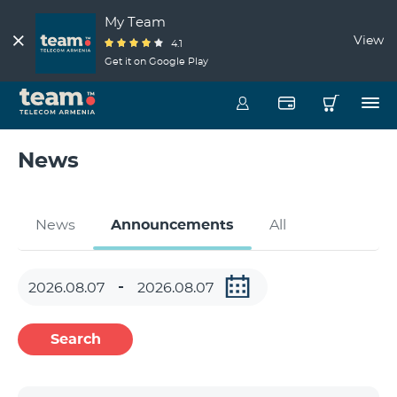
My Team
View
4.1
Get it on Google Play
News
News
Announcements
All
Search