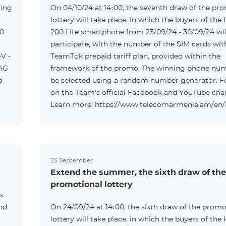
ting
On 04/10/24 at 14։00, the seventh draw of the pr
lottery will take place, in which the buyers of the
00
200 Lite smartphone from 23/09/24 - 30/09/24 wil
participate, with the number of the SIM cards wit
V -
TeamTok prepaid tariff plan, provided within the
04G
framework of the promo. The winning phone num
o
be selected using a random number generator. F
on the Team's official Facebook and YouTube cha
Learn more: https://www.telecomarmenia.am/en
23 September
Extend the summer, the sixth draw of the
promotional lottery
s
and
On 24/09/24 at 14։00, the sixth draw of the promo
lottery will take place, in which the buyers of the