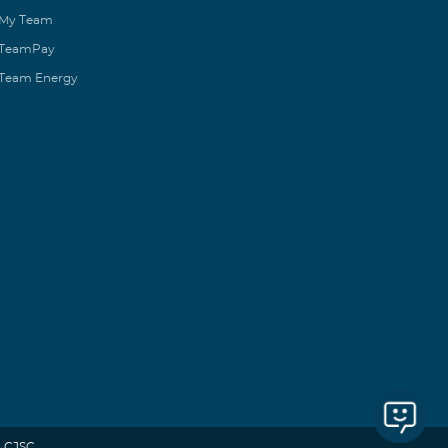
My Team
TeamPay
Team Energy
 CJSC.