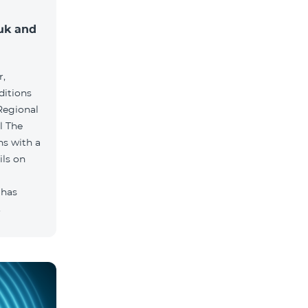
muk and
r,
ditions
he
hs with a
ils on
 has
.