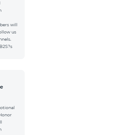
l
h
ers will
ollow us
nnels.
/B2S?s
he
otional
 Honor
l
h