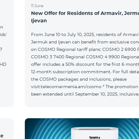
11 June
New Offer for Residents of Armavir, Jer
Ijevan
en
ids’
From June 10 to July 10, 2025, residents of Armavi
Jermuk and Ijevan can benefit from exclusive con
on COSMO Regional tariff plans: COSMO 2 6900 Regional
COSMO 3 7400 Regional COSMO 4 9900 Regional T
offer includes a 50% discount for the first 6 mont
12-month subscription commitment. For full deta
the COSMO packages and inclusions, please
visit:telecomarmenia.am/cosmo * The promotion
been extended until September 10, 2025, inclusive
ke