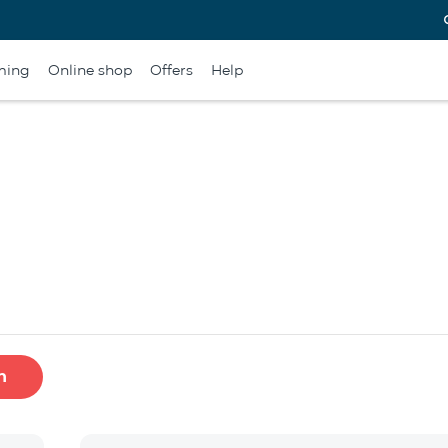
ming
Online shop
Offers
Help
h