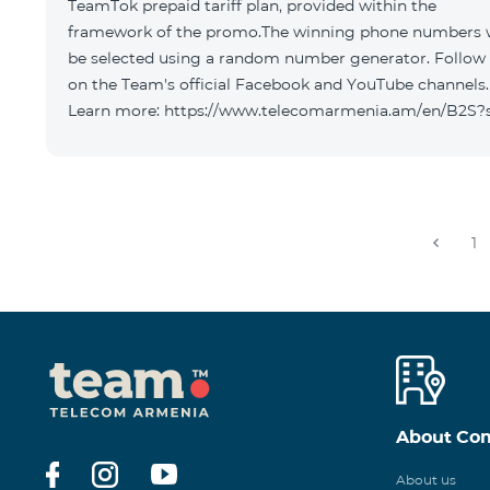
TeamTok prepaid tariff plan, provided within the
framework of the promo.The winning phone numbers w
be selected using a random number generator. Follow
on the Team's official Facebook and YouTube channels.
Learn more: https://www.telecomarmenia.am/en/B2S?
1
About Co
About us