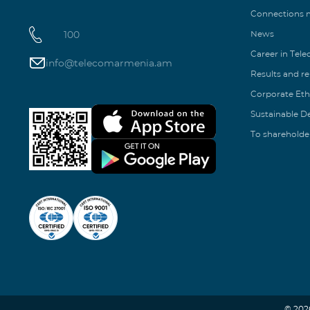
Connections
100
News
Career in Tel
info@telecomarmenia.am
Results and r
Corporate Eth
Sustainable 
To shareholde
© 202