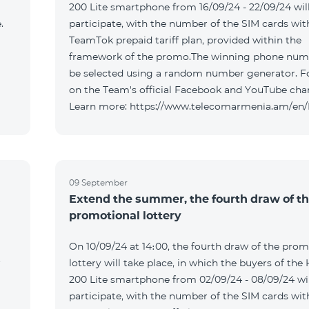
200 Lite smartphone from 16/09/24 - 22/09/24 wil
.
participate, with the number of the SIM cards wit
TeamTok prepaid tariff plan, provided within the
framework of the promo.The winning phone numb
be selected using a random number generator. F
on the Team's official Facebook and YouTube cha
Learn more: https://www.telecomarmenia.am/en
09 September
Extend the summer, the fourth draw of t
promotional lottery
On 10/09/24 at 14։00, the fourth draw of the prom
r
lottery will take place, in which the buyers of the
200 Lite smartphone from 02/09/24 - 08/09/24 wil
participate, with the number of the SIM cards wit