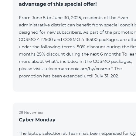
advantage of this special offer!
From June 5 to June 30, 2025, residents of the Avan
administrative district can benefit from special condit
designed for new subscribers. As part of the promotion
COSMO 4 12500 and COSMO 4 16500 packages are offe
under the following terms: 50% discount during the first 6
months 25% discount during the next 6 months To learn
more about what’s included in the COSMO packages,
please visit: telecomarmenia.am/hy/cosmo * The
promotion has been extended until July 31, 202
29 November
Cyber Monday
The laptop selection at Team has been expanded for C