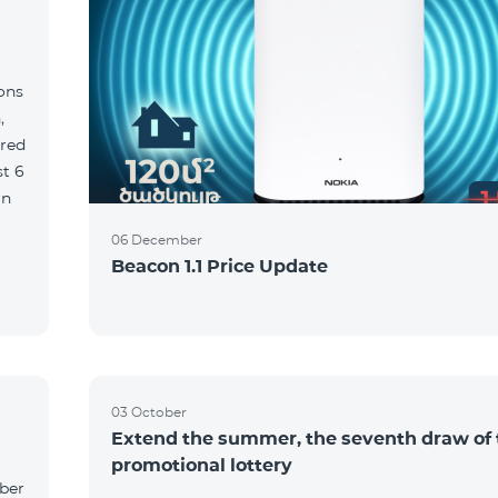
ions
,
red
06 December
Beacon 1.1 Price Update
03 October
Extend the summer, the seventh draw of 
promotional lottery
yber