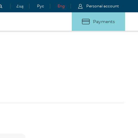
Հայ
Рус
Eng
Personal account
Payments