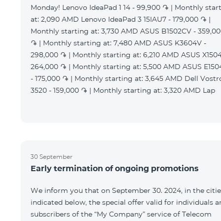
Monday! Lenovo IdeaPad 1 14 - 99,900 ֏ | Monthly star
at: 2,090 AMD Lenovo IdeaPad 3 15IAU7 - 179,000 ֏ |
Monthly starting at: 3,730 AMD ASUS B1502CV - 359,0
֏ | Monthly starting at: 7,480 AMD ASUS K3604V -
298,000 ֏ | Monthly starting at: 6,210 AMD ASUS X1504
264,000 ֏ | Monthly starting at: 5,500 AMD ASUS E15
- 175,000 ֏ | Monthly starting at: 3,645 AMD Dell Vostr
3520 - 159,000 ֏ | Monthly starting at: 3,320 AMD Lap
30 September
Early termination of ongoing promotions
We inform you that on September 30. 2024, in the citie
indicated below, the special offer valid for individuals 
subscribers of the “My Company” service of Telecom