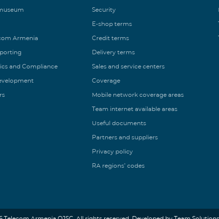
 museum
Security
E-shop terms
ecom Armenia
Credit terms
eporting
Delivery terms
ics and Compliance
Sales and service centers
Development
Coverage
rs
Mobile network coverage areas
Team internet available areas
Useful documents
Partners and suppliers
Privacy policy
RA regions’ codes
6 Telecom Armenia OJSC. All rights reserved. Developed by Team Solutions