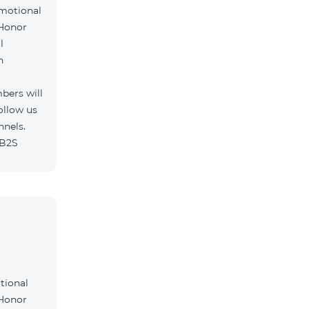
omotional
 Honor
l
h
bers will
ollow us
nnels.
/B2S
tional
 Honor