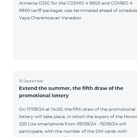
Armenia OJSC for the COSMO 4 9900 and COMBO 4
9900 tariff packages was terminated ahead of schedule
Vayq Charentsavan Vanadzor
16 September
Extend the summer, the fifth draw of the
promotional lottery
On 17/09/24 at 14։00, the fifth draw of the promotional
lottery will take place, in which the buyers of the Hono
200 Lite smartphone from 09/09/24 - 15/09/24 will
participate, with the number of the SIM cards with