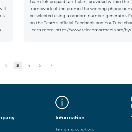
TeamTok prepaid tariff plan, provided within the
ill
framework of the promo.The winning phone numb
 us
be selected using a random number generator. F
on the Team's official Facebook and YouTube cha
s
Learn more: https://www.telecomarmenia.am/hy
2
3
4
5
mpany
Information
Terms and conditions