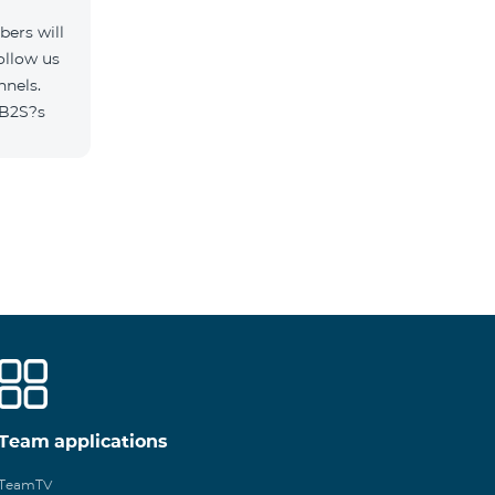
ers will
ollow us
nnels.
/B2S?s
Team applications
TeamTV