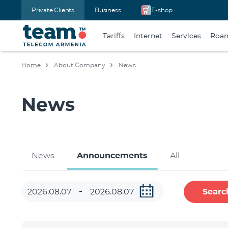
Private Clients
Business
E-shop
Tariffs
Internet
Services
Roa
Home
About Company
News
News
News
Announcements
All
Searc