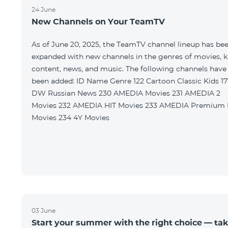
24 June
New Channels on Your TeamTV
As of June 20, 2025, the TeamTV channel lineup has be
expanded with new channels in the genres of movies, k
content, news, and music. The following channels have
been added: ID Name Genre 122 Cartoon Classic Kids 177
DW Russian News 230 AMEDIA Movies 231 AMEDIA 2
Movies 232 AMEDIA HIT Movies 233 AMEDIA Premium HD
Movies 234 4Y Movies
03 June
Start your summer with the right choice — ta