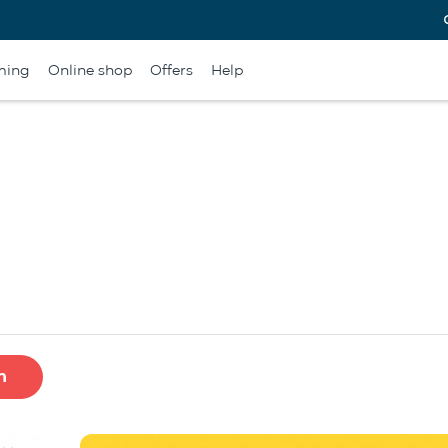
ming
Online shop
Offers
Help
h