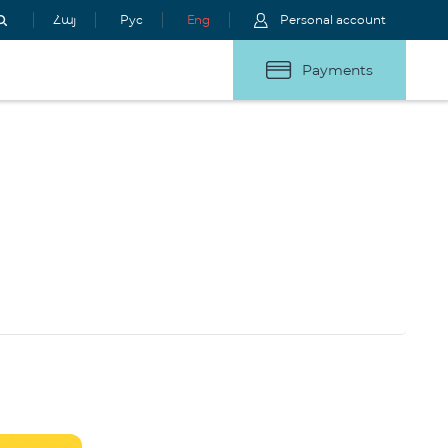
Հայ
Рус
Eng
Personal account
Payments