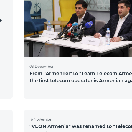
e
03 December
From "ArmenTel" to "Team Telecom Arme
the first telecom operator is Armenian ag
16 November
"VEON Armenia" was renamed to "Telec