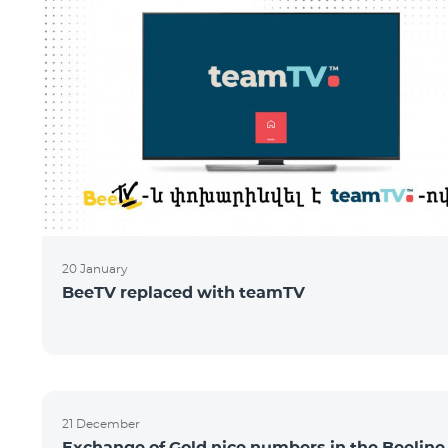
20 January
BeeTV replaced with teamTV
21 December
Exchange of Gold nice numbers in the Beeline