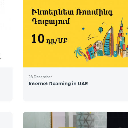
28 December
Internet Roaming in UAE