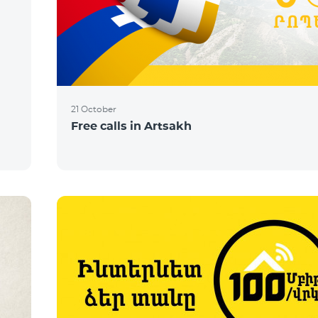
21 October
Free calls in Artsakh