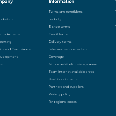
mpany
Information
Terms and conditions
 museum
Security
E-shop terms
ecom Armenia
Credit terms
eporting
Delivery terms
ics and Compliance
Sales and service centers
Development
Coverage
rs
Mobile network coverage areas
Team internet available areas
Useful documents
Partners and suppliers
Privacy policy
RA regions’ codes