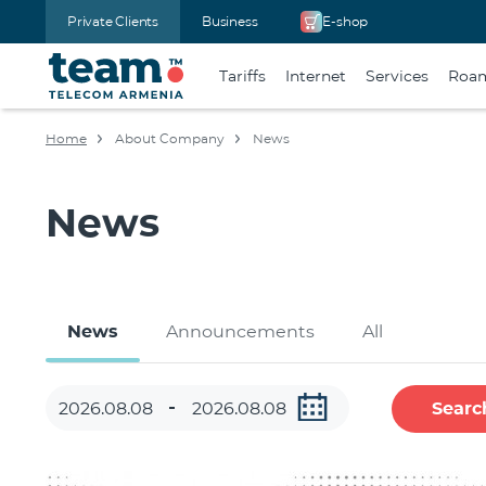
Private Clients
Business
E-shop
Tariffs
Internet
Services
Roa
Home
About Company
News
News
News
Announcements
All
Searc