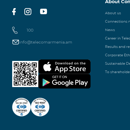
About Co
About us
Connections
100
News
Career in Tel
info@telecomarmenia.am
Results and r
Corporate Eth
Sustainable 
To shareholde