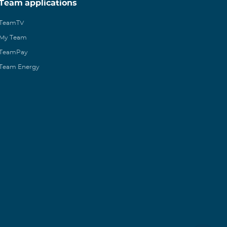
Team applications
TeamTV
My Team
TeamPay
Team Energy