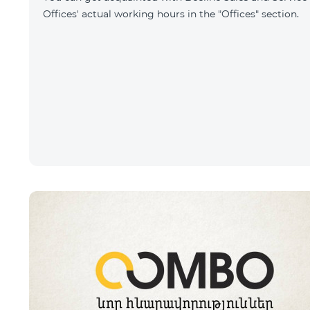
Offices' actual working hours in the "Offices" section.