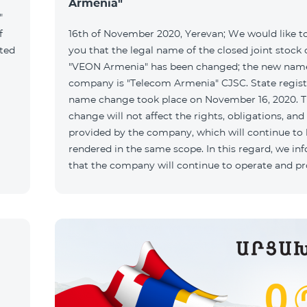
Armenia"
"
f
16th of November 2020, Yerevan; We would like t
ated
you that the legal name of the closed joint stoc
"VEON Armenia" has been changed; the new name
company is "Telecom Armenia" CJSC. State regist
name change took place on November 16, 2020. 
change will not affect the rights, obligations, and
provided by the company, which will continue to
rendered in the same scope. In this regard, we in
that the company will continue to operate and p