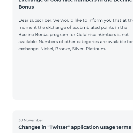
Bonus
Dear subscriber, we would like to inform you that at th
moment the exchange of accumulated points in the
Beeline Bonus program for Gold nice numbers is not
available. Numbers of other categories are available for
exchange: Nickel, Bronze, Silver, Platinum.
30 November
Changes in "Twitter" application usage terms