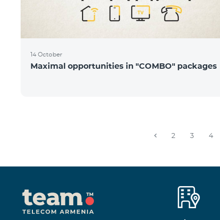
14 October
Maximal opportunities in "COMBO" packages
2
3
4