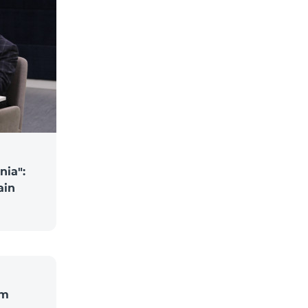
nia":
ain
om