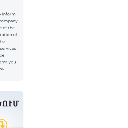
o inform
k company
 of the
ration of
The
 services
 be
form you
rov