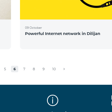
09 October
Powerful Internet network in Dilijan
5
6
7
8
9
10