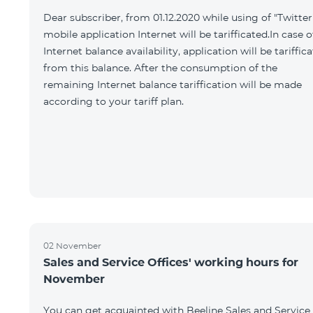
Dear subscriber, from 01.12.2020 while using of "Twitter
mobile application Internet will be tarifficated.In case o
Internet balance availability, application will be tariffic
from this balance. After the consumption of the
remaining Internet balance tariffication will be made
according to your tariff plan.
02 November
Sales and Service Offices' working hours for
November
You can get acquainted with Beeline Sales and Service