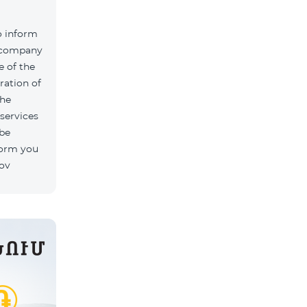
o inform
k company
 of the
ration of
The
 services
 be
form you
rov