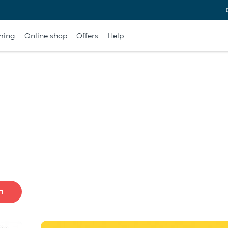
ming
Online shop
Offers
Help
h