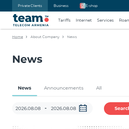
Private Clients
Business
E-shop
Tariffs
Internet
Services
Roa
Home
About Company
News
News
News
Announcements
All
Searc