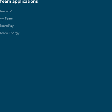
Team applications
TeamTV
My Team
TeamPay
Team Energy