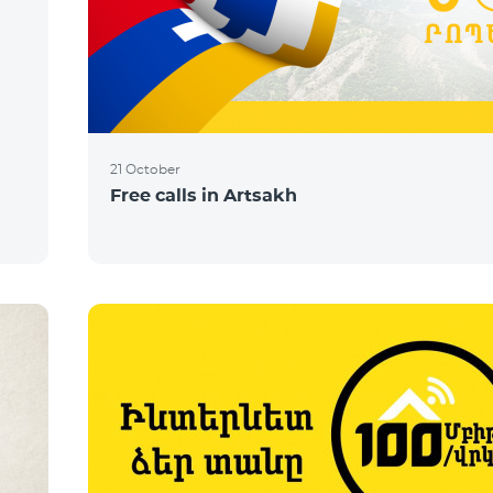
21 October
Free calls in Artsakh