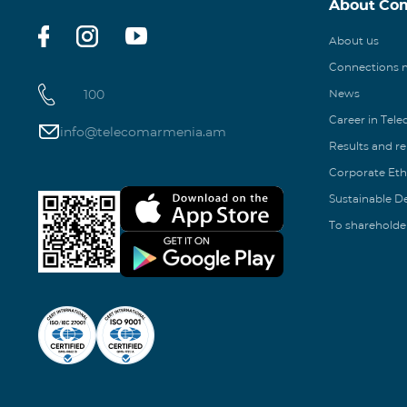
About Co
About us
Connections
100
News
Career in Tel
info@telecomarmenia.am
Results and r
Corporate Eth
Sustainable 
To shareholde