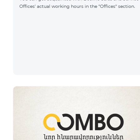
Offices' actual working hours in the "Offices" section.