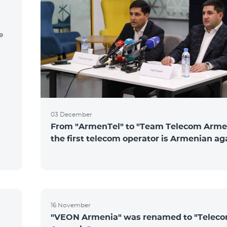
e
03 December
From "ArmenTel" to "Team Telecom Arme
the first telecom operator is Armenian ag
16 November
"VEON Armenia" was renamed to "Telec