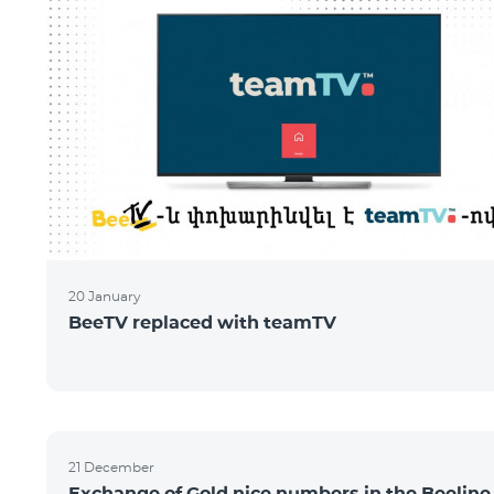
20 January
BeeTV replaced with teamTV
21 December
Exchange of Gold nice numbers in the Beeline