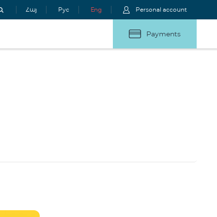
Հայ
Рус
Eng
Personal account
Payments