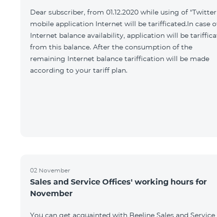
Dear subscriber, from 01.12.2020 while using of "Twitter
mobile application Internet will be tarifficated.In case o
Internet balance availability, application will be tariffic
from this balance. After the consumption of the
remaining Internet balance tariffication will be made
according to your tariff plan.
02 November
Sales and Service Offices' working hours for
November
You can get acquainted with Beeline Sales and Service