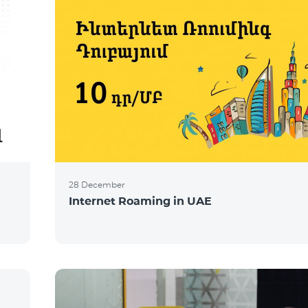
28 December
Internet Roaming in UAE