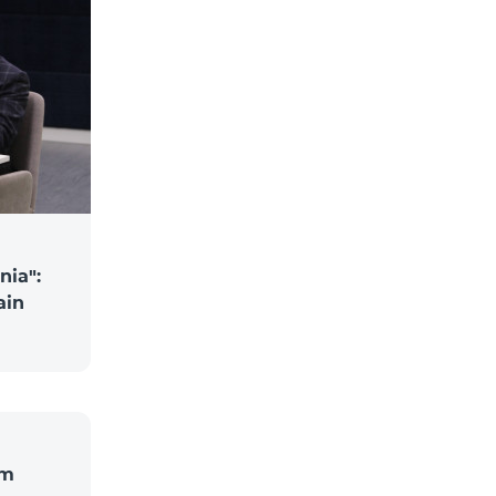
nia":
ain
om