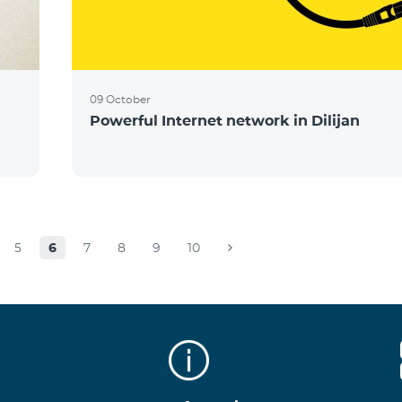
09 October
Powerful Internet network in Dilijan
5
6
7
8
9
10