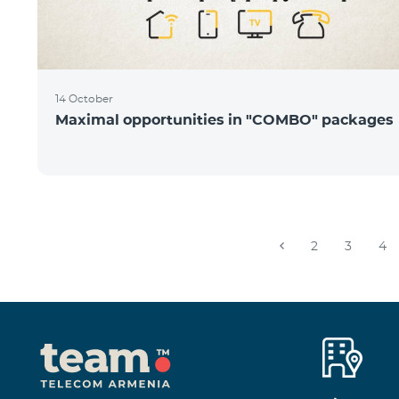
14 October
Maximal opportunities in "COMBO" packages
2
3
4