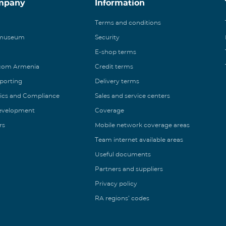
mpany
Information
Terms and conditions
 museum
Security
E-shop terms
ecom Armenia
Credit terms
eporting
Delivery terms
ics and Compliance
Sales and service centers
Development
Coverage
rs
Mobile network coverage areas
Team internet available areas
Useful documents
Partners and suppliers
Privacy policy
RA regions’ codes