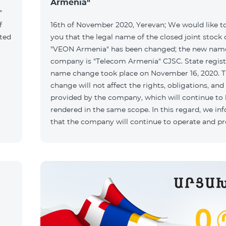
Armenia"
"
f
16th of November 2020, Yerevan; We would like t
ated
you that the legal name of the closed joint stoc
"VEON Armenia" has been changed; the new name
company is "Telecom Armenia" CJSC. State regist
name change took place on November 16, 2020. 
change will not affect the rights, obligations, and
provided by the company, which will continue to
rendered in the same scope. In this regard, we in
that the company will continue to operate and p