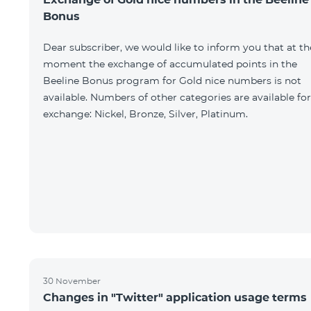
Bonus
Dear subscriber, we would like to inform you that at th
moment the exchange of accumulated points in the
Beeline Bonus program for Gold nice numbers is not
available. Numbers of other categories are available for
exchange: Nickel, Bronze, Silver, Platinum.
30 November
Changes in "Twitter" application usage terms