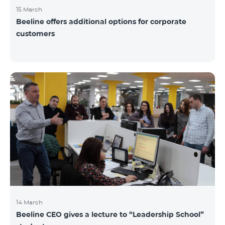
15 March
Beeline offers additional options for corporate
customers
14 March
Beeline CEO gives a lecture to “Leadership School”