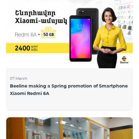
07 March
Beeline making a Spring promotion of Smartphone
Xiaomi Redmi 6A