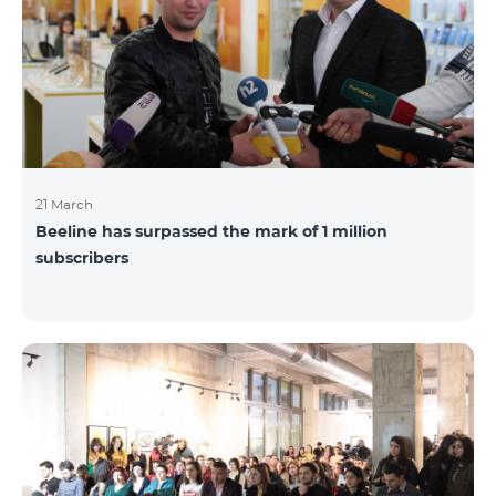
21 March
Beeline has surpassed the mark of 1 million
subscribers