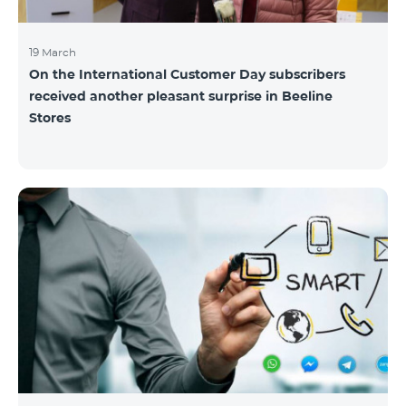
19 March
On the International Customer Day subscribers
received another pleasant surprise in Beeline
Stores