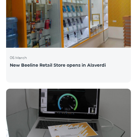
06 March
New Beeline Retail Store opens in Alaverdi