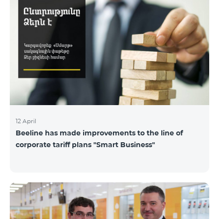
12 April
Beeline has made improvements to the line of
corporate tariff plans "Smart Business"