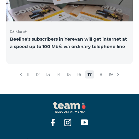
05 March
Beeline's subscribers in Yerevan will get internet at
a speed up to 100 Mb/s via ordinary telephone line
11
12
13
14
15
16
17
18
19