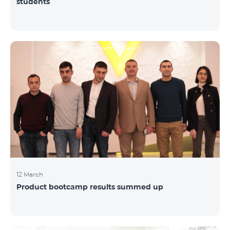
students
12 March
Product bootcamp results summed up