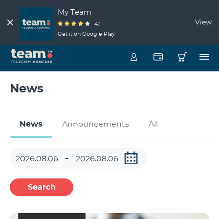
My Team
View
4.1
Get it on Google Play
News
News
Announcements
All
Search