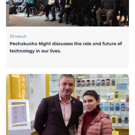
20 March
Pechakucha Night discusses the role and future of
technology in our lives.