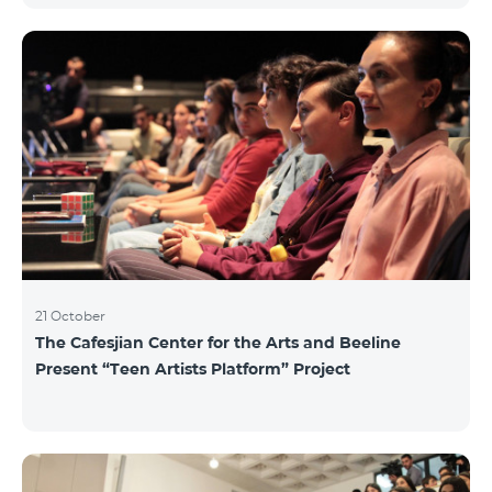
21 October
The Cafesjian Center for the Arts and Beeline
Present “Teen Artists Platform” Project