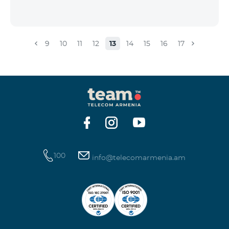
9
10
11
12
13
14
15
16
17
100
info@telecomarmenia.am