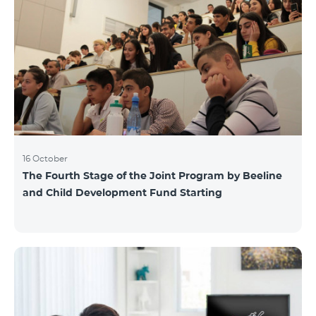
16 October
The Fourth Stage of the Joint Program by Beeline
and Child Development Fund Starting