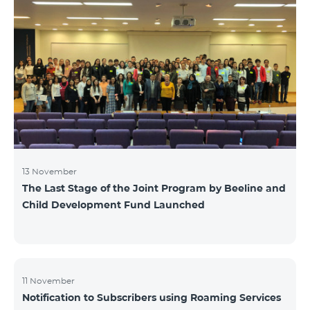
13 November
The Last Stage of the Joint Program by Beeline and
Child Development Fund Launched
11 November
Notification to Subscribers using Roaming Services