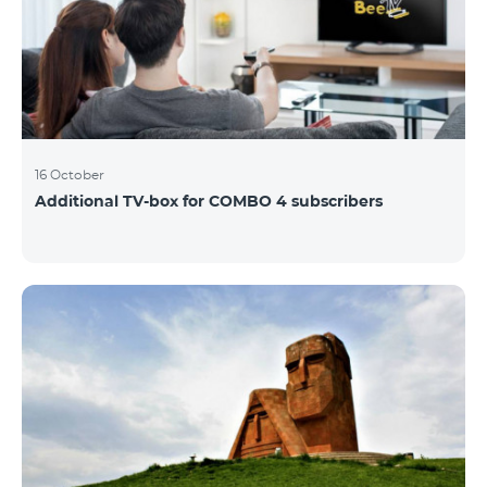
16 October
Additional TV-box for COMBO 4 subscribers