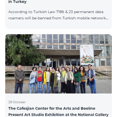
in Turkey
According to Turkish Law 7186 & 23 permanent data
roamers will be banned from Turkish mobile networks.
Permanent data roamer is defined as: cumulative user
of roaming services by the same IMEI for 91 days
(accumulated) or more per 120 days period. With
consideration of Turkish law requirements, Team is
warning his subscribers on the necessity of registering
their mobile devices by submitting IMEI number list
during Turkish customs procedures, in case of
intention of using data services (M2M, e
29 October
The Cafesjian Center for the Arts and Beeline
Present Art Studio Exhibition at the National Gallery