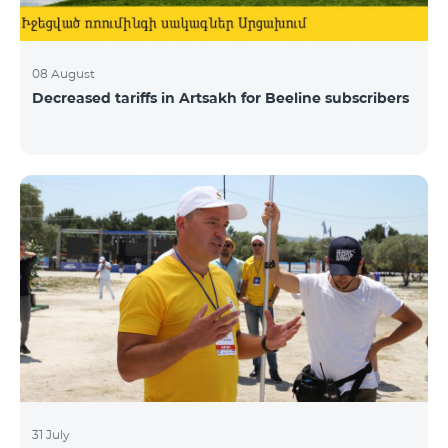
08 August
Decreased tariffs in Artsakh for Beeline subscribers
31 July