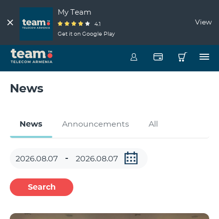
My Team
View
4.1
Get it on Google Play
News
News
Announcements
All
Search