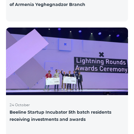
of Armenia Yeghegnadzor Branch
24 October
Beeline Startup Incubator 5th batch residents
receiving investments and awards