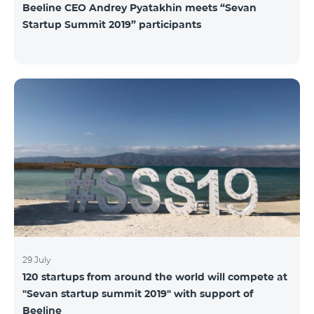
Beeline CEO Andrey Pyatakhin meets “Sevan
Startup Summit 2019” participants
29 July
120 startups from around the world will compete at
"Sevan startup summit 2019" with support of
Beeline