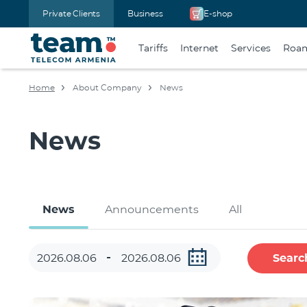
Private Clients
Business
E-shop
Tariffs
Internet
Services
Roa
Home
About Company
News
News
News
Announcements
All
Searc