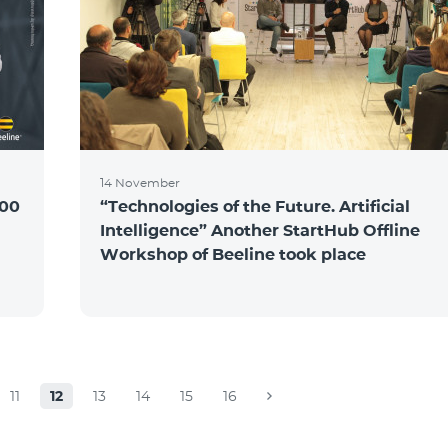
14 November
100
“Technologies of the Future. Artificial
Intelligence” Another StartHub Offline
Workshop of Beeline took place
11
12
13
14
15
16