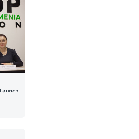
 Launch