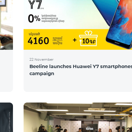
22 November
Beeline launches Huawei Y7 smartphones
campaign