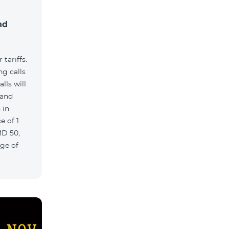
nd
tariffs.
g calls
lls will
 and
 in
e of 1
MD 50,
age of