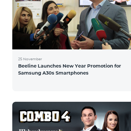
25 November
Beeline Launches New Year Promotion for
Samsung A30s Smartphones