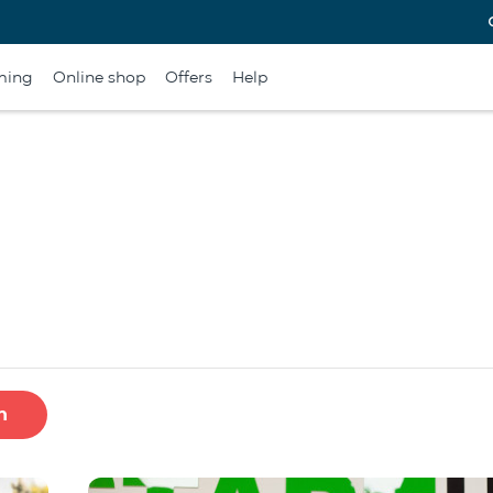
ming
Online shop
Offers
Help
h