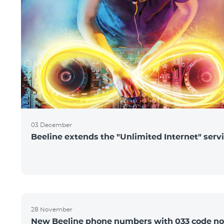
03 December
Beeline extends the "Unlimited Internet" serv
28 November
New Beeline phone numbers with 033 code n