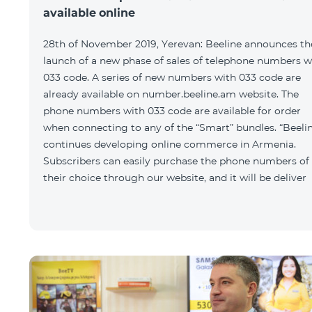
available online
28th of November 2019, Yerevan: Beeline announces th
launch of a new phase of sales of telephone numbers w
033 code. A series of new numbers with 033 code are
already available on number.beeline.am website. The
phone numbers with 033 code are available for order
when connecting to any of the “Smart” bundles. “Beeli
continues developing online commerce in Armenia.
Subscribers can easily purchase the phone numbers of
their choice through our website, and it will be deliver