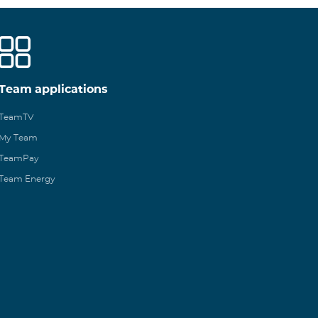
Team applications
TeamTV
My Team
TeamPay
Team Energy