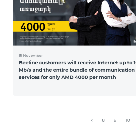
19 November
Beeline customers will receive Internet up to 
Mb/s and the entire bundle of communication
services for only AMD 4000 per month
8
9
10