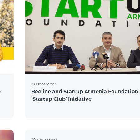
10 December
e
Beeline and Startup Armenia Foundation
‘Startup Club’ Initiative
29 November