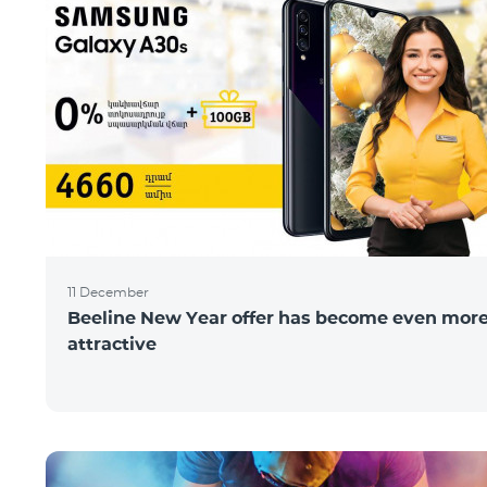
11 December
Beeline New Year offer has become even mor
attractive