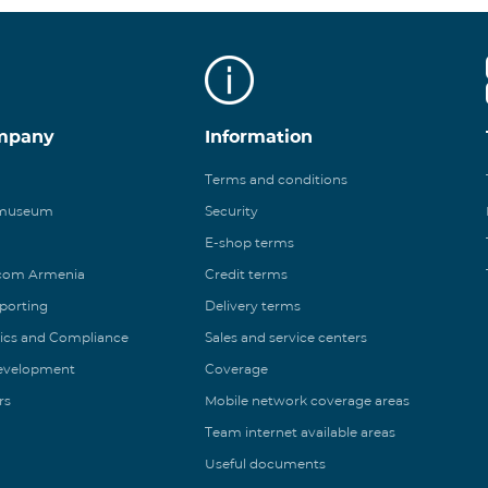
mpany
Information
Terms and conditions
 museum
Security
E-shop terms
ecom Armenia
Credit terms
eporting
Delivery terms
ics and Compliance
Sales and service centers
Development
Coverage
rs
Mobile network coverage areas
Team internet available areas
Useful documents