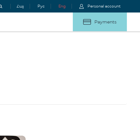
Հայ
Рус
Eng
Personal account
Payments