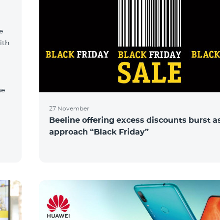
e
ith
ne
27 November
Beeline offering excess discounts burst a
approach “Black Friday”