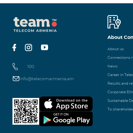
About Co
About us
Connections
100
News
Career in Tel
info@telecomarmenia.am
Results and r
Corporate Eth
Sustainable 
To shareholde