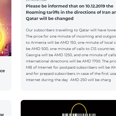
Please be informed that on 10.12.2019 the
Roaming tariffs in the directions of Iran a
Qatar will be changed
Our subscribers travelling to Qatar will have lower 
The price for one minute of incoming and outgoin
to Armenia will be AMD 150, one minute of local ca
be AMD 500, one minute of calls to CIS countries
Georgia will be AMD 1250, and one minute of calls
international directions will be AMD 1700. The pric
MB of Internet for postpaid subscribers will be A
ice
and for prepaid subscribers in case of the first us
Internet during the day AMD 250 will be charg
ow