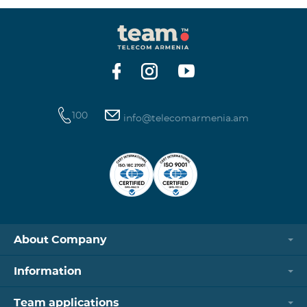
100
info@telecomarmenia.am
About Company
Information
Team applications