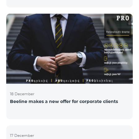
Armenian PR Awards now, bestowed on PR and
communications experts, authors of the best
programs and ideas. “The work of public and political
figures, companies and state institutions is the focus
of the Armenian PR Association research team. The
award is organized with the aim to increase and
emphasize the role of PR specialists, emphasize the
importance of public feedback, encourage the crea
18 December
Beeline makes a new offer for corporate clients
17 December