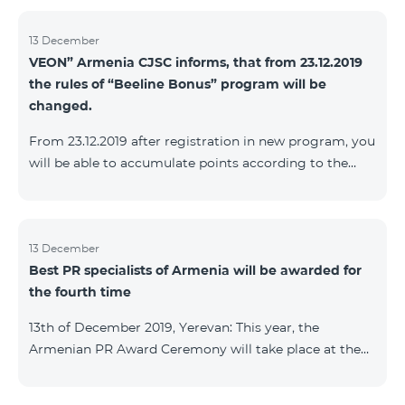
13 December
VEON” Armenia CJSC informs, that from 23.12.2019
the rules of “Beeline Bonus” program will be
changed.
From 23.12.2019 after registration in new program, you
will be able to accumulate points according to the
rules of new program. For the subscribers of the
current Beeline Bonus program the accumulation of
points will be stopped from December 17, 2019. The
subscribers of Gold and VIP statuses will transfer to
13 December
Best PR specialists of Armenia will be awarded for
new program with their status. Upon registration in
the fourth time
new program, the subscribers of Silver status will
receive Status according to the rules of the new
13th of December 2019, Yerevan: This year, the
program.
Armenian PR Award Ceremony will take place at the
initiative of the Armenian PR Association, a scientific
and informational NGO, and with the assistance of