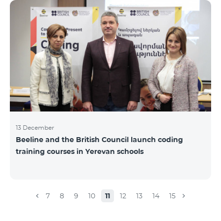
Beeline for the fourth time. The award is held to
evaluate the work done in the field of public relations
and communications, at the same time to speak
about the problems, achievements and challenges in
the field. During the year, the Armenian PR
Association monitored events in
13 December
Beeline and the British Council launch coding
training courses in Yerevan schools
7
8
9
10
11
12
13
14
15