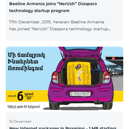
Beeline Armenia joins “NerUzh” Diaspora
technology startup program
17th December, 2019, Yerevan: Beeline Armenia
has joined “NerUzh” Diaspora technology startup
program implemented jointly by the Armenian
Ministry of High-Tech Industry and the Office of the
High Commissioner for Diaspora Affairs. The main
goal of the program is to attract talented
entrepreneurs, Diaspora engineers, stimulate
repatriation, and develop the Armenian startup
ecosystem. The program allows to turn technological
ideas and projects of Armenians living a
16 December
New Internet packages in Roaming – 1 MB starting