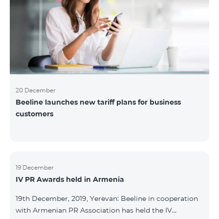
20 December
Beeline launches new tariff plans for business
customers
19 December
IV PR Awards held in Armenia
19th December, 2019, Yerevan: Beeline in cooperation
with Armenian PR Association has held the IV