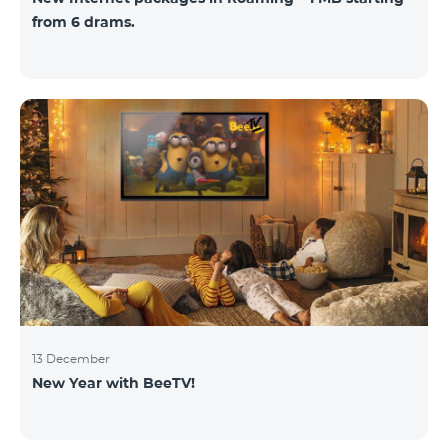
from 6 drams.
13 December
New Year with BeeTV!