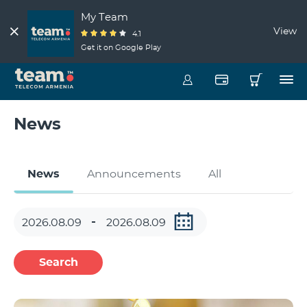
My Team
View
4.1
Get it on Google Play
News
News
Announcements
All
Search