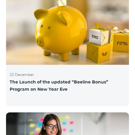
23 December
The Launch of the updated “Beeline Bonus”
Program on New Year Eve